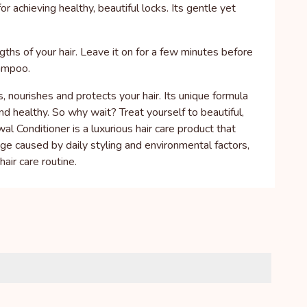
achieving healthy, beautiful locks. Its gentle yet
gths of your hair. Leave it on for a few minutes before
hampoo.
 nourishes and protects your hair. Its unique formula
and healthy. So why wait? Treat yourself to beautiful,
Conditioner is a luxurious hair care product that
age caused by daily styling and environmental factors,
hair care routine.