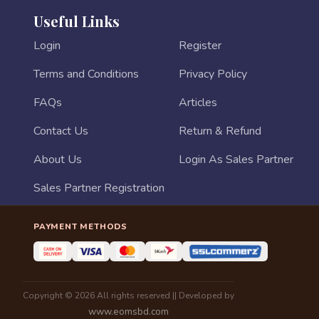
Useful Links
Login
Register
Terms and Conditions
Privacy Policy
FAQs
Articles
Contact Us
Return & Refund
About Us
Login As Sales Partner
Sales Partner Registration
PAYMENT METHODS
Copyright © 2026 All rights reserved || Developed by
www.eomsbd.com