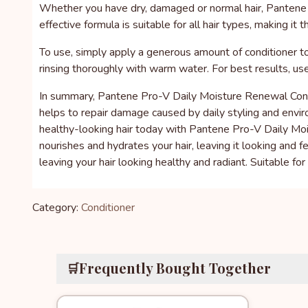
Whether you have dry, damaged or normal hair, Pantene Pr
effective formula is suitable for all hair types, making it t
To use, simply apply a generous amount of conditioner to 
rinsing thoroughly with warm water. For best results, 
In summary, Pantene Pro-V Daily Moisture Renewal Conditi
helps to repair damage caused by daily styling and environ
healthy-looking hair today with Pantene Pro-V Daily Moi
nourishes and hydrates your hair, leaving it looking and 
leaving your hair looking healthy and radiant. Suitable for a
Category:
Conditioner
Frequently Bought Together
🛒