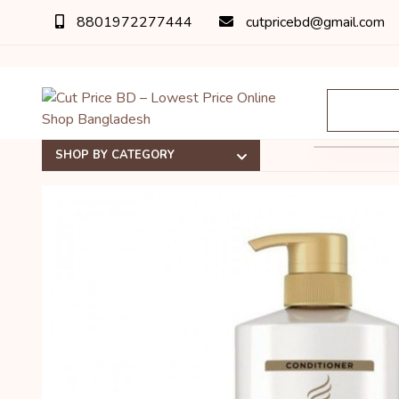
8801972277444
cutpricebd@gmail.com
SHOP BY CATEGORY