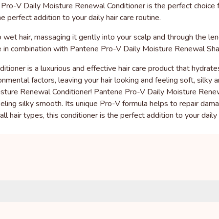
o-V Daily Moisture Renewal Conditioner is the perfect choice for 
he perfect addition to your daily hair care routine.
wet hair, massaging it gently into your scalp and through the len
use in combination with Pantene Pro-V Daily Moisture Renewal S
oner is a luxurious and effective hair care product that hydrates,
mental factors, leaving your hair looking and feeling soft, silky 
sture Renewal Conditioner! Pantene Pro-V Daily Moisture Renewal 
feeling silky smooth. Its unique Pro-V formula helps to repair dam
ll hair types, this conditioner is the perfect addition to your daily 