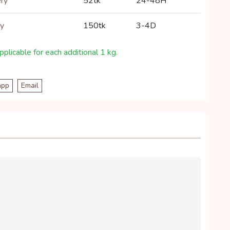
ery
52tk
24-48H
ry
150tk
3-4D
plicable for each additional 1 kg.
app
Email