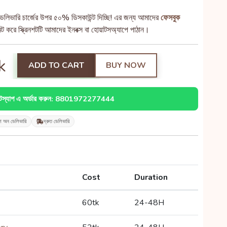
েলিভারি চার্জের উপর ৫০% ডিসকাউন্ট দিচ্ছি! এর জন্য আমাদের
ফেসবুক
 করে স্ক্রিনশটটি আমাদের ইনবক্স বা হোয়াটসঅ্যাপে পাঠান।
k
ADD TO CART
BUY NOW
াটস্যাপ এ অর্ডার করুন: 8801972277444
শ অন ডেলিভারি
দ্রুত ডেলিভারি
Cost
Duration
60tk
24-48H