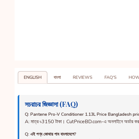
ENGLISH
বাংলা
REVIEWS
FAQ'S
HOW
সচরাচর জিজ্ঞাসা (FAQ)
Q: Pantene Pro-V Conditioner 1.13L Price Bangladesh pri
A: মাত্র ৳3150 টাকা। CutPriceBD.com-এ অনলাইনে অর্ডার ক
Q: এই পণ্য কোথায় পাব বাংলাদেশে?