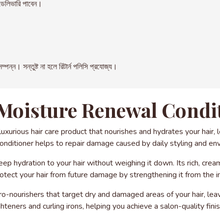
েলিভারি পাবেন।
। সন্তুষ্ট না হলে রিটার্ন পলিসি প্রযোজ্য।
Moisture Renewal Condit
xurious hair care product that nourishes and hydrates your hair, l
conditioner helps to repair damage caused by daily styling and en
eep hydration to your hair without weighing it down. Its rich, crea
otect your hair from future damage by strengthening it from the i
ro-nourishers that target dry and damaged areas of your hair, leavi
ghteners and curling irons, helping you achieve a salon-quality fini