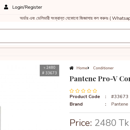
Login/Register
অর্ডার এবং ডেলিভারী সংক্রান্ত যেকোনো জিজ্ঞাসায় কল করুনঃ ( What
৳ 2480
Home
Conditioner
# 33673
Pantene Pro-V Con
Product Code
:
#33673
Brand
:
Pantene
Price:
2480 Tk