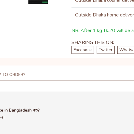
Outside Dhaka courier deliv
Outside Dhaka home delive
NB: After 1 kg Tk.20 will be ap
SHARING THIS ON:
Facebook
Twitter
Whats
 TO ORDER?
ce in Bangladesh কত?
রুন।