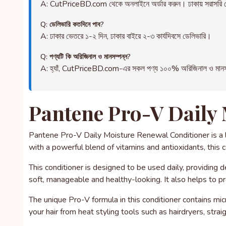
A: CutPriceBD.com থেকে অনলাইনে অর্ডার করুন। ঢাকায় সরাসরি ড
Q: ডেলিভারি কতদিনে পাব?
A: ঢাকার ভেতরে ১-২ দিন, ঢাকার বাইরে ২-৩ কার্যদিবসে ডেলিভারি।
Q: পণ্যটি কি অরিজিনাল ও মানসম্পন্ন?
A: হ্যাঁ, CutPriceBD.com-এর সকল পণ্য ১০০% অরিজিনাল ও মানসম্পন্ন
Pantene Pro-V Daily 
Pantene Pro-V Daily Moisture Renewal Conditioner is a lu
with a powerful blend of vitamins and antioxidants, this 
This conditioner is designed to be used daily, providing d
soft, manageable and healthy-looking. It also helps to pr
The unique Pro-V formula in this conditioner contains mic
your hair from heat styling tools such as hairdryers, strai