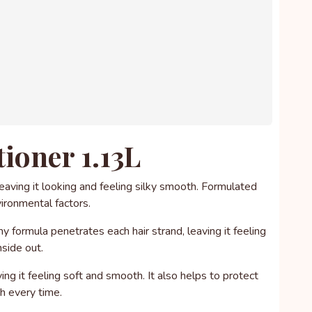
ioner 1.13L
eaving it looking and feeling silky smooth. Formulated
vironmental factors.
my formula penetrates each hair strand, leaving it feeling
nside out.
ng it feeling soft and smooth. It also helps to protect
sh every time.