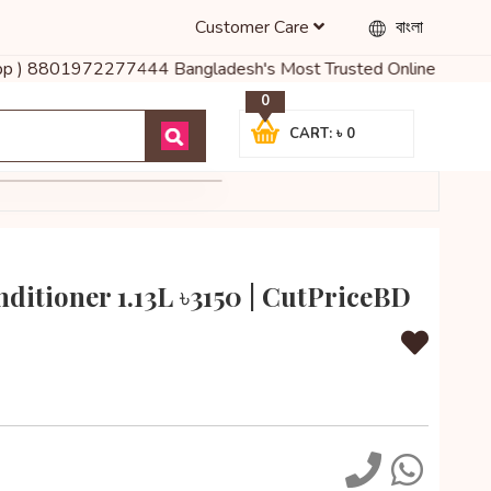
Customer Care
বাংলা
sapp ) 8801972277444 Bangladesh's Most Trusted Online Shop for B
0
CART: ৳ 0
ditioner 1.13L ৳3150 | CutPriceBD