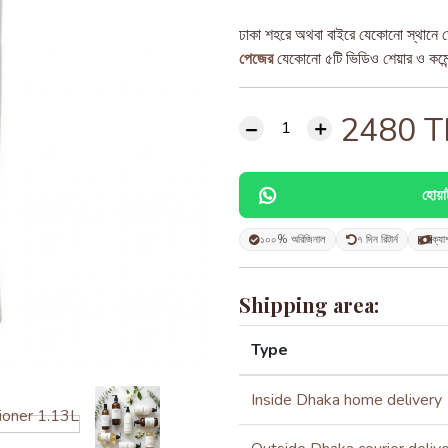
ঢাকা শহরে অথবা বাইরে যেকোনো স্থানে ড
পেজের
যেকোনো ৫টি ভিডিও শেয়ার ও কমেন্ট
2480
T
হোয়
১০০% অরিজিনাল
৭ দিন রিটার্ন
ক্যা
Shipping area:
Type
Inside Dhaka home delivery