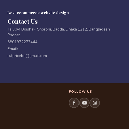
Best ecommerce website design
Contact Us
Ta 90/4 Boishaki Shoroni, Badda, Dhaka 1212, Bangladesh
Phone:
8801972277444
Email:
cutpricebd@gmail.com
FOLLOW US