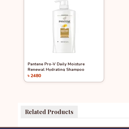
Quick View
Pantene Pro-V Daily Moisture
Renewal Hydrating Shampoo
৳ 2480
Add to Cart
Related Products