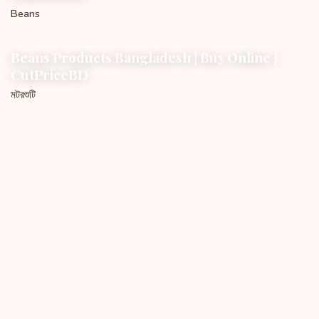
Beans
Beans Products Bangladesh | Buy Online |
CutPriceBD
মটরশুটি