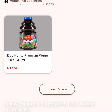
Home
All Groceries
Beans
>
>
Del Monte Premium Prune
Quick View
Add to Cart
Juice 946ml
৳ 1150
Load More
Beans Products Bangladesh | Buy Online |
CutPriceBD