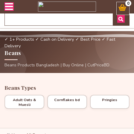
ী সংক্রান্ত যেকোনো জিজ্ঞাসায় কল করুনঃ ( Whatsapp ) 8801972277444 Ba
0
✓ 1+ Products
✓ Cash on Delivery
✓ Best Price
✓ Fast
Delivery
Beans
Beans Products Bangladesh | Buy Online | CutPriceBD
Beans Types
Adult Oats &
Cornflakes bd
Pringles
Muesli