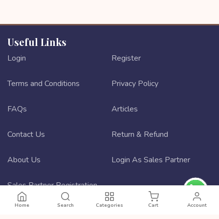
Useful Links
Login
Register
Terms and Conditions
Privacy Policy
FAQs
Articles
Contact Us
Return & Refund
About Us
Login As Sales Partner
Sales Partner Registration
Home
Search
Categories
Cart
Account
Best ecommerce website design