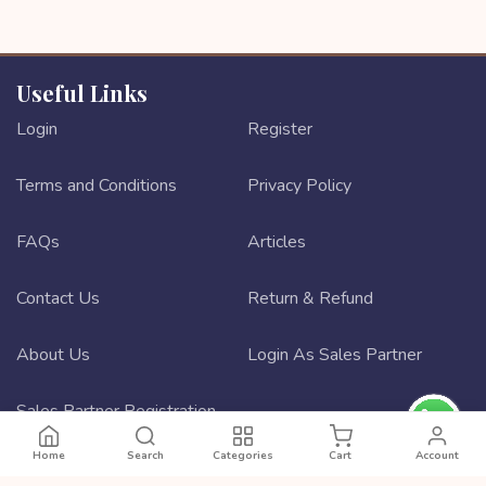
Useful Links
Login
Register
Terms and Conditions
Privacy Policy
FAQs
Articles
Contact Us
Return & Refund
About Us
Login As Sales Partner
Sales Partner Registration
Home
Search
Categories
Cart
Account
Best ecommerce website design