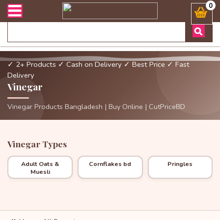
অর্ডার এবং ডেলিভারী সংক্রান্ত যেকোনো জিজ্ঞাসায় কল করুনঃ ( Whatsapp 
0
✓ 2+ Products
✓ Cash on Delivery
✓ Best Price
✓ Fast
Delivery
Vinegar
Vinegar Products Bangladesh | Buy Online | CutPriceBD
Vinegar Types
Adult Oats &
Cornflakes bd
Pringles
Muesli