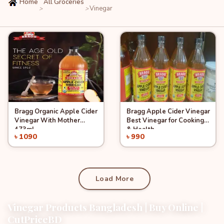
Home
All Groceries
Vinegar
>
>
Bragg Organic Apple Cider
Bragg Apple Cider Vinegar
Quick View
Quick View
Add to Cart
Add to Cart
Vinegar With Mother
Best Vinegar for Cooking
473ml
& Health
৳ 1090
৳ 990
Load More
Vinegar Products Bangladesh | Buy Online |
CutPriceBD