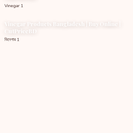
Vinegar 1
Vinegar Products Bangladesh | Buy Online |
CutPriceBD
ভিনেগার 1