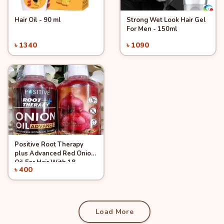
Hair Oil - 90 ml
Strong Wet Look Hair Gel
Quick View
Quick View
For Men - 150ml
৳ 1340
৳ 1090
Add to Cart
Add to Cart
Positive Root Therapy
Quick View
plus Advanced Red Onion
Oil For Hair With 18
৳ 400
Essential Oil and 37
Add to Cart
Herbs, 200 ml
Load More