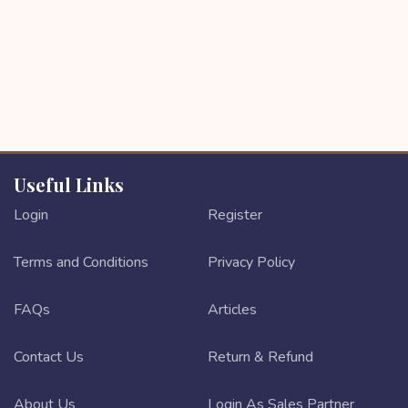
Useful Links
Login
Register
Terms and Conditions
Privacy Policy
FAQs
Articles
Contact Us
Return & Refund
About Us
Login As Sales Partner