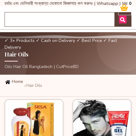
অর্ডার এবং ডেলিভারী সংক্রান্ত যেকোনো জিজ্ঞাসায় কল করুনঃ ( Whatsapp
0
✓ 3+ Products
✓ Cash on Delivery
✓ Best Price
✓ Fast
Delivery
Hair Oils
Oils Hair Oil Bangladesh | CutPriceBD
Home
Hair Oils
>