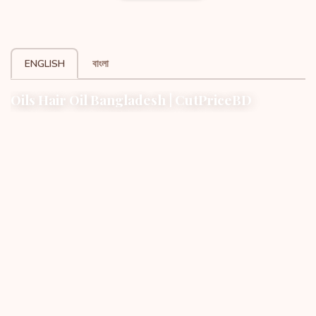
ENGLISH
বাংলা
Oils Hair Oil Bangladesh | CutPriceBD