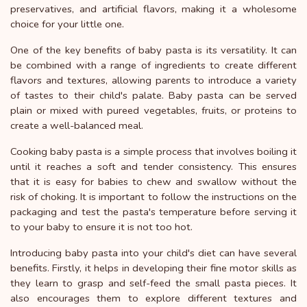
preservatives, and artificial flavors, making it a wholesome
choice for your little one.
One of the key benefits of baby pasta is its versatility. It can
be combined with a range of ingredients to create different
flavors and textures, allowing parents to introduce a variety
of tastes to their child's palate. Baby pasta can be served
plain or mixed with pureed vegetables, fruits, or proteins to
create a well-balanced meal.
Cooking baby pasta is a simple process that involves boiling it
until it reaches a soft and tender consistency. This ensures
that it is easy for babies to chew and swallow without the
risk of choking. It is important to follow the instructions on the
packaging and test the pasta's temperature before serving it
to your baby to ensure it is not too hot.
Introducing baby pasta into your child's diet can have several
benefits. Firstly, it helps in developing their fine motor skills as
they learn to grasp and self-feed the small pasta pieces. It
also encourages them to explore different textures and