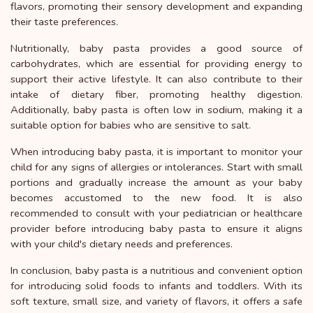
flavors, promoting their sensory development and expanding
their taste preferences.
Nutritionally, baby pasta provides a good source of
carbohydrates, which are essential for providing energy to
support their active lifestyle. It can also contribute to their
intake of dietary fiber, promoting healthy digestion.
Additionally, baby pasta is often low in sodium, making it a
suitable option for babies who are sensitive to salt.
When introducing baby pasta, it is important to monitor your
child for any signs of allergies or intolerances. Start with small
portions and gradually increase the amount as your baby
becomes accustomed to the new food. It is also
recommended to consult with your pediatrician or healthcare
provider before introducing baby pasta to ensure it aligns
with your child's dietary needs and preferences.
In conclusion, baby pasta is a nutritious and convenient option
for introducing solid foods to infants and toddlers. With its
soft texture, small size, and variety of flavors, it offers a safe