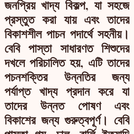
জনপ্রিয় খাদ্য বিকল্প, যা সহজে
প্রস্তুত করা যায় এবং তাদের
বিকাশশীল পাচন পদার্থে সহনীয়।
বেবি পাস্তা সাধারণত শিশুদের
দখলে পরিচালিত হয়, এটি তাদের
পচনশক্তির উন্নতির জন্য
পর্যাপ্ত খাদ্য প্রদান করে যা
তাদের উন্নত পোষণ এবং
বিকাশের জন্য গুরুত্বপূর্ণ। বেবি
পাস্তা গম, চাল, বার্লি ইত্যাদি