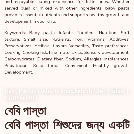
and enjoyable eating experience for little ones. Whether
served plain or mixed with other ingredients, baby pasta
provides essential nutrients and supports healthy growth and
development in your child.
Keywords: Baby pasta, Infants, Toddlers, Nutrition, Soft
texture, Small size, Nutrients, Iron, Vitamins, Additives,
Preservatives, Artificial flavors, Versatility, Taste preferences,
Cooking, Choking risk, Fine motor skills, Sensory development,
Carbohydrates, Dietary fiber, Sodium, Allergies, Intolerances,
Pediatrician, Solid foods, Convenient, Healthy growth,
Development.
Baby Pasta Products Bangladesh | Buy Online |
CutPriceBD
বেবি পাস্তা
বেবি পাস্তা শিশুদের জন্য একটি