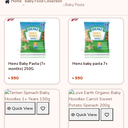
Home
Baby Food Collection
Baby Pasta
>
>
Heinz Baby Pasta (7+
Heinz baby pasta 7+
Quick View
Quick View
Add to Cart
Add to Cart
months) 250G
৳ 990
৳ 990
Quick View
Quick View