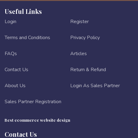
Useful Links
Login
Register
Terms and Conditions
Privacy Policy
FAQs
Articles
Contact Us
Return & Refund
About Us
Login As Sales Partner
Sales Partner Registration
Best ecommerce website design
Contact Us