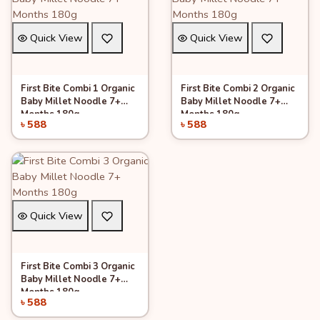
Quick View
Quick View
First Bite Combi 1 Organic
First Bite Combi 2 Organic
Add to Cart
Add to Cart
Baby Millet Noodle 7+
Baby Millet Noodle 7+
Months 180g
Months 180g
৳ 588
৳ 588
Quick View
First Bite Combi 3 Organic
Add to Cart
Baby Millet Noodle 7+
Months 180g
৳ 588