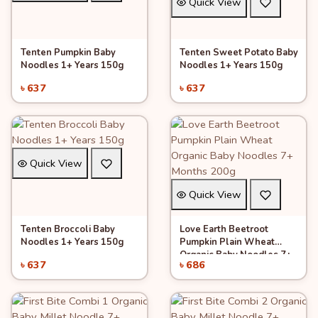
Quick View
Tenten Pumpkin Baby
Tenten Sweet Potato Baby
Add to Cart
Add to Cart
Noodles 1+ Years 150g
Noodles 1+ Years 150g
৳ 637
৳ 637
Quick View
Quick View
Tenten Broccoli Baby
Love Earth Beetroot
Add to Cart
Add to Cart
Noodles 1+ Years 150g
Pumpkin Plain Wheat
Organic Baby Noodles 7+
৳ 637
৳ 686
Months 200g