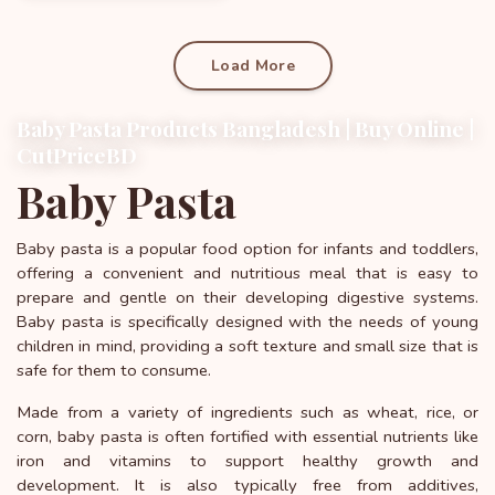
Load More
Baby Pasta Products Bangladesh | Buy Online |
CutPriceBD
Baby Pasta
Baby pasta is a popular food option for infants and toddlers,
offering a convenient and nutritious meal that is easy to
prepare and gentle on their developing digestive systems.
Baby pasta is specifically designed with the needs of young
children in mind, providing a soft texture and small size that is
safe for them to consume.
Made from a variety of ingredients such as wheat, rice, or
corn, baby pasta is often fortified with essential nutrients like
iron and vitamins to support healthy growth and
development. It is also typically free from additives,