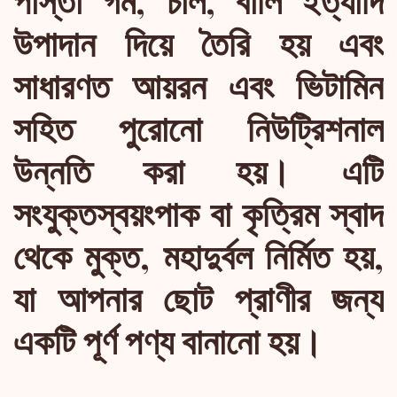
উপাদান দিয়ে তৈরি হয় এবং
সাধারণত আয়রন এবং ভিটামিন
সহিত পুরোনো নিউট্রিশনাল
উন্নতি করা হয়। এটি
সংযুক্তস্বয়ংপাক বা কৃত্রিম স্বাদ
থেকে মুক্ত, মহাদুর্বল নির্মিত হয়,
যা আপনার ছোট প্রাণীর জন্য
একটি পূর্ণ পণ্য বানানো হয়।