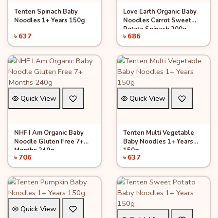
Tenten Spinach Baby
Love Earth Organic Baby
Add to Cart
Add to Cart
Noodles 1+ Years 150g
Noodles Carrot Sweet
Potato Spinach 200g
৳ 637
৳ 686
Quick View
Quick View
NHF I Am Organic Baby
Tenten Multi Vegetable
Add to Cart
Add to Cart
Noodle Gluten Free 7+
Baby Noodles 1+ Years
Months 240g
150g
৳ 706
৳ 637
Quick View