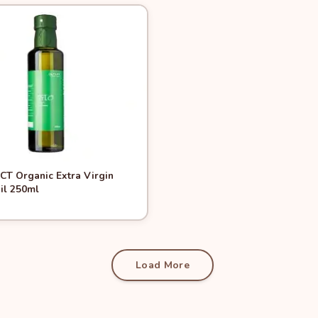
View
MCT Organic Extra Virgin
il 250ml
Add to Cart
Load More