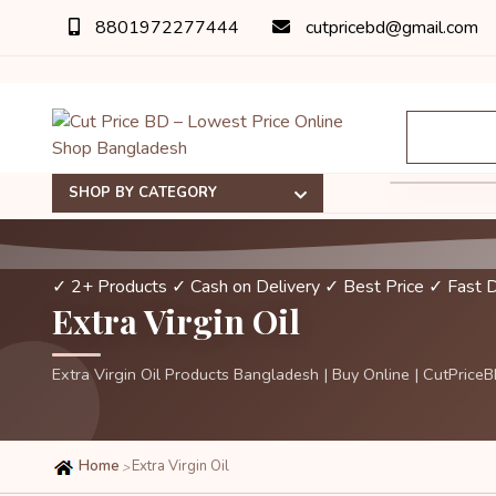
8801972277444
cutpricebd@gmail.com
SHOP BY CATEGORY
✓ 2+ Products
✓ Cash on Delivery
✓ Best Price
✓ Fast D
Extra Virgin Oil
Extra Virgin Oil Products Bangladesh | Buy Online | CutPrice
Home
Extra Virgin Oil
>