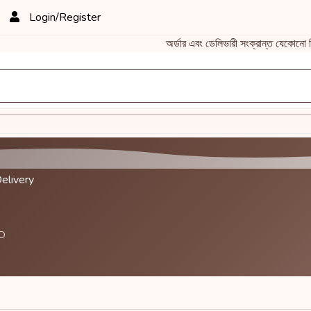
Login/Register
অর্ডার এবং ডেলিভারী সংক্রান্ত যেকো
elivery
BD