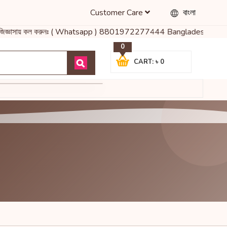
Customer Care
বাংলা
নো জিজ্ঞাসায় কল করুনঃ ( Whatsapp ) 8801972277444 Bangladesh's Mos
0
CART: ৳ 0