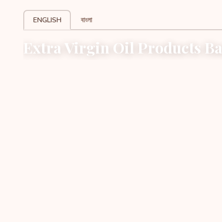
ENGLISH
বাংলা
Extra Virgin Oil Products B