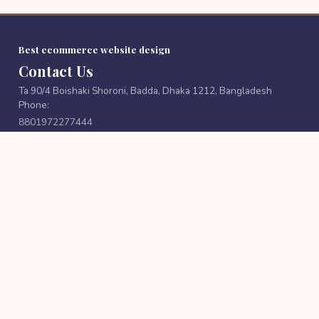
Best ecommerce website design
Contact Us
Ta 90/4 Boishaki Shoroni, Badda, Dhaka 1212, Bangladesh
Phone:
8801972277444
Email:
cutpricebd@gmail.com
FOLLOW US