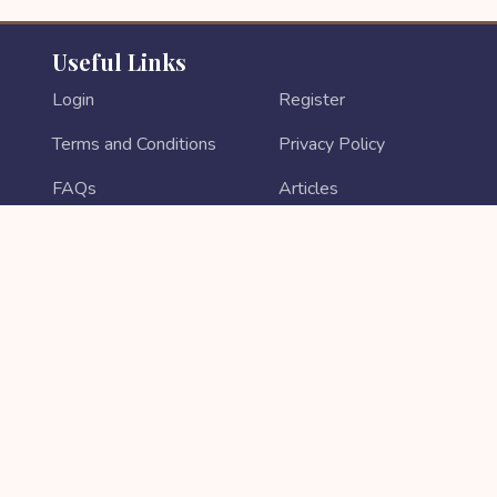
Useful Links
Login
Register
Terms and Conditions
Privacy Policy
FAQs
Articles
Contact Us
Return & Refund
About Us
Login As Sales Partner
Sales Partner Registration
PAYMENT METHODS
Copyright © 2026 All rights reserved || Developed by