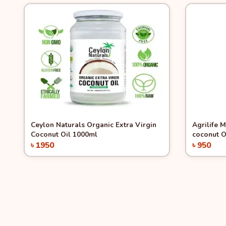
Quick View
Quick 
Ceylon Naturals Organic Extra Virgin
Agrilife 
Coconut Oil 1000ml
coconut O
৳ 1950
৳ 950
Add to Cart