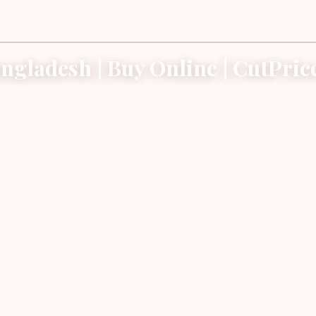
angladesh | Buy Online | CutPri