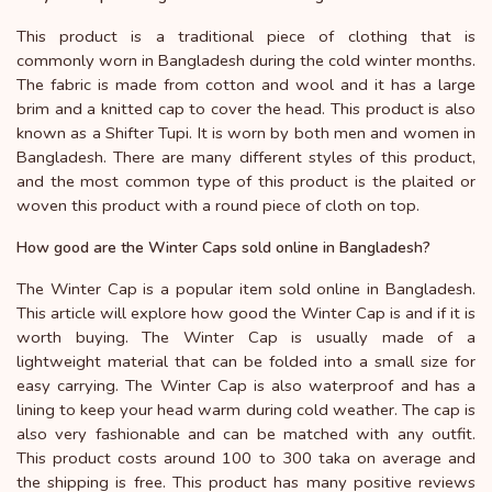
This product is a traditional piece of clothing that is
commonly worn in Bangladesh during the cold winter months.
The fabric is made from cotton and wool and it has a large
brim and a knitted cap to cover the head. This product is also
known as a Shifter Tupi. It is worn by both men and women in
Bangladesh. There are many different styles of this product,
and the most common type of this product is the plaited or
woven this product with a round piece of cloth on top.
How good are the Winter Caps sold online in Bangladesh?
The Winter Cap is a popular item sold online in Bangladesh.
This article will explore how good the Winter Cap is and if it is
worth buying. The Winter Cap is usually made of a
lightweight material that can be folded into a small size for
easy carrying. The Winter Cap is also waterproof and has a
lining to keep your head warm during cold weather. The cap is
also very fashionable and can be matched with any outfit.
This product costs around 100 to 300 taka on average and
the shipping is free. This product has many positive reviews