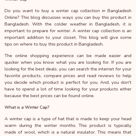
Do you want to buy a winter cap collection in Bangladesh
Online? This blog discusses ways you can buy this product in
Bangladesh. With the colder weather in Bangladesh, it is
important to prepare for winter. A winter cap collection is an
important addition to your closet. This blog will give some
tips on where to buy this product in Bangladesh.
The online shopping experience can be made easier and
quicker when you know what you are looking for. If you are
looking for the best deals, you can search the internet for your
favorite products, compare prices and read reviews to help
you decide which product is perfect for you. And, you don't
have to spend a lot of time looking for your products either
because the best prices can be found online.
What is a Winter Cap?
A winter cap is a type of hat that is made to keep your head
warm during the winter months. This product is typically
made of wool, which is a natural insulator. This means that