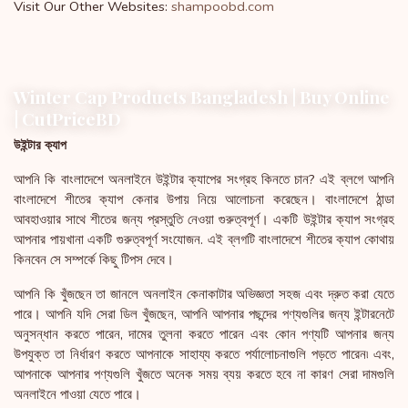
Visit Our Other Websites:
shampoobd.com
Winter Cap Products Bangladesh | Buy Online
| CutPriceBD
উইন্টার ক্যাপ
আপনি কি বাংলাদেশে অনলাইনে উইন্টার ক্যাপের সংগ্রহ কিনতে চান? এই ব্লগে আপনি
বাংলাদেশে শীতের ক্যাপ কেনার উপায় নিয়ে আলোচনা করেছেন। বাংলাদেশে ঠান্ডা
আবহাওয়ার সাথে শীতের জন্য প্রস্তুতি নেওয়া গুরুত্বপূর্ণ। একটি উইন্টার ক্যাপ সংগ্রহ
আপনার পায়খানা একটি গুরুত্বপূর্ণ সংযোজন. এই ব্লগটি বাংলাদেশে শীতের ক্যাপ কোথায়
কিনবেন সে সম্পর্কে কিছু টিপস দেবে।
আপনি কি খুঁজছেন তা জানলে অনলাইন কেনাকাটার অভিজ্ঞতা সহজ এবং দ্রুত করা যেতে
পারে। আপনি যদি সেরা ডিল খুঁজছেন, আপনি আপনার পছন্দের পণ্যগুলির জন্য ইন্টারনেটে
অনুসন্ধান করতে পারেন, দামের তুলনা করতে পারেন এবং কোন পণ্যটি আপনার জন্য
উপযুক্ত তা নির্ধারণ করতে আপনাকে সাহায্য করতে পর্যালোচনাগুলি পড়তে পারেন৷ এবং,
আপনাকে আপনার পণ্যগুলি খুঁজতে অনেক সময় ব্যয় করতে হবে না কারণ সেরা দামগুলি
অনলাইনে পাওয়া যেতে পারে।