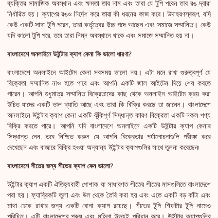
ব্যক্তির সামাজিক অবস্থান এবং ক্ষমতা তার নাম এবং তারা যে টুপি পরেন তার রঙ দ্বারা
নির্ধারিত হয়। ক্যাপের রঙও নির্দেশ করে তারা কী ধরনের কাজ করে। উদাহরণস্বরূপ, যদি
কেউ একটি সাদা টুপি পরেন, তারা কর্তৃত্বের উচ্চ পদে আছেন এবং সমাজে সম্মানিত। কেউ
যদি কালো টুপি পরে, তবে তারা নিম্ন অবস্থানে থাকে এবং সমাজে সম্মানিত হয় না।
বাংলাদেশে অনলাইনে উইন্টার ক্যাপ কেনা কি ভালো ধারণা?
বাংলাদেশে অনলাইনে আইটেম কেনা সবসময় ভালো নয়। এটা মনে রাখা গুরুত্বপূর্ণ যে
বিক্রেতা সম্মানিত নাও হতে পারে এবং আপনি একটি জাল আইটেম দিয়ে শেষ করতে
পারেন। আপনি শুধুমাত্র সম্মানিত বিক্রেতাদের কাছ থেকে অনলাইন আইটেম ক্রয় করা
উচিত যাদের একটি ভাল খ্যাতি আছে এবং তারা কি বিক্রি করছে তা জানেন। বাংলাদেশে
অনলাইনে উইন্টার ক্যাপ কেনা একটি ঝুঁকিপূর্ণ সিদ্ধান্ত কারণ বিক্রেতা একটি নকল পণ্য
বিক্রি করতে পারে। আপনি যদি বাংলাদেশে অনলাইনে একটি উইন্টার ক্যাপ কেনার
সিদ্ধান্ত নেন, তবে নিশ্চিত করুন যে আপনি বিক্রেতার পর্যালোচনাগুলি পরীক্ষা করে
দেখেছেন এবং বাজারে বিক্রি হওয়া অন্যান্য উইন্টার ক্যাপগুলির সাথে তুলনা করেছেন৷
বাংলাদেশে শীতের জন্য শীতের ক্যাপ কেন ভালো?
উইন্টার ক্যাপ একটি ঐতিহ্যবাহী পোশাক যা সাধারণত শীতের শীতের মাসগুলিতে বাংলাদেশে
পরা হয়। ফ্যাব্রিকটি তুলা এবং উল থেকে তৈরি করা হয় এবং এতে একটি বড় কাঁটা এবং
মাথা ঢেকে রাখার জন্য একটি বোনা ক্যাপ রয়েছে। শীতের টুপি শিফটার টুপি নামেও
পরিচিত। এটি বাংলাদেশের পুরুষ এবং মহিলা উভয়ই পরিধান করে। উইন্টার ক্যাপগুলির