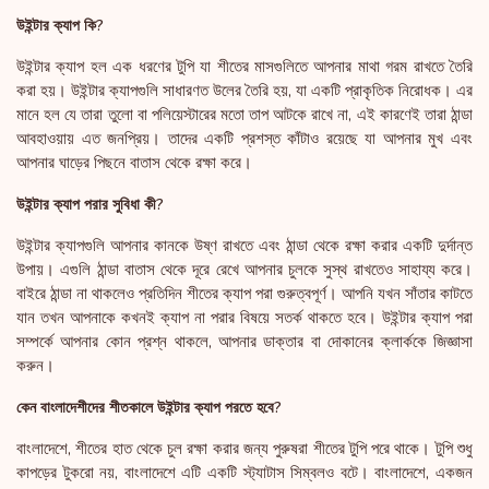
উইন্টার ক্যাপ কি?
উইন্টার ক্যাপ হল এক ধরণের টুপি যা শীতের মাসগুলিতে আপনার মাথা গরম রাখতে তৈরি
করা হয়। উইন্টার ক্যাপগুলি সাধারণত উলের তৈরি হয়, যা একটি প্রাকৃতিক নিরোধক। এর
মানে হল যে তারা তুলো বা পলিয়েস্টারের মতো তাপ আটকে রাখে না, এই কারণেই তারা ঠান্ডা
আবহাওয়ায় এত জনপ্রিয়। তাদের একটি প্রশস্ত কাঁটাও রয়েছে যা আপনার মুখ এবং
আপনার ঘাড়ের পিছনে বাতাস থেকে রক্ষা করে।
উইন্টার ক্যাপ পরার সুবিধা কী?
উইন্টার ক্যাপগুলি আপনার কানকে উষ্ণ রাখতে এবং ঠান্ডা থেকে রক্ষা করার একটি দুর্দান্ত
উপায়। এগুলি ঠান্ডা বাতাস থেকে দূরে রেখে আপনার চুলকে সুস্থ রাখতেও সাহায্য করে।
বাইরে ঠান্ডা না থাকলেও প্রতিদিন শীতের ক্যাপ পরা গুরুত্বপূর্ণ। আপনি যখন সাঁতার কাটতে
যান তখন আপনাকে কখনই ক্যাপ না পরার বিষয়ে সতর্ক থাকতে হবে। উইন্টার ক্যাপ পরা
সম্পর্কে আপনার কোন প্রশ্ন থাকলে, আপনার ডাক্তার বা দোকানের ক্লার্ককে জিজ্ঞাসা
করুন।
কেন বাংলাদেশীদের শীতকালে উইন্টার ক্যাপ পরতে হবে?
বাংলাদেশে, শীতের হাত থেকে চুল রক্ষা করার জন্য পুরুষরা শীতের টুপি পরে থাকে। টুপি শুধু
কাপড়ের টুকরো নয়, বাংলাদেশে এটি একটি স্ট্যাটাস সিম্বলও বটে। বাংলাদেশে, একজন