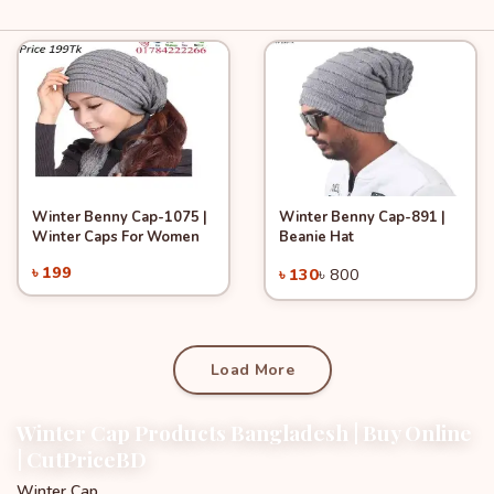
Winter Benny Cap-1075 |
Winter Benny Cap-891 |
Quick View
Quick View
Add to Cart
Add to Cart
Winter Caps For Women
Beanie Hat
-83%
৳ 199
৳ 130
৳ 800
Load More
Winter Cap Products Bangladesh | Buy Online
| CutPriceBD
Winter Cap