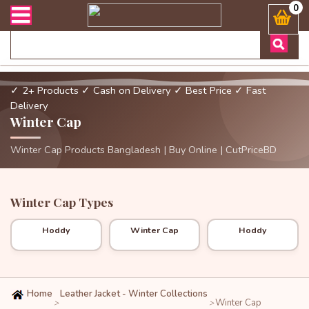
এবং ডেলিভারী সংক্রান্ত যেকোনো জিজ্ঞাসায় কল করুনঃ ( Whatsapp ) 88019
0
✓ 2+ Products
✓ Cash on Delivery
✓ Best Price
✓ Fast
Delivery
Winter Cap
Winter Cap Products Bangladesh | Buy Online | CutPriceBD
Winter Cap Types
Hoddy
Winter Cap
Hoddy
Home
Leather Jacket - Winter Collections
Winter Cap
>
>