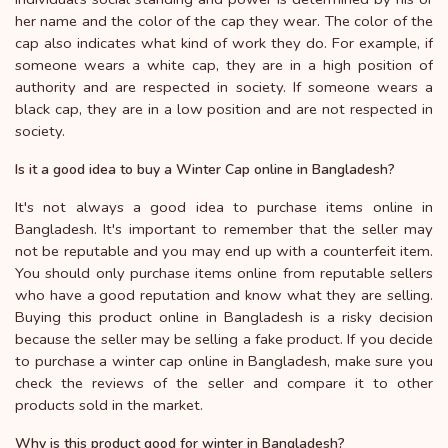
her name and the color of the cap they wear. The color of the
cap also indicates what kind of work they do. For example, if
someone wears a white cap, they are in a high position of
authority and are respected in society. If someone wears a
black cap, they are in a low position and are not respected in
society.
Is it a good idea to buy a Winter Cap online in Bangladesh?
It's not always a good idea to purchase items online in
Bangladesh. It's important to remember that the seller may
not be reputable and you may end up with a counterfeit item.
You should only purchase items online from reputable sellers
who have a good reputation and know what they are selling.
Buying this product online in Bangladesh is a risky decision
because the seller may be selling a fake product. If you decide
to purchase a winter cap online in Bangladesh, make sure you
check the reviews of the seller and compare it to other
products sold in the market.
Why is this product good for winter in Bangladesh?