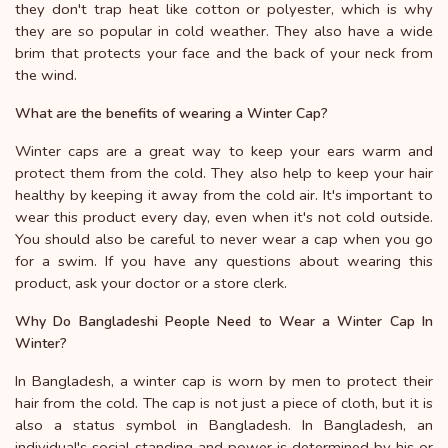
they don't trap heat like cotton or polyester, which is why
they are so popular in cold weather. They also have a wide
brim that protects your face and the back of your neck from
the wind.
What are the benefits of wearing a Winter Cap?
Winter caps are a great way to keep your ears warm and
protect them from the cold. They also help to keep your hair
healthy by keeping it away from the cold air. It's important to
wear this product every day, even when it's not cold outside.
You should also be careful to never wear a cap when you go
for a swim. If you have any questions about wearing this
product, ask your doctor or a store clerk.
Why Do Bangladeshi People Need to Wear a Winter Cap In
Winter?
In Bangladesh, a winter cap is worn by men to protect their
hair from the cold. The cap is not just a piece of cloth, but it is
also a status symbol in Bangladesh. In Bangladesh, an
individual's social standing and power is determined by his or