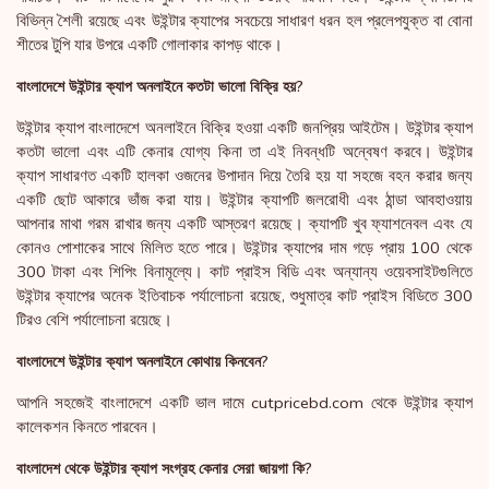
বিভিন্ন শৈলী রয়েছে এবং উইন্টার ক্যাপের সবচেয়ে সাধারণ ধরন হল প্রলেপযুক্ত বা বোনা
শীতের টুপি যার উপরে একটি গোলাকার কাপড় থাকে।
বাংলাদেশে উইন্টার ক্যাপ অনলাইনে কতটা ভালো বিক্রি হয়?
উইন্টার ক্যাপ বাংলাদেশে অনলাইনে বিক্রি হওয়া একটি জনপ্রিয় আইটেম। উইন্টার ক্যাপ
কতটা ভালো এবং এটি কেনার যোগ্য কিনা তা এই নিবন্ধটি অন্বেষণ করবে। উইন্টার
ক্যাপ সাধারণত একটি হালকা ওজনের উপাদান দিয়ে তৈরি হয় যা সহজে বহন করার জন্য
একটি ছোট আকারে ভাঁজ করা যায়। উইন্টার ক্যাপটি জলরোধী এবং ঠান্ডা আবহাওয়ায়
আপনার মাথা গরম রাখার জন্য একটি আস্তরণ রয়েছে। ক্যাপটি খুব ফ্যাশনেবল এবং যে
কোনও পোশাকের সাথে মিলিত হতে পারে। উইন্টার ক্যাপের দাম গড়ে প্রায় 100 থেকে
300 টাকা এবং শিপিং বিনামূল্যে। কাট প্রাইস বিডি এবং অন্যান্য ওয়েবসাইটগুলিতে
উইন্টার ক্যাপের অনেক ইতিবাচক পর্যালোচনা রয়েছে, শুধুমাত্র কাট প্রাইস বিডিতে 300
টিরও বেশি পর্যালোচনা রয়েছে।
বাংলাদেশে উইন্টার ক্যাপ অনলাইনে কোথায় কিনবেন?
আপনি সহজেই বাংলাদেশে একটি ভাল দামে cutpricebd.com থেকে উইন্টার ক্যাপ
কালেকশন কিনতে পারবেন।
বাংলাদেশ থেকে উইন্টার ক্যাপ সংগ্রহ কেনার সেরা জায়গা কি?