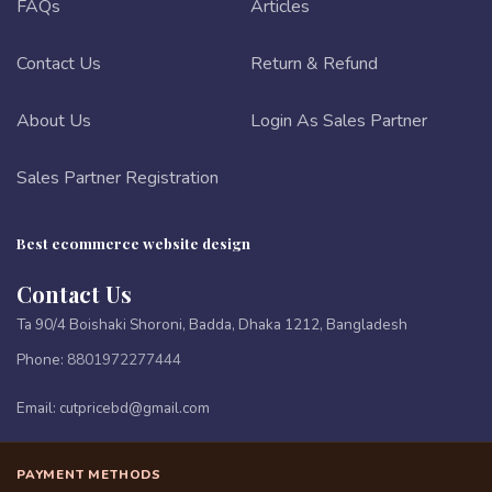
FAQs
Articles
Contact Us
Return & Refund
About Us
Login As Sales Partner
Sales Partner Registration
Best ecommerce website design
Contact Us
Ta 90/4 Boishaki Shoroni, Badda, Dhaka 1212, Bangladesh
Phone:
8801972277444
Email:
cutpricebd@gmail.com
PAYMENT METHODS