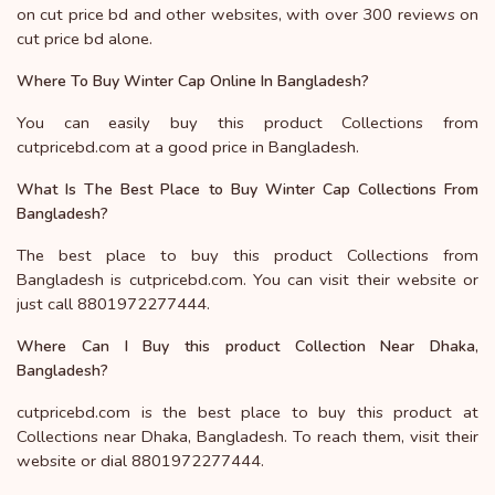
on cut price bd and other websites, with over 300 reviews on
cut price bd alone.
Where To Buy Winter Cap Online In Bangladesh?
You can easily buy this product Collections from
cutpricebd.com at a good price in Bangladesh.
What Is The Best Place to Buy Winter Cap Collections From
Bangladesh?
The best place to buy this product Collections from
Bangladesh is cutpricebd.com. You can visit their website or
just call 8801972277444.
Where Can I Buy this product Collection Near Dhaka,
Bangladesh?
cutpricebd.com is the best place to buy this product at
Collections near Dhaka, Bangladesh. To reach them, visit their
website or dial 8801972277444.