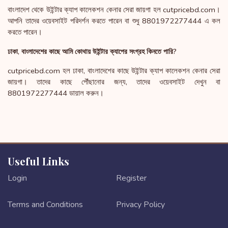
বাংলাদেশ থেকে উইন্টার ক্যাপ কালেকশন কেনার সেরা জায়গা হল cutpricebd.com।
আপনি তাদের ওয়েবসাইট পরিদর্শন করতে পারেন বা শুধু 8801972277444 এ কল
করতে পারেন।
ঢাকা, বাংলাদেশের কাছে আমি কোথায় উইন্টার ক্যাপের সংগ্রহ কিনতে পারি?
cutpricebd.com হল ঢাকা, বাংলাদেশের কাছে উইন্টার ক্যাপ কালেকশন কেনার সেরা
জায়গা। তাদের কাছে পৌঁছানোর জন্য, তাদের ওয়েবসাইট দেখুন বা
8801972277444 ডায়াল করুন।
Useful Links
Login
Register
Terms and Conditions
Privacy Policy