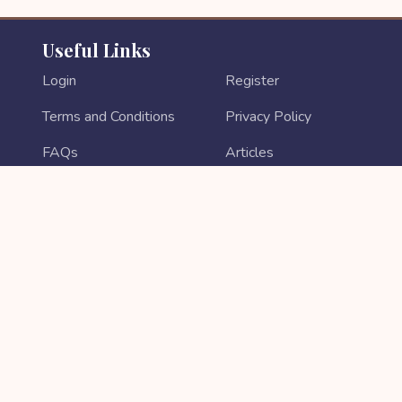
Useful Links
Login
Register
Terms and Conditions
Privacy Policy
FAQs
Articles
Contact Us
Return & Refund
About Us
Login As Sales Partner
Sales Partner Registration
PAYMENT METHODS
Copyright © 2026 All rights reserved || Developed by