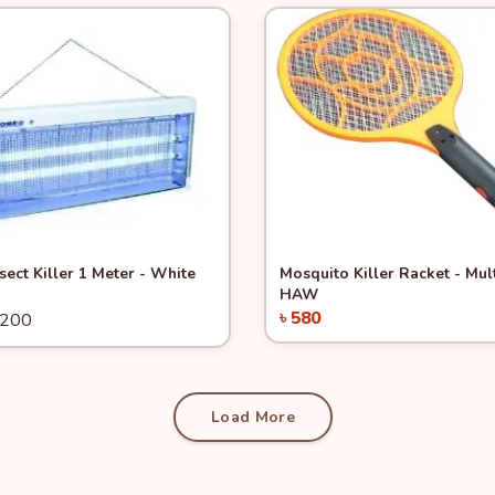
View
-31%
Quick View
nsect Killer 1 Meter - White
Mosquito Killer Racket - Mul
HAW
৳ 580
3200
Add to Cart
Add to Cart
Load More