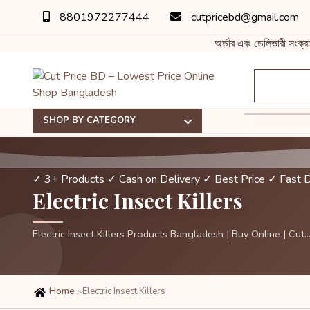
8801972277444
cutpricebd@gmail.com
অর্ডার এবং ডেলিভারী সংক্র
SHOP BY CATEGORY
✓ 3+ Products
✓ Cash on Delivery
✓ Best Price
✓ Fast D
Electric Insect Killers
Electric Insect Killers Products Bangladesh | Buy Online | Cut..
Home
Electric Insect Killers
>