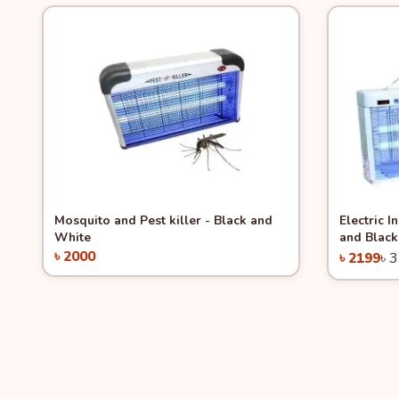
Quick View
Quick 
Mosquito and Pest killer - Black and
Electric I
White
and Black
৳ 2000
৳ 2199
৳ 
Add to Cart