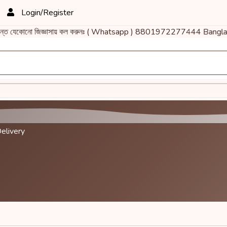
Login/Register
ান্ত যেকোনো জিজ্ঞাসায় কল করুনঃ ( Whatsapp ) 8801972277444 Bangla
elivery
.