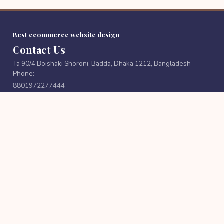
Best ecommerce website design
Contact Us
Ta 90/4 Boishaki Shoroni, Badda, Dhaka 1212, Bangladesh
Phone:
8801972277444
Email:
cutpricebd@gmail.com
FOLLOW US