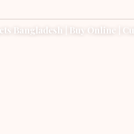
cts Bangladesh | Buy Online | Cut