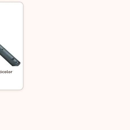
ticolor