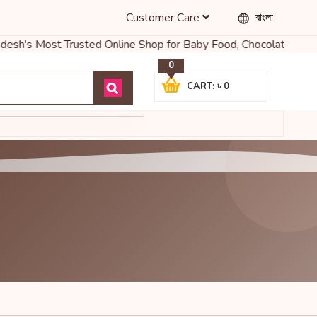
Customer Care
বাংলা
desh's Most Trusted Online Shop for Baby Food, Chocolates & More
0
CART: ৳ 0