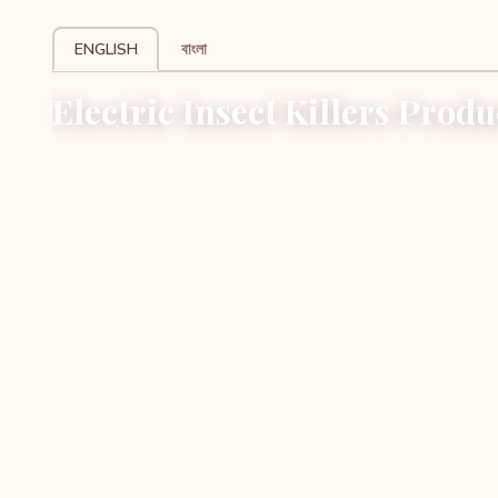
ENGLISH
বাংলা
Electric Insect Killers Produ