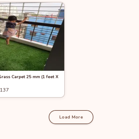
View
-6%
 Grass Carpet 25 mm (1 feet X
1137
Add to Cart
Load More