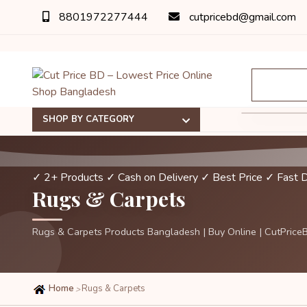
8801972277444
cutpricebd@gmail.com
SHOP BY CATEGORY
✓ 2+ Products
✓ Cash on Delivery
✓ Best Price
✓ Fast D
Rugs & Carpets
Rugs & Carpets Products Bangladesh | Buy Online | CutPrice
Home
Rugs & Carpets
>