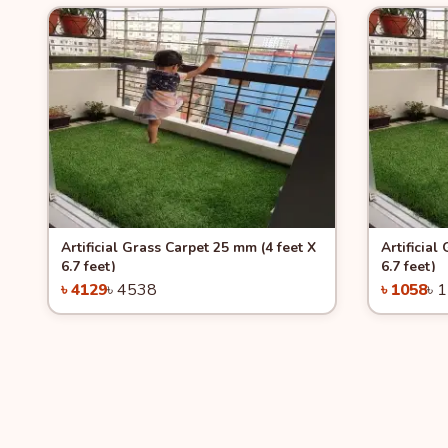
Quick View
-9%
Quick 
Artificial Grass Carpet 25 mm (4 feet X
Artificial
6.7 feet)
6.7 feet)
৳ 4129
৳ 4538
৳ 1058
৳ 
Add to Cart