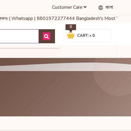
Customer Care
বাংলা
ায় কল করুনঃ ( Whatsapp ) 8801972277444 Bangladesh's Most Trusted
0
CART: ৳ 0