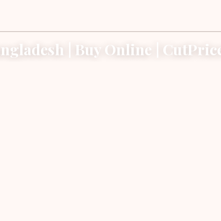
ngladesh | Buy Online | CutPri