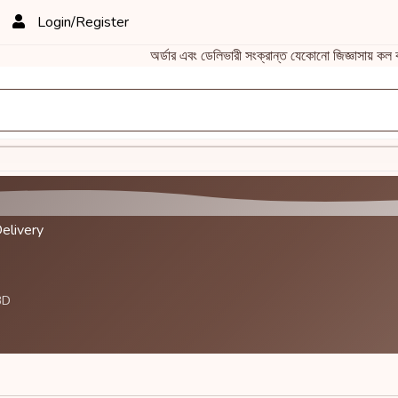
Login/Register
অর্ডার এবং ডেলিভারী সংক্রান্ত যেকোনো জিজ্ঞাস
elivery
BD