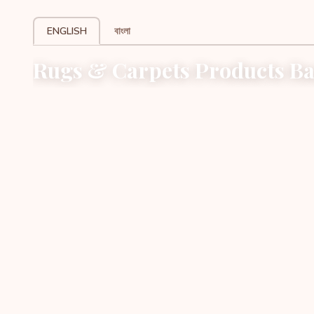
ENGLISH
বাংলা
Rugs & Carpets Products Ba