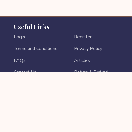
Useful Links
Login
Register
Terms and Conditions
Privacy Policy
FAQs
Articles
Contact Us
Return & Refund
About Us
Login As Sales Partner
Sales Partner Registration
PAYMENT METHODS