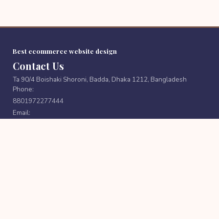
Best ecommerce website design
Contact Us
Ta 90/4 Boishaki Shoroni, Badda, Dhaka 1212, Bangladesh
Phone:
8801972277444
Email:
cutpricebd@gmail.com
FOLLOW US