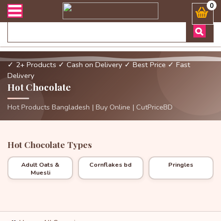
র্ডার এবং ডেলিভারী সংক্রান্ত যেকোনো জিজ্ঞাসায় কল করুনঃ ( Whatsapp )
0
✓ 2+ Products
✓ Cash on Delivery
✓ Best Price
✓ Fast
Delivery
Hot Chocolate
Hot Products Bangladesh | Buy Online | CutPriceBD
Hot Chocolate Types
Adult Oats &
Cornflakes bd
Pringles
Muesli