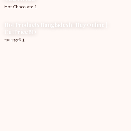
Hot Chocolate 1
Hot Products Bangladesh | Buy Online |
CutPriceBD
গরম চকলেট 1