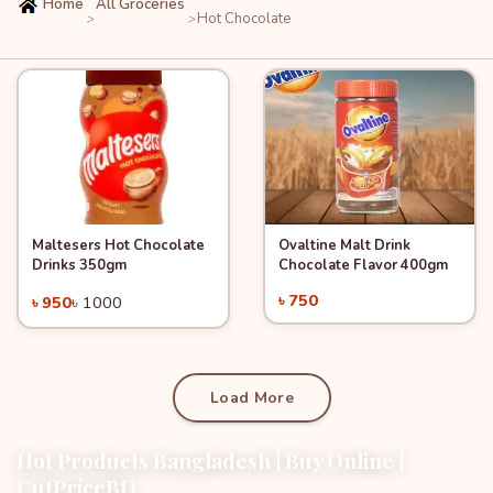
Home
All Groceries
Hot Chocolate
>
>
Maltesers Hot Chocolate
Ovaltine Malt Drink
Quick View
-5%
Quick View
Add to Cart
Add to Cart
Drinks 350gm
Chocolate Flavor 400gm
৳ 750
৳ 950
৳ 1000
Load More
Hot Products Bangladesh | Buy Online |
CutPriceBD