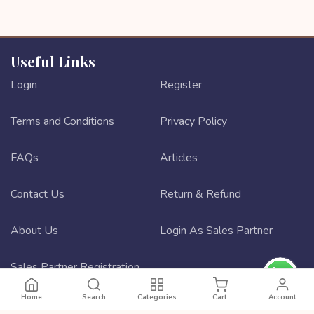
Useful Links
Login
Register
Terms and Conditions
Privacy Policy
FAQs
Articles
Contact Us
Return & Refund
About Us
Login As Sales Partner
Sales Partner Registration
Home
Search
Categories
Cart
Account
Best ecommerce website design