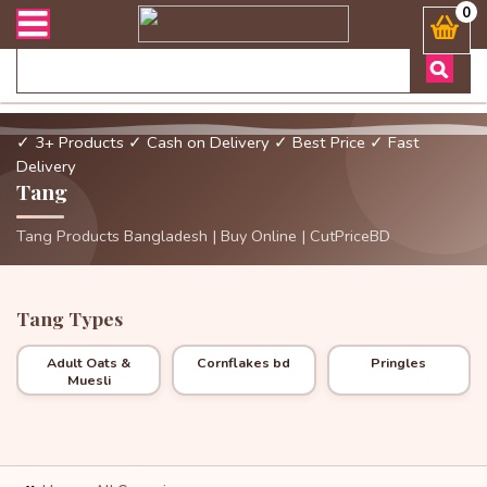
্ডার এবং ডেলিভারী সংক্রান্ত যেকোনো জিজ্ঞাসায় কল করুনঃ ( Whatsapp ) 
0
✓ 3+ Products
✓ Cash on Delivery
✓ Best Price
✓ Fast
Delivery
Tang
Tang Products Bangladesh | Buy Online | CutPriceBD
Tang Types
Adult Oats &
Cornflakes bd
Pringles
Muesli