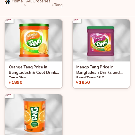
Home
All Groceries
Tang
>
>
Orange Tang Price in
Mango Tang Price in
Quick View
Quick View
Add to Cart
Add to Cart
Bangladesh & Cool Drinks
Bangladesh Drinks and
Tang 2kg
Food Tang 2KG
৳ 1890
৳ 1850