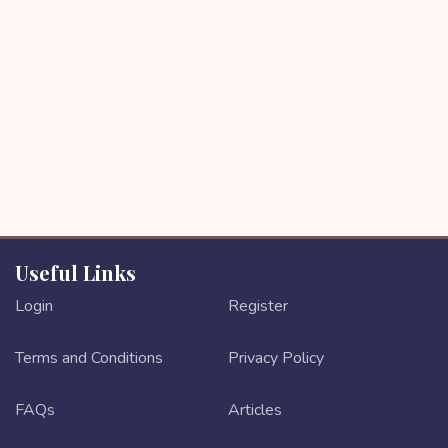
Useful Links
Login
Register
Terms and Conditions
Privacy Policy
FAQs
Articles