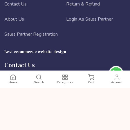
Contact Us
Return & Refund
About Us
Login As Sales Partner
Sales Partner Registration
Best ecommerce website design
Contact Us
Ta 90/4 Boishaki Shoroni, Badda, Dhaka 1212, Bangladesh
Phone:
8801972277444
Home
Search
Categories
Cart
Account
Email:
cutpricebd@gmail.com
PAYMENT METHODS