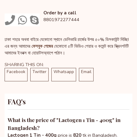
Order by a call
8801972277444
ঢাকা শহরে অথবা বাইরে যেকোনো স্থানে ডেলিভারি চার্জের উপর ৫০% ডিসকাউন্ট দিচ্ছি!
এর জন্য আমাদের
ফেসবুক পেজের
যেকোনো ৫টি ভিডিও শেয়ার ও কমেন্ট করে স্ক্রিনশটটি
আমাদের ইনবক্স বা হোয়াটসঅ্যাপে পাঠান।
SHARING THIS ON:
Facebook
Twitter
Whatsapp
Email
FAQ's
What is the price of "
Lactogen 1 Tin - 400g
" in
Bangladesh?
Lactogen 1 Tin - 400g
price is
820
tk in Bangladesh.