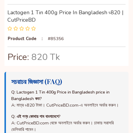
Lactogen 1 Tin 400g Price In Bangladesh ৳820 |
CutPriceBD
Product Code
:
#85356
Price:
820 Tk
সচরাচর জিজ্ঞাসা (FAQ)
Q: Lactogen 1 Tin 400g Price in Bangladesh price in
Bangladesh কত?
A: মাত্র ৳820 টাকা। CutPriceBD.com-এ অনলাইনে অর্ডার করুন।
Q: এই পণ্য কোথায় পাব বাংলাদেশে?
A: CutPriceBD.com থেকে অনলাইনে অর্ডার করুন। ঢাকায় সরাসরি
ডেলিভারি পাবেন।