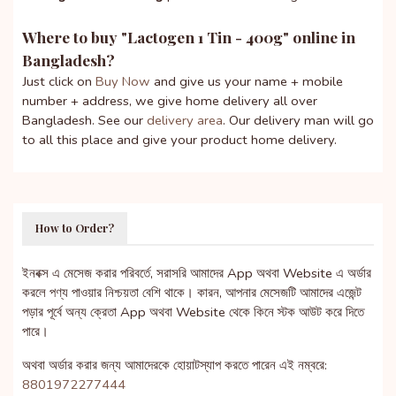
Where to buy "
Lactogen 1 Tin - 400g
" online in
Bangladesh?
Just click on
Buy Now
and give us your name + mobile
number + address, we give home delivery all over
Bangladesh. See our
delivery area
. Our delivery man will go
to all this place and give your product home delivery.
How to Order?
ইনবক্স এ মেসেজ করার পরিবর্তে, সরাসরি আমাদের App অথবা Website এ অর্ডার
করলে পণ্য পাওয়ার নিশ্চয়তা বেশি থাকে। কারন, আপনার মেসেজটি আমাদের এজেন্ট
পড়ার পূর্বে অন্য ক্রেতা App অথবা Website থেকে কিনে স্টক আউট করে দিতে
পারে।
অথবা অর্ডার করার জন্য আমাদেরকে হোয়াটস্যাপ করতে পারেন এই নম্বরে:
8801972277444