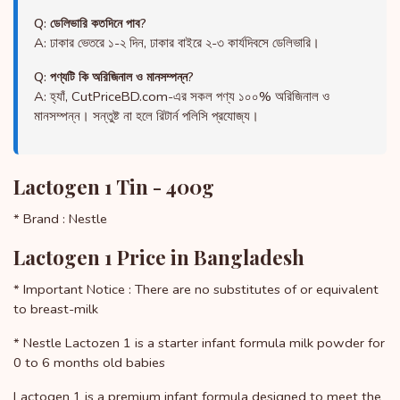
Q: ডেলিভারি কতদিনে পাব?
A: ঢাকার ভেতরে ১-২ দিন, ঢাকার বাইরে ২-৩ কার্যদিবসে ডেলিভারি।
Q: পণ্যটি কি অরিজিনাল ও মানসম্পন্ন?
A: হ্যাঁ, CutPriceBD.com-এর সকল পণ্য ১০০% অরিজিনাল ও
মানসম্পন্ন। সন্তুষ্ট না হলে রিটার্ন পলিসি প্রযোজ্য।
Lactogen 1 Tin - 400g
* Brand : Nestle
Lactogen 1 Price in Bangladesh
* Important Notice : There are no substitutes of or equivalent
to breast-milk
* Nestle Lactozen 1 is a starter infant formula milk powder for
0 to 6 months old babies
Lactogen 1 is a premium infant formula designed to meet the