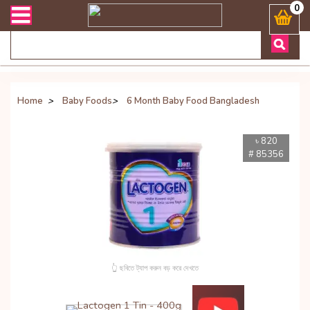
রান্ত যেকোনো জিজ্ঞাসায় কল করুনঃ ( Whatsapp ) 8801972277444 Banglades
0
Home
>
Baby Foods
>
6 Month Baby Food Bangladesh
৳ 820
# 85356
👆 ছবিতে ট্যাপ করুন বড় করে দেখতে