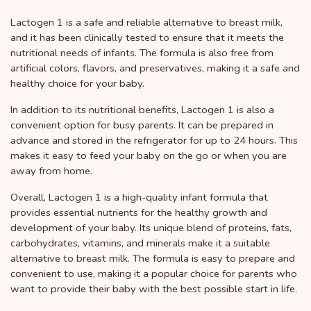
Lactogen 1 is a safe and reliable alternative to breast milk,
and it has been clinically tested to ensure that it meets the
nutritional needs of infants. The formula is also free from
artificial colors, flavors, and preservatives, making it a safe and
healthy choice for your baby.
In addition to its nutritional benefits, Lactogen 1 is also a
convenient option for busy parents. It can be prepared in
advance and stored in the refrigerator for up to 24 hours. This
makes it easy to feed your baby on the go or when you are
away from home.
Overall, Lactogen 1 is a high-quality infant formula that
provides essential nutrients for the healthy growth and
development of your baby. Its unique blend of proteins, fats,
carbohydrates, vitamins, and minerals make it a suitable
alternative to breast milk. The formula is easy to prepare and
convenient to use, making it a popular choice for parents who
want to provide their baby with the best possible start in life.