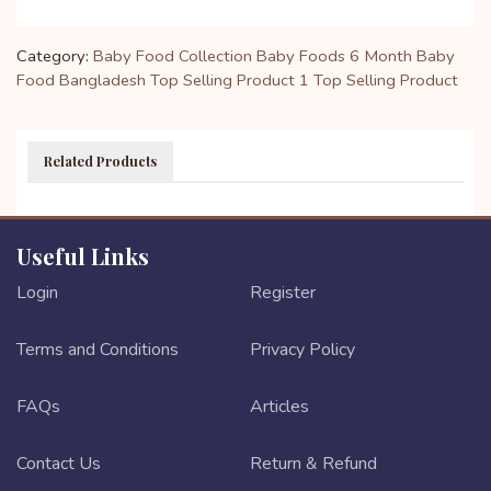
Category:
Baby Food Collection
Baby Foods
6 Month Baby
Food Bangladesh
Top Selling Product 1
Top Selling Product
Related Products
Useful Links
Login
Register
Terms and Conditions
Privacy Policy
FAQs
Articles
Contact Us
Return & Refund