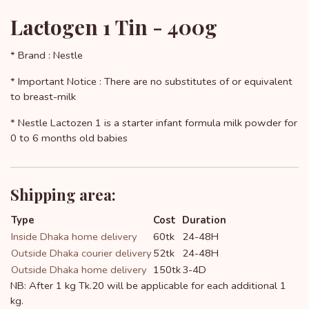
Lactogen 1 Tin - 400g
* Brand : Nestle
* Important Notice : There are no substitutes of or equivalent
to breast-milk
* Nestle Lactozen 1 is a starter infant formula milk powder for
0 to 6 months old babies
Shipping area:
Type
Cost
Duration
Inside Dhaka home delivery
60tk
24-48H
Outside Dhaka courier delivery
52tk
24-48H
Outside Dhaka home delivery
150tk
3-4D
NB: After 1 kg Tk.20 will be applicable for each additional 1
kg.