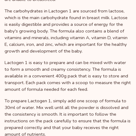
The carbohydrates in Lactogen 1 are sourced from lactose,
which is the main carbohydrate found in breast milk. Lactose
is easily digestible and provides a source of energy for the
baby's growing body. The formula also contains a blend of
vitamins and minerals, including vitamin A, vitamin D, vitamin
E, calcium, iron, and zinc, which are important for the healthy
growth and development of the baby.
Lactogen 1 is easy to prepare and can be mixed with water
to form a smooth and creamy consistency. The formula is
available in a convenient 400g pack that is easy to store and
transport. Each pack comes with a scoop to measure the right
amount of formula needed for each feed.
To prepare Lactogen 1, simply add one scoop of formula to
30ml of water. Mix well until all the powder is dissolved and
the consistency is smooth. It is important to follow the
instructions on the pack carefully to ensure that the formula is
prepared correctly and that your baby receives the right
amount of nutrients.