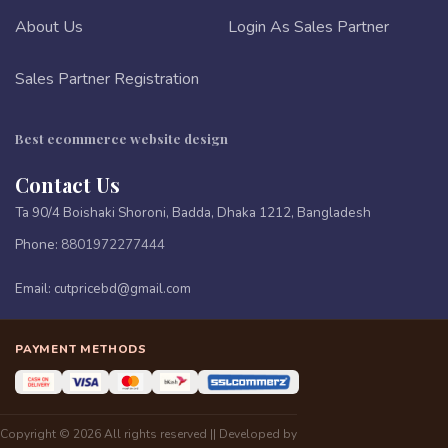
About Us
Login As Sales Partner
Sales Partner Registration
Best ecommerce website design
Contact Us
Ta 90/4 Boishaki Shoroni, Badda, Dhaka 1212, Bangladesh
Phone:
8801972277444
Email:
cutpricebd@gmail.com
PAYMENT METHODS
Copyright © 2026 All rights reserved || Developed by