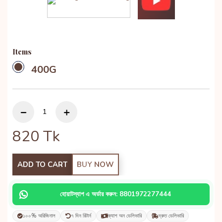
Items
400G
820
Tk
ADD TO CART
BUY NOW
হোয়াটস্যাপ এ অর্ডার করুন: 8801972277444
১০০% অরিজিনাল
৭ দিন রিটার্ন
ক্যাশ অন ডেলিভারি
দ্রুত ডেলিভারি