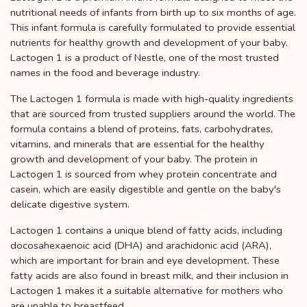
nutritional needs of infants from birth up to six months of age.
This infant formula is carefully formulated to provide essential
nutrients for healthy growth and development of your baby.
Lactogen 1 is a product of Nestle, one of the most trusted
names in the food and beverage industry.
The Lactogen 1 formula is made with high-quality ingredients
that are sourced from trusted suppliers around the world. The
formula contains a blend of proteins, fats, carbohydrates,
vitamins, and minerals that are essential for the healthy
growth and development of your baby. The protein in
Lactogen 1 is sourced from whey protein concentrate and
casein, which are easily digestible and gentle on the baby's
delicate digestive system.
Lactogen 1 contains a unique blend of fatty acids, including
docosahexaenoic acid (DHA) and arachidonic acid (ARA),
which are important for brain and eye development. These
fatty acids are also found in breast milk, and their inclusion in
Lactogen 1 makes it a suitable alternative for mothers who
are unable to breastfeed.