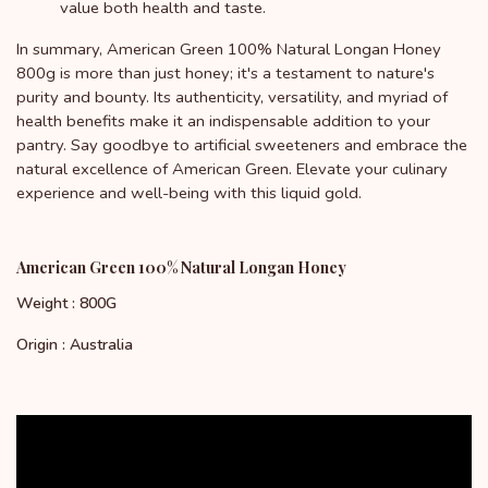
value both health and taste.
In summary, American Green 100% Natural Longan Honey
800g is more than just honey; it's a testament to nature's
purity and bounty. Its authenticity, versatility, and myriad of
health benefits make it an indispensable addition to your
pantry. Say goodbye to artificial sweeteners and embrace the
natural excellence of American Green. Elevate your culinary
experience and well-being with this liquid gold.
American Green 100% Natural Longan Honey
Weight : 800G
Origin : Australia