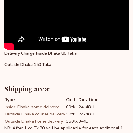
Delivery Charge Inside Dhaka 80 Taka
Outside Dhaka 150 Taka
Shipping area:
Type
Cost
Duration
Inside Dhaka home delivery
60tk
24-48H
Outside Dhaka courier delivery
52tk
24-48H
Outside Dhaka home delivery
150tk
3-4D
NB: After 1 kg Tk.20 will be applicable for each additional 1