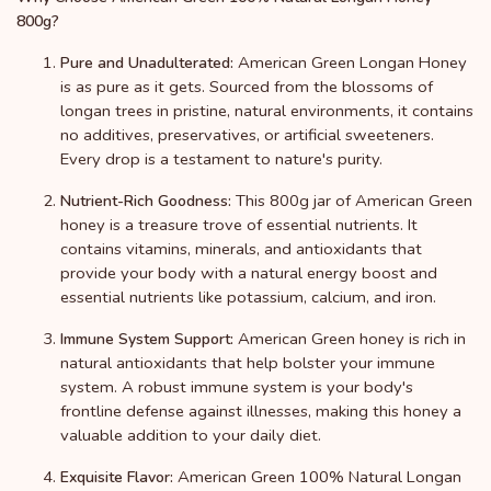
800g?
American Green Longan Honey
Pure and Unadulterated:
is as pure as it gets. Sourced from the blossoms of
longan trees in pristine, natural environments, it contains
no additives, preservatives, or artificial sweeteners.
Every drop is a testament to nature's purity.
This 800g jar of American Green
Nutrient-Rich Goodness:
honey is a treasure trove of essential nutrients. It
contains vitamins, minerals, and antioxidants that
provide your body with a natural energy boost and
essential nutrients like potassium, calcium, and iron.
American Green honey is rich in
Immune System Support:
natural antioxidants that help bolster your immune
system. A robust immune system is your body's
frontline defense against illnesses, making this honey a
valuable addition to your daily diet.
American Green 100% Natural Longan
Exquisite Flavor: