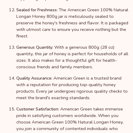
The American Green 100% Natural
Sealed for Freshness:
Longan Honey 800g jar is meticulously sealed to
preserve the honey's freshness and flavor. It is packaged
with utmost care to ensure you receive nothing but the
finest.
With a generous 800g (28 oz)
Generous Quantity:
quantity, this jar of honey is perfect for households of all
sizes. It also makes for a thoughtful gift for health-
conscious friends and family members.
American Green is a trusted brand
Quality Assurance:
with a reputation for producing top-quality honey
products. Every jar undergoes rigorous quality checks to
meet the brand's exacting standards.
American Green takes immense
Customer Satisfaction:
pride in satisfying customers worldwide. When you
choose American Green 100% Natural Longan Honey,
you join a community of contented individuals who