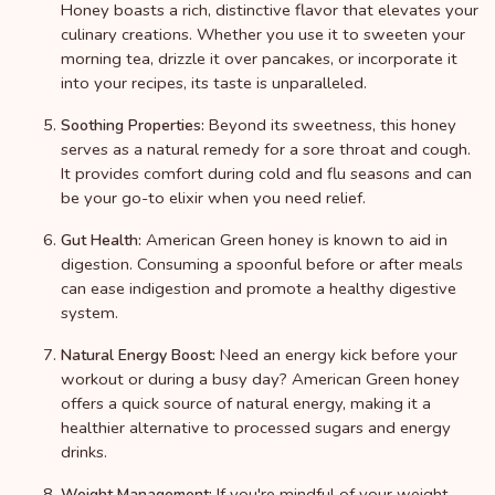
Honey boasts a rich, distinctive flavor that elevates your
culinary creations. Whether you use it to sweeten your
morning tea, drizzle it over pancakes, or incorporate it
into your recipes, its taste is unparalleled.
Beyond its sweetness, this honey
Soothing Properties:
serves as a natural remedy for a sore throat and cough.
It provides comfort during cold and flu seasons and can
be your go-to elixir when you need relief.
American Green honey is known to aid in
Gut Health:
digestion. Consuming a spoonful before or after meals
can ease indigestion and promote a healthy digestive
system.
Need an energy kick before your
Natural Energy Boost:
workout or during a busy day? American Green honey
offers a quick source of natural energy, making it a
healthier alternative to processed sugars and energy
drinks.
If you're mindful of your weight,
Weight Management: