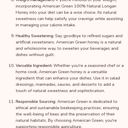
incorporating American Green 100% Natural Longan
Honey into your diet can be a wise choice. Its natural
sweetness can help satisfy your cravings while assisting
in managing your calorie intake.
Say goodbye to refined sugars and
Healthy Sweetening:
artificial sweeteners. American Green honey is a natural
and wholesome way to sweeten your beverages and
dishes without guilt.
Whether you're a seasoned chef or a
Versatile Ingredient:
home cook, American Green honey is a versatile
ingredient that can enhance your dishes. Use it in salad
dressings, marinades, sauces, and desserts to add a
touch of natural sweetness and sophistication.
American Green is dedicated to
Responsible Sourcing:
ethical and sustainable beekeeping practices, ensuring
the well-being of bees and the preservation of their
natural habitats. By choosing American Green, you're
supporting responsible agriculture.