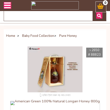
ান্ত যেকোনো জিজ্ঞাসায় কল করুনঃ ( Whatsapp ) 8801972277444 Bangladesh
0
Home
>
Baby Food Collection
>
Pure Honey
৳ 2650
# 88823
👆 ছবিতে ট্যাপ করুন বড় করে দেখতে