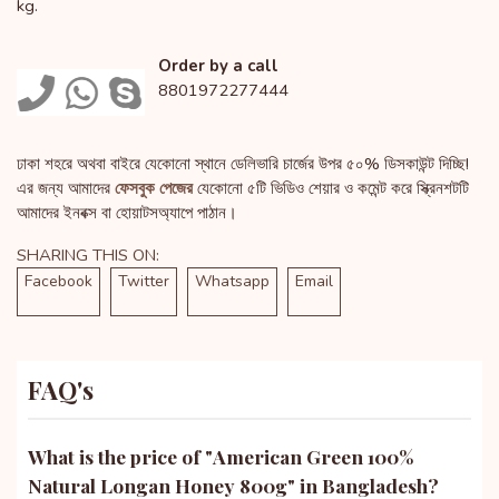
kg.
Order by a call
8801972277444
ঢাকা শহরে অথবা বাইরে যেকোনো স্থানে ডেলিভারি চার্জের উপর ৫০% ডিসকাউন্ট দিচ্ছি!
এর জন্য আমাদের
ফেসবুক পেজের
যেকোনো ৫টি ভিডিও শেয়ার ও কমেন্ট করে স্ক্রিনশটটি
আমাদের ইনবক্স বা হোয়াটসঅ্যাপে পাঠান।
SHARING THIS ON:
Facebook
Twitter
Whatsapp
Email
FAQ's
What is the price of "
American Green 100%
Natural Longan Honey 800g
" in Bangladesh?