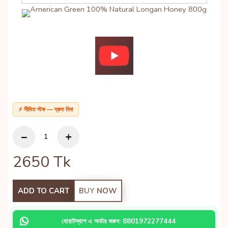
⚡ সীমিত স্টক — দ্রুত নিন!
2650
Tk
ADD TO CART
BUY NOW
হোয়াটস্যাপ এ অর্ডার করুন: 8801972277444