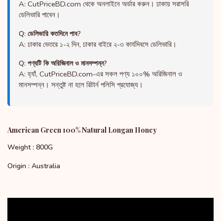
A: CutPriceBD.com থেকে অনলাইনে অর্ডার করুন। ঢাকায় সরাসরি
ডেলিভারি পাবেন।
Q: ডেলিভারি কতদিনে পাব?
A: ঢাকার ভেতরে ১-২ দিন, ঢাকার বাইরে ২-৩ কার্যদিবসে ডেলিভারি।
Q: পণ্যটি কি অরিজিনাল ও মানসম্পন্ন?
A: হ্যাঁ, CutPriceBD.com-এর সকল পণ্য ১০০% অরিজিনাল ও
মানসম্পন্ন। সন্তুষ্ট না হলে রিটার্ন পলিসি প্রযোজ্য।
American Green 100% Natural Longan Honey
Weight : 800G
Origin : Australia