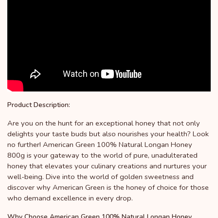
Product Description:
Are you on the hunt for an exceptional honey that not only
delights your taste buds but also nourishes your health? Look
no further! American Green 100% Natural Longan Honey
800g is your gateway to the world of pure, unadulterated
honey that elevates your culinary creations and nurtures your
well-being. Dive into the world of golden sweetness and
discover why American Green is the honey of choice for those
who demand excellence in every drop.
Why Choose American Green 100% Natural Longan Honey