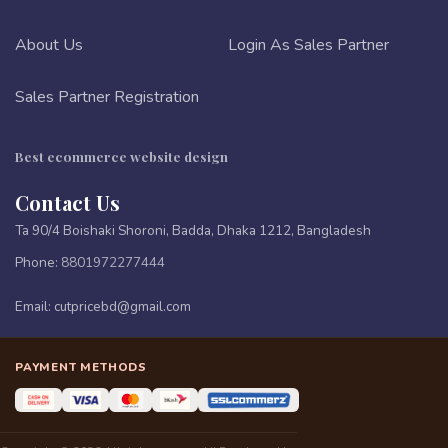
About Us
Login As Sales Partner
Sales Partner Registration
Best ecommerce website design
Contact Us
Ta 90/4 Boishaki Shoroni, Badda, Dhaka 1212, Bangladesh
Phone:
8801972277444
Email:
cutpricebd@gmail.com
PAYMENT METHODS