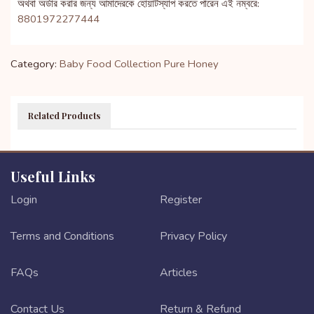
অথবা অর্ডার করার জন্য আমাদেরকে হোয়াটস্যাপ করতে পারেন এই নম্বরে:
8801972277444
Category:
Baby Food Collection
Pure Honey
Related Products
Useful Links
Login
Register
Terms and Conditions
Privacy Policy
FAQs
Articles
Contact Us
Return & Refund