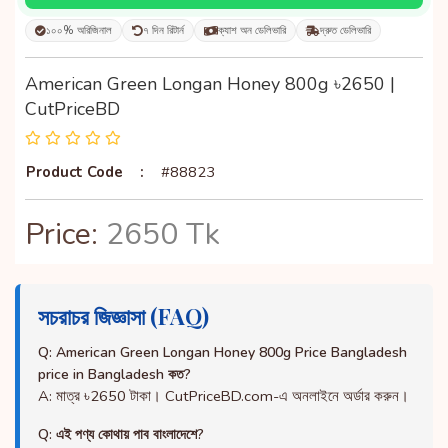
১০০% অরিজিনাল
৭ দিন রিটার্ন
ক্যাশ অন ডেলিভারি
দ্রুত ডেলিভারি
American Green Longan Honey 800g ৳2650 |
CutPriceBD
Product Code
:
#88823
Price:
2650 Tk
সচরাচর জিজ্ঞাসা (FAQ)
Q: American Green Longan Honey 800g Price Bangladesh
price in Bangladesh কত?
A: মাত্র ৳2650 টাকা। CutPriceBD.com-এ অনলাইনে অর্ডার করুন।
Q: এই পণ্য কোথায় পাব বাংলাদেশে?