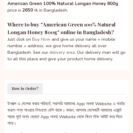
American Green 100% Natural Longan Honey 800g
price is
2650
tk in Bangladesh.
Where to buy "
American Green 100% Natural
Longan Honey 800g
" online in Bangladesh?
Just click on
Buy Now
and give us your name + mobile
number + address, we give home delivery all over
Bangladesh. See our
delivery area
. Our delivery man will go
to all this place and give your product home delivery.
How to Order?
ইনবক্স এ মেসেজ করার পরিবর্তে, সরাসরি আমাদের App অথবা Website এ অর্ডার
করলে পণ্য পাওয়ার নিশ্চয়তা বেশি থাকে। কারন, আপনার মেসেজটি আমাদের এজেন্ট
পড়ার পূর্বে অন্য ক্রেতা App অথবা Website থেকে কিনে স্টক আউট করে দিতে
পারে।