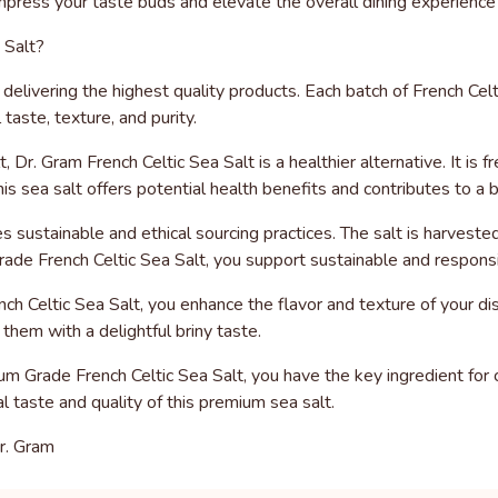
 impress your taste buds and elevate the overall dining experience
 Salt?
elivering the highest quality products. Each batch of French Cel
taste, texture, and purity.
, Dr. Gram French Celtic Sea Salt is a healthier alternative. It i
his sea salt offers potential health benefits and contributes to a 
zes sustainable and ethical sourcing practices. The salt is harvest
de French Celtic Sea Salt, you support sustainable and responsi
h Celtic Sea Salt, you enhance the flavor and texture of your dis
them with a delightful briny taste.
um Grade French Celtic Sea Salt, you have the key ingredient for 
l taste and quality of this premium sea salt.
r. Gram