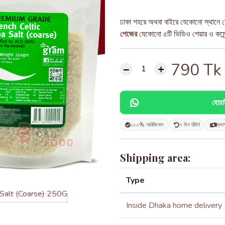
ঢাকা শহরে অথবা বাইরে যেকোনো স্থানে ড
পেজের
যেকোনো ৫টি ভিডিও শেয়ার ও কমেন্ট
790
Tk
হোয়
১০০% অরিজিনাল
৭ দিন রিটার্ন
ক্যা
Shipping area:
Type
Inside Dhaka home delivery