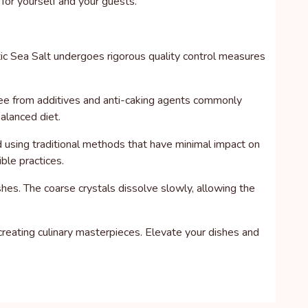
 for yourself and your guests.
tic Sea Salt undergoes rigorous quality control measures
s free from additives and anti-caking agents commonly
balanced diet.
ed using traditional methods that have minimal impact on
ble practices.
hes. The coarse crystals dissolve slowly, allowing the
creating culinary masterpieces. Elevate your dishes and