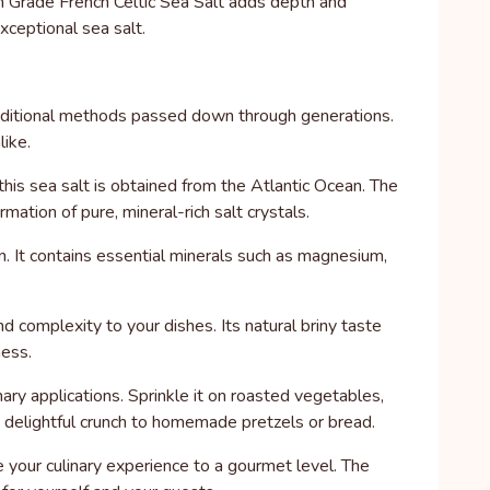
ium Grade French Celtic Sea Salt adds depth and
xceptional sea salt.
raditional methods passed down through generations.
like.
this sea salt is obtained from the Atlantic Ocean. The
mation of pure, mineral-rich salt crystals.
on. It contains essential minerals such as magnesium,
d complexity to your dishes. Its natural briny taste
ness.
inary applications. Sprinkle it on roasted vegetables,
 a delightful crunch to homemade pretzels or bread.
 your culinary experience to a gourmet level. The