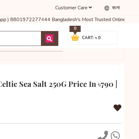
Customer Care
বাংলা
pp ) 8801972277444 Bangladesh's Most Trusted Online Shop for Bab
0
CART: ৳ 0
ltic Sea Salt 250G Price In ৳790 |