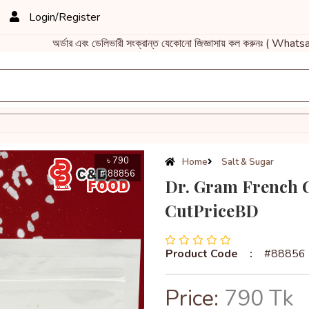
Login/Register
অর্ডার এবং ডেলিভারী সংক্রান্ত যেকোনো জিজ্ঞাসায় কল করুনঃ ( Whatsa
৳ 790
Home
Salt & Sugar
# 88856
Dr. Gram French Ce
CutPriceBD
Product Code
:
#88856
Price:
790 Tk