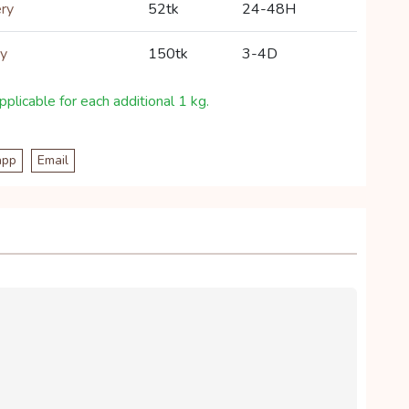
ery
52tk
24-48H
ry
150tk
3-4D
plicable for each additional 1 kg.
app
Email