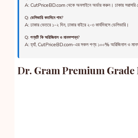
A: CutPriceBD.com থেকে অনলাইনে অর্ডার করুন। ঢাকায় সরাসরি ড
Q: ডেলিভারি কতদিনে পাব?
A: ঢাকার ভেতরে ১-২ দিন, ঢাকার বাইরে ২-৩ কার্যদিবসে ডেলিভারি।
Q: পণ্যটি কি অরিজিনাল ও মানসম্পন্ন?
A: হ্যাঁ, CutPriceBD.com-এর সকল পণ্য ১০০% অরিজিনাল ও মানসম্পন্ন
Dr. Gram Premium Grade Fr