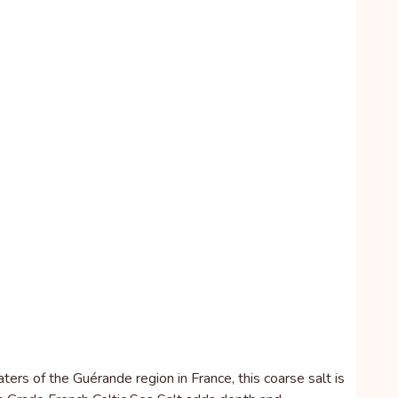
ers of the Guérande region in France, this coarse salt is