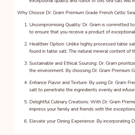
exceptional quality and flavor of this sea salt will
Why Choose Dr. Gram Premium Grade French Celtic Sea
Uncompromising Quality: Dr. Gram is committed to d
to ensure that you receive a product of exceptional 
Healthier Option: Unlike highly processed table salt
found in table salt. The natural mineral content of t
Sustainable and Ethical Sourcing: Dr. Gram prioriti
the environment. By choosing Dr. Gram Premium Gra
Enhance Flavor and Texture: By using Dr. Gram Frenc
salt to penetrate the ingredients evenly and infuse 
Delightful Culinary Creations: With Dr. Gram Premi
impress your family and friends with the exceptiona
Elevate your Dining Experience: By incorporating D