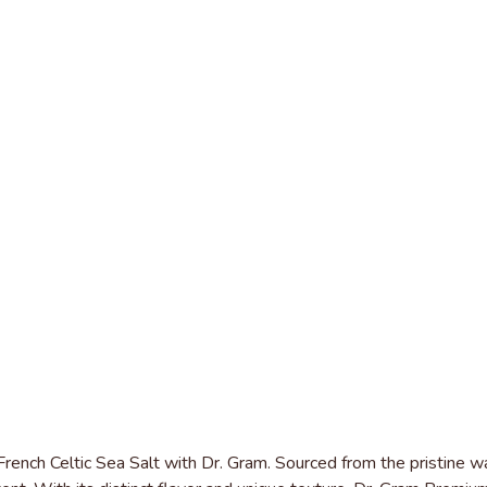
rench Celtic Sea Salt with Dr. Gram. Sourced from the pristine wat