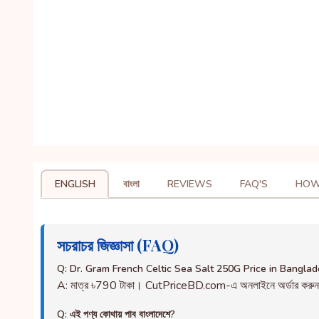
ENGLISH
বাংলা
REVIEWS
FAQ'S
HOW
সচরাচর জিজ্ঞাসা (FAQ)
Q: Dr. Gram French Celtic Sea Salt 250G Price in Bangla
A: মাত্র ৳790 টাকা। CutPriceBD.com-এ অনলাইনে অর্ডার করু
Q: এই পণ্য কোথায় পাব বাংলাদেশে?