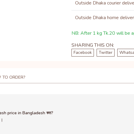
Outside Dhaka courier deliv
Outside Dhaka home delive
NB: After 1 kg Tk.20 will be ap
SHARING THIS ON:
Facebook
Twitter
Whats
 TO ORDER?
desh price in Bangladesh কত?
ন।