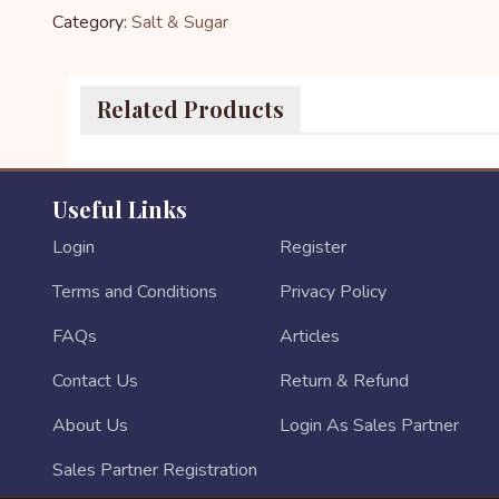
Category:
Salt & Sugar
Related Products
Useful Links
Login
Register
Terms and Conditions
Privacy Policy
FAQs
Articles
Contact Us
Return & Refund
About Us
Login As Sales Partner
Sales Partner Registration