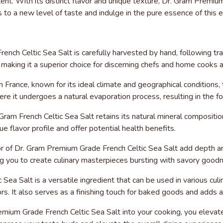
ntent. With its distinct flavor and unique texture, Dr. Gram Prem
s to a new level of taste and indulge in the pure essence of this e
nch Celtic Sea Salt is carefully harvested by hand, following t
, making it a superior choice for discerning chefs and home cooks a
n France, known for its ideal climate and geographical conditions, 
e it undergoes a natural evaporation process, resulting in the for
 Gram French Celtic Sea Salt retains its natural mineral compositi
ue flavor profile and offer potential health benefits.
vor of Dr. Gram Premium Grade French Celtic Sea Salt add depth an
ing you to create culinary masterpieces bursting with savory good
 Sea Salt is a versatile ingredient that can be used in various cul
vors. It also serves as a finishing touch for baked goods and adds
ium Grade French Celtic Sea Salt into your cooking, you elevate