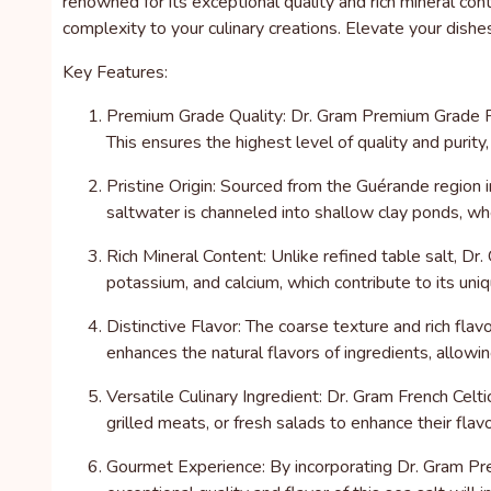
renowned for its exceptional quality and rich mineral co
complexity to your culinary creations. Elevate your dishe
Key Features:
Premium Grade Quality: Dr. Gram Premium Grade Fre
This ensures the highest level of quality and purity
Pristine Origin: Sourced from the Guérande region i
saltwater is channeled into shallow clay ponds, wher
Rich Mineral Content: Unlike refined table salt, Dr.
potassium, and calcium, which contribute to its uniq
Distinctive Flavor: The coarse texture and rich fla
enhances the natural flavors of ingredients, allow
Versatile Culinary Ingredient: Dr. Gram French Celtic
grilled meats, or fresh salads to enhance their fla
Gourmet Experience: By incorporating Dr. Gram Prem