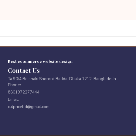
Best ecommerce website design
Contact Us
Ta 90/4 Boishaki Shoroni, Badda, Dhaka 1212, Bangladesh
Phone:
8801972277444
Email:
cutpricebd@gmail.com