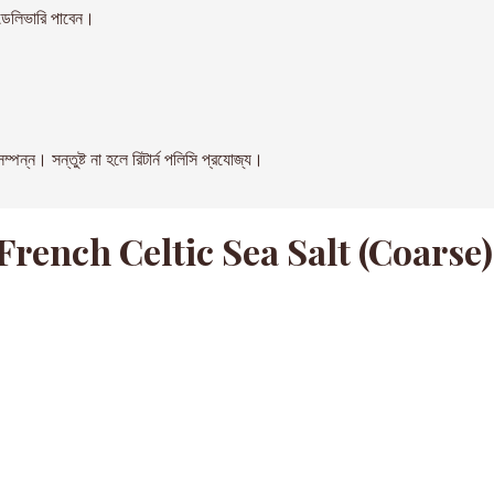
েলিভারি পাবেন।
। সন্তুষ্ট না হলে রিটার্ন পলিসি প্রযোজ্য।
ench Celtic Sea Salt (Coarse)