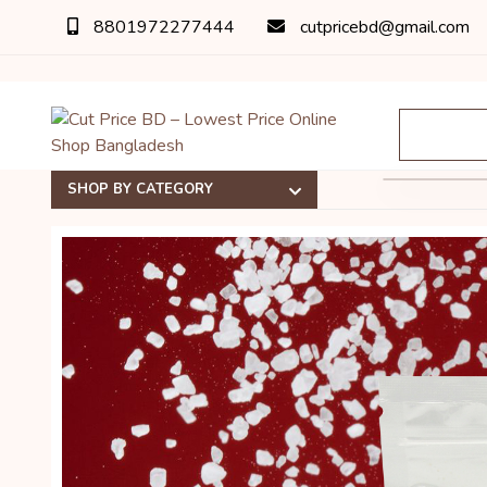
8801972277444
cutpricebd@gmail.com
SHOP BY CATEGORY