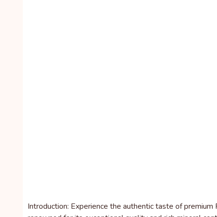
Introduction: Experience the authentic taste of premium F