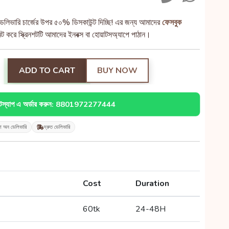
েলিভারি চার্জের উপর ৫০% ডিসকাউন্ট দিচ্ছি! এর জন্য আমাদের
ফেসবুক
 করে স্ক্রিনশটটি আমাদের ইনবক্স বা হোয়াটসঅ্যাপে পাঠান।
ADD TO CART
BUY NOW
াটস্যাপ এ অর্ডার করুন: 8801972277444
শ অন ডেলিভারি
দ্রুত ডেলিভারি
Cost
Duration
60tk
24-48H