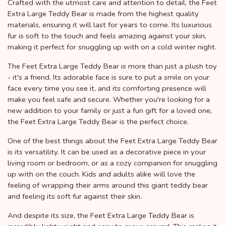
Crafted with the utmost care and attention to detail, the Feet
Extra Large Teddy Bear is made from the highest quality
materials, ensuring it will last for years to come. Its luxurious
fur is soft to the touch and feels amazing against your skin,
making it perfect for snuggling up with on a cold winter night.
The Feet Extra Large Teddy Bear is more than just a plush toy
- it's a friend. Its adorable face is sure to put a smile on your
face every time you see it, and its comforting presence will
make you feel safe and secure. Whether you're looking for a
new addition to your family or just a fun gift for a loved one,
the Feet Extra Large Teddy Bear is the perfect choice.
One of the best things about the Feet Extra Large Teddy Bear
is its versatility. It can be used as a decorative piece in your
living room or bedroom, or as a cozy companion for snuggling
up with on the couch. Kids and adults alike will love the
feeling of wrapping their arms around this giant teddy bear
and feeling its soft fur against their skin.
And despite its size, the Feet Extra Large Teddy Bear is