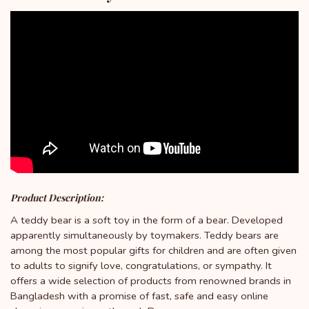
Product Description:
A teddy bear is a soft toy in the form of a bear. Developed
apparently simultaneously by toymakers. Teddy bears are
among the most popular gifts for children and are often given
to adults to signify love, congratulations, or sympathy. It
offers a wide selection of products from renowned brands in
Bangladesh with a promise of fast, safe and easy online