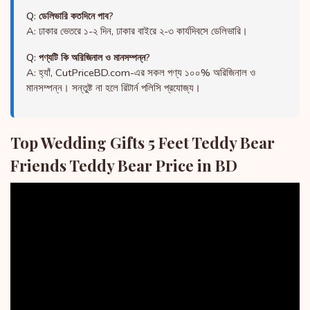
Q: ডেলিভারি কতদিনে পাব?
A: ঢাকার ভেতরে ১-২ দিন, ঢাকার বাইরে ২-৩ কার্যদিবসে ডেলিভারি।
Q: পণ্যটি কি অরিজিনাল ও মানসম্পন্ন?
A: হ্যাঁ, CutPriceBD.com-এর সকল পণ্য ১০০% অরিজিনাল ও
মানসম্পন্ন। সন্তুষ্ট না হলে রিটার্ন পলিসি প্রযোজ্য।
Top Wedding Gifts 5 Feet Teddy Bear
Friends Teddy Bear Price in BD