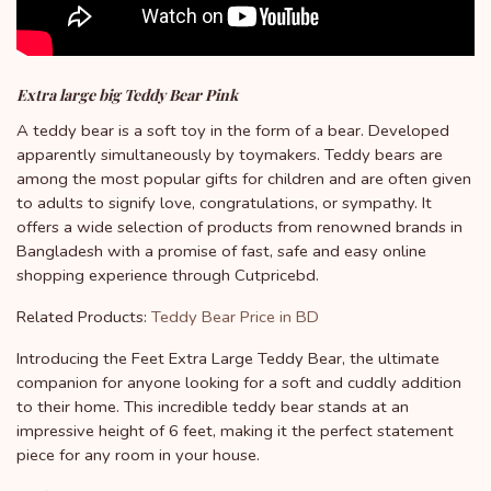
Extra large big Teddy Bear Pink
A teddy bear is a soft toy in the form of a bear. Developed
apparently simultaneously by toymakers. Teddy bears are
among the most popular gifts for children and are often given
to adults to signify love, congratulations, or sympathy. It
offers a wide selection of products from renowned brands in
Bangladesh with a promise of fast, safe and easy online
shopping experience through Cutpricebd.
Related Products:
Teddy Bear Price in BD
Introducing the Feet Extra Large Teddy Bear, the ultimate
companion for anyone looking for a soft and cuddly addition
to their home. This incredible teddy bear stands at an
impressive height of 6 feet, making it the perfect statement
piece for any room in your house.