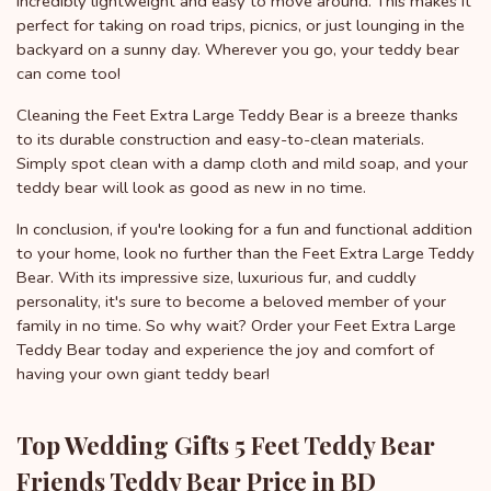
incredibly lightweight and easy to move around. This makes it
perfect for taking on road trips, picnics, or just lounging in the
backyard on a sunny day. Wherever you go, your teddy bear
can come too!
Cleaning the Feet Extra Large Teddy Bear is a breeze thanks
to its durable construction and easy-to-clean materials.
Simply spot clean with a damp cloth and mild soap, and your
teddy bear will look as good as new in no time.
In conclusion, if you're looking for a fun and functional addition
to your home, look no further than the Feet Extra Large Teddy
Bear. With its impressive size, luxurious fur, and cuddly
personality, it's sure to become a beloved member of your
family in no time. So why wait? Order your Feet Extra Large
Teddy Bear today and experience the joy and comfort of
having your own giant teddy bear!
Top Wedding Gifts 5 Feet Teddy Bear
Friends Teddy Bear Price in BD