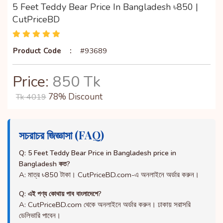
5 Feet Teddy Bear Price In Bangladesh ৳850 |
CutPriceBD
Product Code
:
#93689
Price:
850 Tk
78% Discount
Tk 4019
সচরাচর জিজ্ঞাসা (FAQ)
Q: 5 Feet Teddy Bear Price in Bangladesh price in
Bangladesh কত?
A: মাত্র ৳850 টাকা। CutPriceBD.com-এ অনলাইনে অর্ডার করুন।
Q: এই পণ্য কোথায় পাব বাংলাদেশে?
A: CutPriceBD.com থেকে অনলাইনে অর্ডার করুন। ঢাকায় সরাসরি
ডেলিভারি পাবেন।