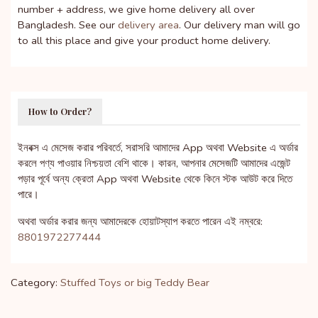
number + address, we give home delivery all over
Bangladesh. See our
delivery area
. Our delivery man will go
to all this place and give your product home delivery.
How to Order?
ইনবক্স এ মেসেজ করার পরিবর্তে, সরাসরি আমাদের App অথবা Website এ অর্ডার
করলে পণ্য পাওয়ার নিশ্চয়তা বেশি থাকে। কারন, আপনার মেসেজটি আমাদের এজেন্ট
পড়ার পূর্বে অন্য ক্রেতা App অথবা Website থেকে কিনে স্টক আউট করে দিতে
পারে।
অথবা অর্ডার করার জন্য আমাদেরকে হোয়াটস্যাপ করতে পারেন এই নম্বরে:
8801972277444
Category:
Stuffed Toys or big Teddy Bear