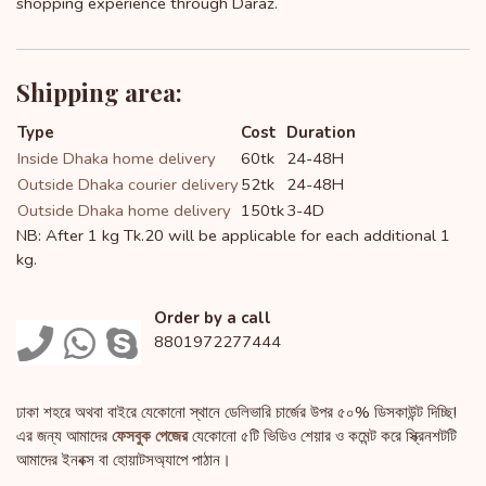
shopping experience through Daraz.
Shipping area:
Type
Cost
Duration
Inside Dhaka home delivery
60tk
24-48H
Outside Dhaka courier delivery
52tk
24-48H
Outside Dhaka home delivery
150tk
3-4D
NB: After 1 kg Tk.20 will be applicable for each additional 1
kg.
Order by a call
8801972277444
ঢাকা শহরে অথবা বাইরে যেকোনো স্থানে ডেলিভারি চার্জের উপর ৫০% ডিসকাউন্ট দিচ্ছি!
এর জন্য আমাদের
ফেসবুক পেজের
যেকোনো ৫টি ভিডিও শেয়ার ও কমেন্ট করে স্ক্রিনশটটি
আমাদের ইনবক্স বা হোয়াটসঅ্যাপে পাঠান।