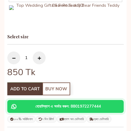
Select size
850
Tk
ADD TO CART
BUY NOW
হোয়াটস্যাপ এ অর্ডার করুন: 8801972277444
১০০% অরিজিনাল
৭ দিন রিটার্ন
ক্যাশ অন ডেলিভারি
দ্রুত ডেলিভারি