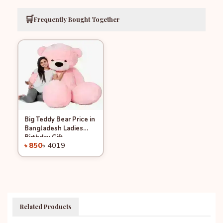
🛒
Frequently Bought Together
Big Teddy Bear Price in
Quick View
Add to Cart
Bangladesh Ladies
-78%
Birthday Gift
৳ 850
৳ 4019
Related Products