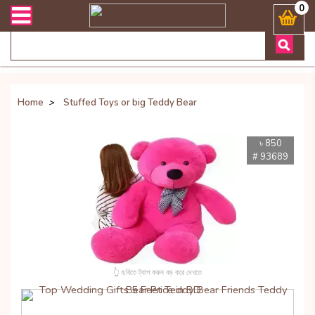
াসায় কল করুনঃ ( Whatsapp ) 8801972277444 Bangladesh's Most Trusted 
0
Home
>
Stuffed Toys or big Teddy Bear
৳ 850
# 93689
👆 ছবিতে ট্যাপ করুন বড় করে দেখতে