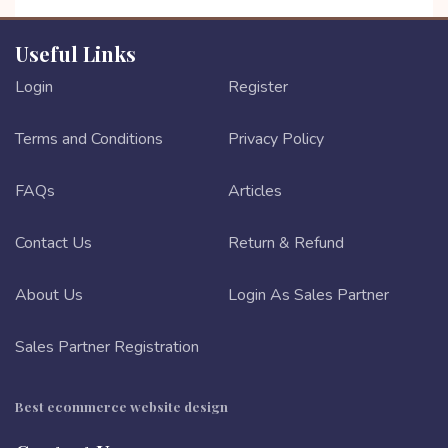
Useful Links
Login
Register
Terms and Conditions
Privacy Policy
FAQs
Articles
Contact Us
Return & Refund
About Us
Login As Sales Partner
Sales Partner Registration
Best ecommerce website design