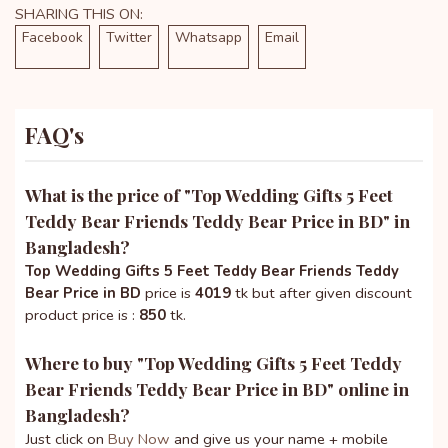
SHARING THIS ON:
Facebook
Twitter
Whatsapp
Email
FAQ's
What is the price of "
Top Wedding Gifts 5 Feet
Teddy Bear Friends Teddy Bear Price in BD
" in
Bangladesh?
Top Wedding Gifts 5 Feet Teddy Bear Friends Teddy
Bear Price in BD
price is
4019
tk but after given discount
product price is :
850
tk.
Where to buy "
Top Wedding Gifts 5 Feet Teddy
Bear Friends Teddy Bear Price in BD
" online in
Bangladesh?
Just click on
Buy Now
and give us your name + mobile