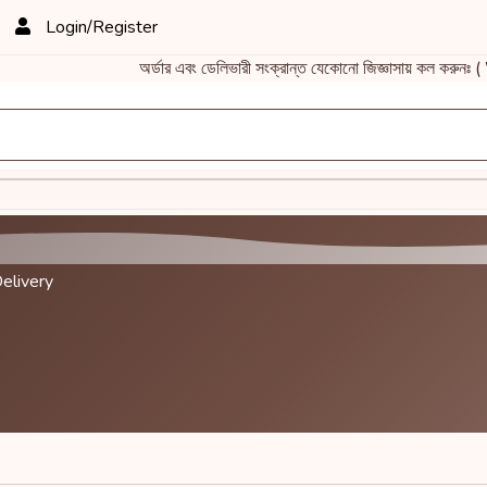
Login/Register
অর্ডার এবং ডেলিভারী সংক্রান্ত যেকোনো জিজ্ঞাসায় কল ক
elivery