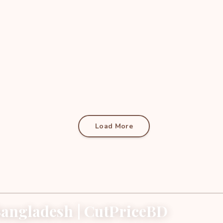
Load More
angladesh | CutPriceBD