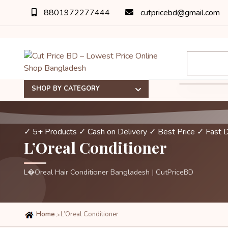
8801972277444
cutpricebd@gmail.com
SHOP BY CATEGORY
✓ 5+ Products
✓ Cash on Delivery
✓ Best Price
✓ Fast D
L’Oreal Conditioner
L�Oreal Hair Conditioner Bangladesh | CutPriceBD
Home
L’Oreal Conditioner
>