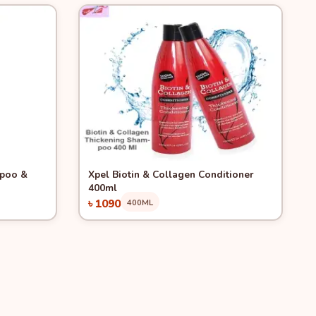
Quick View
mpoo &
Xpel Biotin & Collagen Conditioner
400ml
৳ 1090
400ML
Add to Cart