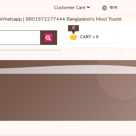
Customer Care
বাংলা
রুনঃ ( Whatsapp ) 8801972277444 Bangladesh's Most Trusted Online 
0
CART: ৳ 0