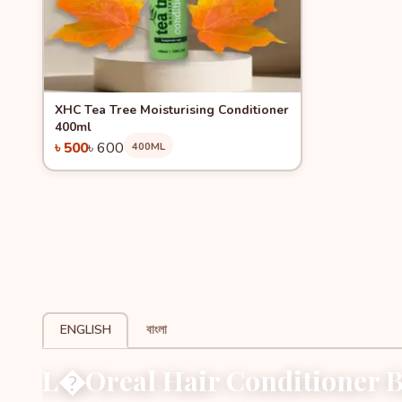
Quick View
-16%
XHC Tea Tree Moisturising Conditioner
400ml
৳ 500
৳ 600
400ML
Add to Cart
ENGLISH
বাংলা
L�Oreal Hair Conditioner B