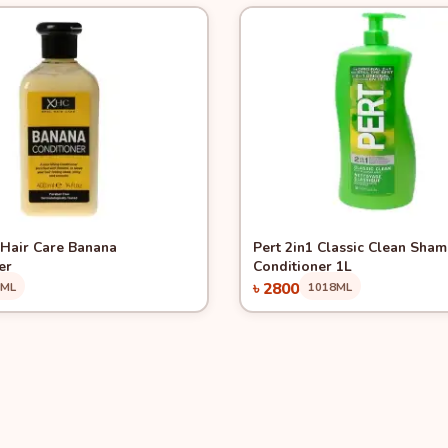
View
Quick View
Hair Care Banana
Pert 2in1 Classic Clean Sha
er
Conditioner 1L
৳ 2800
0ML
1018ML
Add to Cart
Add to Cart