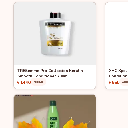
Quick View
Quick 
TRESemme Pro Collection Keratin
XHC Xpel 
Smooth Conditioner 700ml
Condition
৳ 1440
৳ 650
700ML
40
Add to Cart