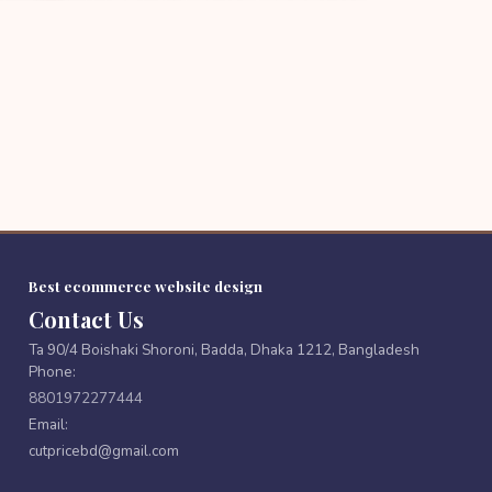
Best ecommerce website design
Contact Us
Ta 90/4 Boishaki Shoroni, Badda, Dhaka 1212, Bangladesh
Phone:
8801972277444
Email:
cutpricebd@gmail.com