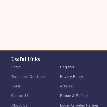
Useful Links
Login
Register
Terms and Conditions
Privacy Policy
FAQs
Articles
Contact Us
Return & Refund
About Us
Login As Sales Partner