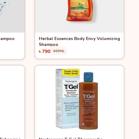
Quick View
Shampoo
Herbal Essences Body Envy Volumizing
Shampoo
৳ 790
400ML
Add to Cart
Quick View