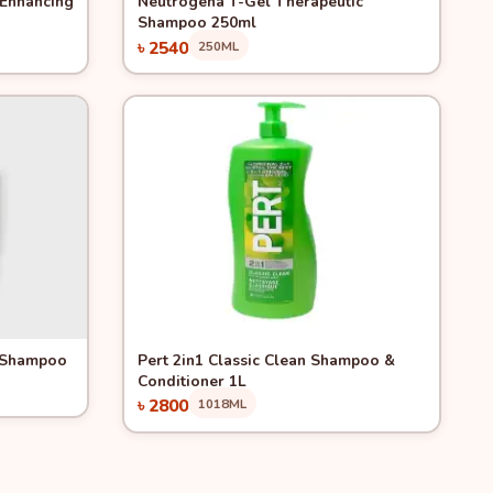
 Enhancing
Neutrogena T-Gel Therapeutic
Shampoo 250ml
৳ 2540
250ML
Add to Cart
Quick View
1 Shampoo
Pert 2in1 Classic Clean Shampoo &
Conditioner 1L
৳ 2800
1018ML
Add to Cart