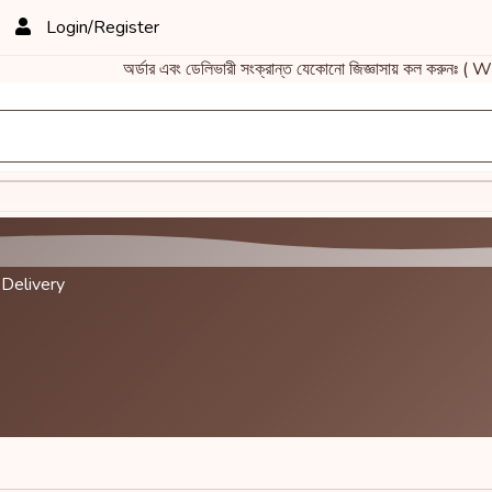
Login/Register
অর্ডার এবং ডেলিভারী সংক্রান্ত যেকোনো জিজ্ঞাসায় কল করুনঃ 
 Delivery