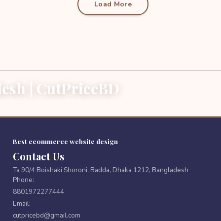
Load More
esh | CutPriceBD
Best ecommerce website design
Contact Us
Ta 90/4 Boishaki Shoroni, Badda, Dhaka 1212, Bangladesh
Phone:
8801972277444
Email:
cutpricebd@gmail.com