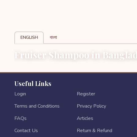
ENGLISH
বাংলা
Fruiser Shampoo in Banglad
Useful Links
Login
Register
Terms and Conditions
Privacy Policy
FAQs
Articles
Contact Us
Return & Refund