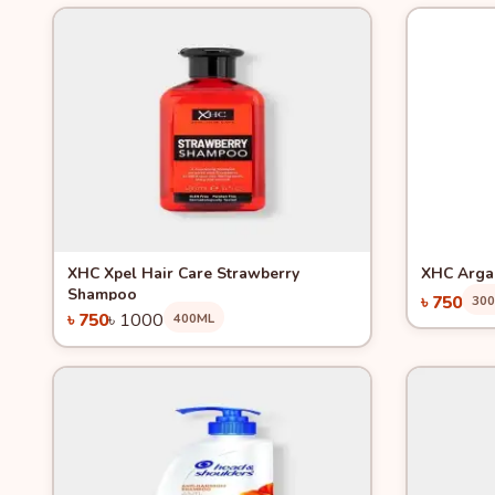
Quick View
-25%
Quick 
XHC Xpel Hair Care Strawberry
XHC Arga
Shampoo
৳ 750
30
৳ 750
৳ 1000
400ML
Add to Cart