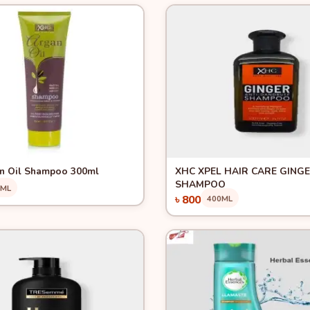
View
Quick View
n Oil Shampoo 300ml
XHC XPEL HAIR CARE GING
SHAMPOO
0ML
৳ 800
400ML
Add to Cart
Add to Cart