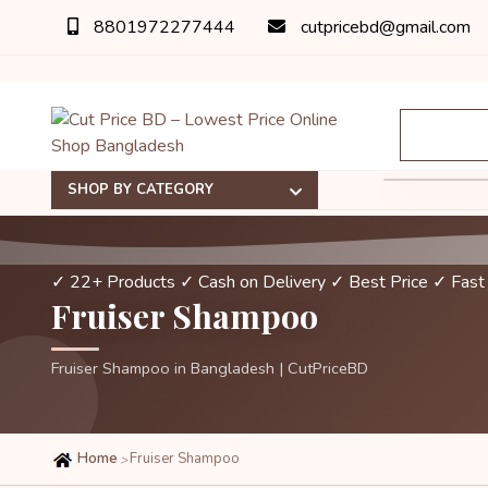
8801972277444
cutpricebd@gmail.com
SHOP BY CATEGORY
✓ 22+ Products
✓ Cash on Delivery
✓ Best Price
✓ Fast
Fruiser Shampoo
Fruiser Shampoo in Bangladesh | CutPriceBD
Home
Fruiser Shampoo
>