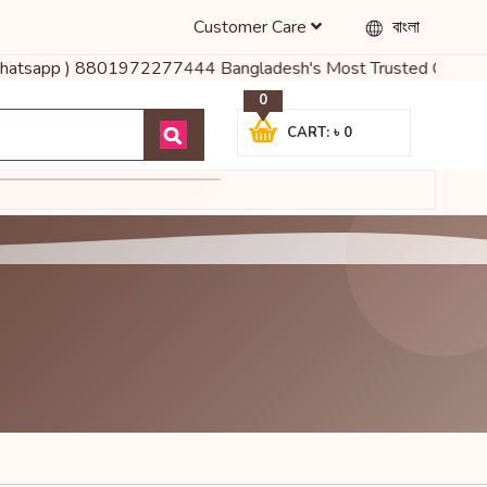
Customer Care
বাংলা
( Whatsapp ) 8801972277444 Bangladesh's Most Trusted Online Shop
0
CART: ৳ 0