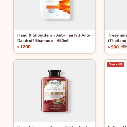
Quick View
Quick 
Head & Shoulders - Anti-Hairfall Anti-
Tresemme
Dandruff Shampoo - 650ml
(Thailand
৳ 1200
৳ 900
45
Add to Cart
Stock নেই
Quick View
-13%
Quick 