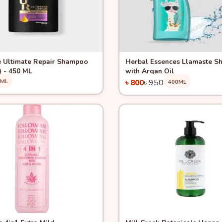
View
Quick View
-15%
 Ultimate Repair Shampoo
Herbal Essences Llamaste 
) - 450 ML
with Argan Oil
0ML
৳ 800
৳ 950
400ML
Add to Cart
Add to Cart
View
Quick View