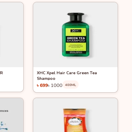
Quick View
-30%
ER
XHC Xpel Hair Care Green Tea
Shampoo
৳ 699
৳ 1000
400ML
Add to Cart