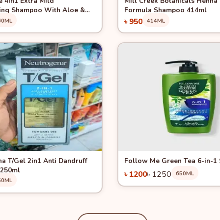
 4in1 Extra Mild
Mill Creek Botanicals Henna
ing Shampoo With Aloe &
Formula Shampoo 414ml
0ml
৳ 950
60ML
414ML
Pre Order
Add to Cart
View
Quick View
-4%
a T/Gel 2in1 Anti Dandruff
Follow Me Green Tea 6-in-
250ml
৳ 1200
৳ 1250
650ML
50ML
Add to Cart
Add to Cart