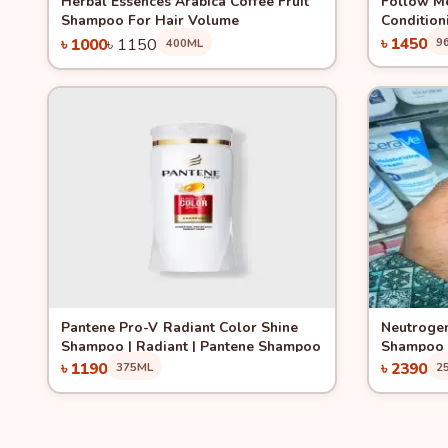
Herbal Essences Arabica Coffee Fruit
Follow Me
Shampoo For Hair Volume
Condition
Jojoba 96
৳ 1450
৳ 1000
৳ 1150
9
400ML
Add to Cart
Quick View
Quick 
Pantene Pro-V Radiant Color Shine
Neutrogen
Shampoo | Radiant | Pantene Shampoo
Shampoo 
৳ 1190
৳ 2390
375ML
2
Add to Cart