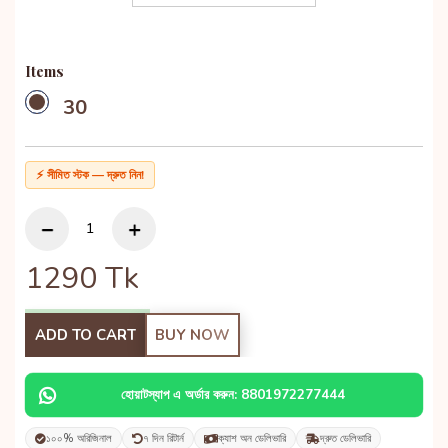
Items
30
⚡ সীমিত স্টক — দ্রুত নিন!
1290
Tk
ADD TO CART
BUY NOW
হোয়াটস্যাপ এ অর্ডার করুন: 8801972277444
১০০% অরিজিনাল
৭ দিন রিটার্ন
ক্যাশ অন ডেলিভারি
দ্রুত ডেলিভারি