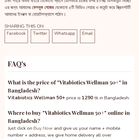
ঢাকা শহরে অথবা বাইরে যেকোনো স্থানে ডেলিভারি চার্জের উপর ৫০% ডিসকাউন্ট দিচ্ছি!
এর জন্য আমাদের
ফেসবুক পেজের
যেকোনো ৫টি ভিডিও শেয়ার ও কমেন্ট করে স্ক্রিনশটটি
আমাদের ইনবক্স বা হোয়াটসঅ্যাপে পাঠান।
SHARING THIS ON:
Facebook
Twitter
Whatsapp
Email
FAQ's
What is the price of "
Vitabiotics Wellman 50+
" in
Bangladesh?
Vitabiotics Wellman 50+
price is
1290
tk in Bangladesh.
Where to buy "
Vitabiotics Wellman 50+
" online in
Bangladesh?
Just click on
Buy Now
and give us your name + mobile
number + address, we give home delivery all over