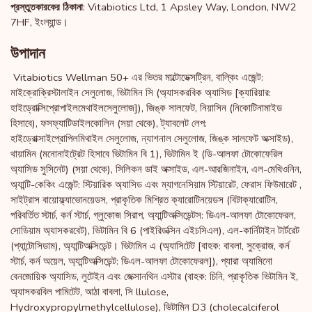
: Vitabiotics Ltd, 1 Apsley Way, London, NW2
প্রস্তুতকারকের ঠিকানা
7HF, ইংল্যান্ড।
উপাদান
Vitabiotics Wellman 50+ এর ভিতর মাল্টোডেক্সট্রিন, বাল্কিং এজেন্ট:
মাইক্রোক্রিস্টালাইন সেলুলোজ, ভিটামিন সি (অ্যাসকরবিক অ্যাসিড [ক্যারিয়ার:
হাইড্রোক্সিপ্রোপাইলমেথাইলসেলুলোজ]), জিঙ্ক সালফেট, নিয়াসিন (নিকোটিনামাইড
হিসাবে), ফসফ্যাটিডাইলকোলিন (সয়া থেকে), ট্যাবলেট লেপ:
হাইড্রোক্সাইপ্রোপিলমিথাইল সেলুলোজ, ন্যাশনাল সেলুলোজ, জিঙ্ক সালফেট অক্সাইড),
থায়ামিন (মনোনাইট্রেট হিসাবে ভিটামিন বি 1), ভিটামিন ই (ডি-আলফা টোকোফেরিল
অ্যাসিড সুসিনেট) (সয়া থেকে), সিলিকন ডাই অক্সাইড, এল-আরজিনাইন, এল-মেথিওনিন,
অ্যান্টি-কেকিং এজেন্ট: স্টিয়ারিক অ্যাসিড এবং ম্যাগনেসিয়াম স্টিয়ারেট, ফেরাস ফিউমারেট ,
সাইট্রাস বায়োফ্ল্যাভোনয়েডস, প্রাকৃতিক মিশ্রিত ক্যারোটিনয়েডস (বিটাক্যারোটিন,
পরিবর্তিত স্টার্চ, কর্ন স্টার্চ, গ্লুকোজ সিরাপ, অ্যান্টিঅক্সিডেন্টস: ডিএল-আলফা টোকোফেরল,
সোডিয়াম অ্যাসকরবেট), ভিটামিন বি 6 (পাইরিডক্সিন এইচসিএল), এল-কার্নিটাইন টার্টরেট
(প্যান্টোসিডাম), অ্যান্টিঅক্সিডেন্ট। ভিটামিন এ (অ্যাসিটেট [বাহক: বাবলা, সুক্রোজ, কর্ন
স্টার্চ, কর্ন অয়েল, অ্যান্টিঅক্সিডেন্ট: ডিএল-আলফা টোকোফেরল]), প্যারা অ্যামিনো
বেনজোয়িক অ্যাসিড, লুটেইন এবং জেক্সানথিন এস্টার (বাহক: চিনি, প্রাকৃতিক ভিটামিন ই,
অ্যাসকরবিল পামিটেট, আঠা বাবলা, সি llulose,
Hydroxypropylmethylcellulose), ভিটামিন D3 (cholecalciferol