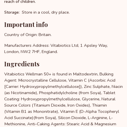
reach of children.
Store in a cool, dry place.
Storage:
Important info
Country of Origin: Britain.
Manufacturers Address: Vitabiotics Ltd, 1 Apsley Way,
London, NW2 7HF, England.
Ingredients
Vitabiotics Wellman 50+ is found in Maltodextrin, Bulking
Agent: Microcrystalline Cellulose, Vitamin C (Ascorbic Acid
[Carrier: Hydroxypropylmethylcellulose]), Zinc Sulphate, Niacin
(as Nicotinamide), Phosphatidylcholine (from Soya), Tablet
Coating: Hydroxypropylmethylcellulose, Glycerine, Natural
Source Colors (Titanium Dioxide, Iron Oxides), Thiamin
(Vitamin B1 as Mononitrate), Vitamin E (D-Alpha Tocopheryl
Acid Succinate)(from Soya), Silicon Dioxide, L-Arginine, L-
Methionine, Anti-Caking Agents: Stearic Acid & Magnesium