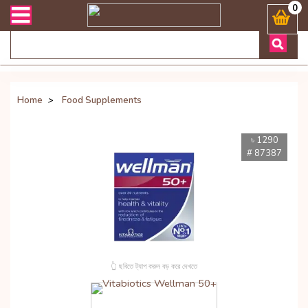
যেকোনো জিজ্ঞাসায় কল করুনঃ ( Whatsapp ) 8801972277444 Bangladesh's Mo
0
Home
>
Food Supplements
৳ 1290
# 87387
👆 ছবিতে ট্যাপ করুন বড় করে দেখতে