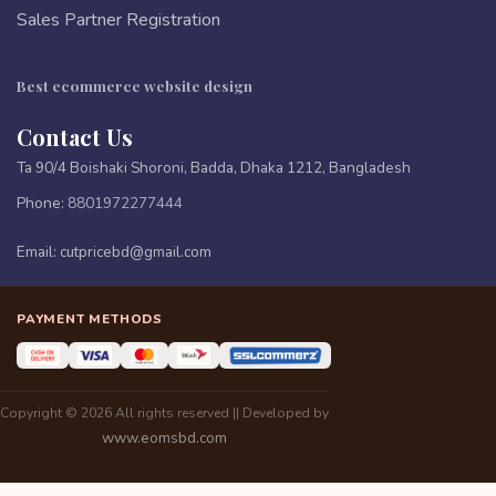
Sales Partner Registration
Best ecommerce website design
Contact Us
Ta 90/4 Boishaki Shoroni, Badda, Dhaka 1212, Bangladesh
Phone:
8801972277444
Email:
cutpricebd@gmail.com
PAYMENT METHODS
Copyright © 2026 All rights reserved || Developed by
www.eomsbd.com