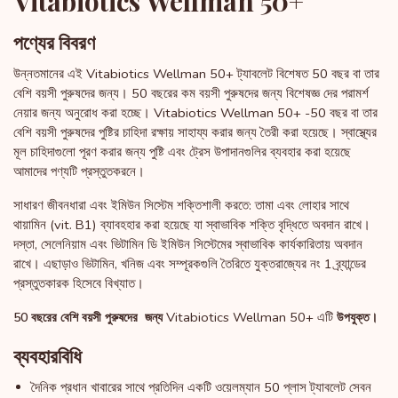
Vitabiotics Wellman 50+
পণ্যের বিবরণ
উন্নতমানের এই Vitabiotics Wellman 50+ ট্যাবলেট বিশেষত 50 বছর বা তার
বেশি বয়সী পুরুষদের জন্য। 50 বছরের কম বয়সী পুরুষদের জন্য বিশেষজ্ঞ দের পরামর্শ
নেয়ার জন্য অনুরোধ করা হচ্ছে। Vitabiotics Wellman 50+ -50 বছর বা তার
বেশি বয়সী পুরুষদের পুষ্টির চাহিদা রক্ষায় সাহায্য করার জন্য তৈরী করা হয়েছে। স্বাস্থ্যের
মূল চাহিদাগুলো পূরণ করার জন্য পুষ্টি এবং ট্রেস উপাদানগুলির ব্যবহার করা হয়েছে
আমাদের পণ্যটি প্রস্তুতকরনে।
সাধারণ জীবনধারা এবং ইমিউন সিস্টেম শক্তিশালী করতে: তামা এবং লোহার সাথে
থায়ামিন (vit. B1) ব্যাবহহার করা হয়েছে যা স্বাভাবিক শক্তি বৃদ্ধিতে অবদান রাখে।
দস্তা, সেলেনিয়াম এবং ভিটামিন ডি ইমিউন সিস্টেমের স্বাভাবিক কার্যকারিতায় অবদান
রাখে। এছাড়াও ভিটামিন, খনিজ এবং সম্পূরকগুলি তৈরিতে যুক্তরাজ্যের নং 1 ব্র্যান্ডের
প্রস্তুতকারক হিসেবে বিখ্যাত।
Vitabiotics Wellman 50+ এটি
50 বছরের বেশি বয়সী পুরুষদের জন্য
উপযুক্ত।
ব্যবহারবিধি
দৈনিক প্রধান খাবারের সাথে প্রতিদিন একটি ওয়েলম্যান 50 প্লাস ট্যাবলেট সেবন