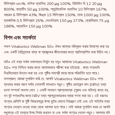
মিলিগ্রাম ৬৪৩%, ফলিক অ্যাসিড 200 μg 100%, ভিটামিন বি 12 20 μg
800%, বায়োটিন 50 μg 100%, প্যান্টোথেনিক অ্যাসিড 10 মিলিগ্রাম 167%,
আয়রন 6 মিলিগ্রাম 43%, জিঙ্ক 15 মিলিগ্রাম 150%, তামা 1000 μg 100%,
ম্যাঙ্গানিজ 0.5 মিলিগ্রাম 25%, সেলেনিয়াম 150 μg 273%, ক্রোমিয়াম 75 µg
188%, আয়োডিন 150 μg 100%
বিপদ এবং সতর্কতা
সকল Vitabiotics Wellman 50+ ঔষধ খাদ্যের পরিপূরক করার উদ্দেশ্যে করা হয়
এবং একটি বৈচিত্র্যময় খাদ্য বা স্বাস্থ্যকর জীবনধারার জন্য প্রতিস্থাপিত করা উচিত নয়।
যদিও এই তথ্য সর্বদা যথাসম্ভব নির্ভুল হয় তবুও আমাদের Vitabiotics Wellman
50+ পণ্য নিশ্চিত করার জন্য আলাদাভাবে পরীক্ষা করা হইয়েছে , খাদ্য পণ্যগুলি
নিয়মিতভাবে উন্নত করা হয় এবং পুষ্টির সামগ্রী মাঝে মাঝে পরিবর্তিত হতে পারে।
ফলস্বরূপ, আমরা সুপারিশ করি যে, আপনি Vitabiotics Wellman 50+ পণ্য
ব্যবহার করার আগে সর্বদা লেবেলটি সাবধানে পড়ুন। পুষ্টির রেফারেন্স মান (NRV) তথ্য
গুলো সম্পর্কে অবগত হোন । একটি সাধারণ প্রাপ্তবয়স্ক (পুরুষ এবং মহিলা) জন্য হয়,
নন বুট পণ্যগুলির জন্য NRV তথ্য প্রস্তুতকারকের দ্বারা গণনা করা হয়। এই ধরনের
পণ্যের রেসিপি বা পুষ্টি বিষয়বস্তুর উপর বুটের কোনো নিয়ন্ত্রণ নেই এবং এই সাইটের তথ্য
পণ্যের লেবেলে দেওয়া তথ্য থেকে আলাদা হতে পারে। তাই আমরা সুপারিশ করব যে আপনি
শুধুমাত্র এই তথ্যের উপর নির্ভর করবেন না এবং সর্বদা পণ্যের লেবেল পড়ুন। আপনার যদি