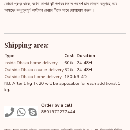
কোনো প্রশ্ন থাকে, অথবা আপনি বুট পণ্যের বিষয়ে পরামর্শ চান তাহলে অনুগ্রহ করে
আমাদের বন্ধুত্বপূর্ণ কাস্টমার কেয়ার টিমের সাথে যোগাযোগ করুন।
Shipping area:
Type
Cost
Duration
Inside Dhaka home delivery
60tk
24-48H
Outside Dhaka courier delivery
52tk
24-48H
Outside Dhaka home delivery
150tk
3-4D
NB: After 1 kg Tk.20 will be applicable for each additional 1
kg.
Order by a call
8801972277444