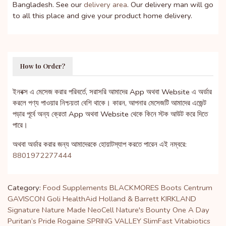
Bangladesh. See our
delivery area
. Our delivery man will go
to all this place and give your product home delivery.
How to Order?
ইনবক্স এ মেসেজ করার পরিবর্তে, সরাসরি আমাদের App অথবা Website এ অর্ডার
করলে পণ্য পাওয়ার নিশ্চয়তা বেশি থাকে। কারন, আপনার মেসেজটি আমাদের এজেন্ট
পড়ার পূর্বে অন্য ক্রেতা App অথবা Website থেকে কিনে স্টক আউট করে দিতে
পারে।
অথবা অর্ডার করার জন্য আমাদেরকে হোয়াটস্যাপ করতে পারেন এই নম্বরে:
8801972277444
Category:
Food Supplements
BLACKMORES
Boots
Centrum
GAVISCON
Goli
HealthAid
Holland & Barrett
KIRKLAND
Signature
Nature Made
NeoCell
Nature's Bounty
One A Day
Puritan’s Pride
Rogaine
SPRING VALLEY
SlimFast
Vitabiotics