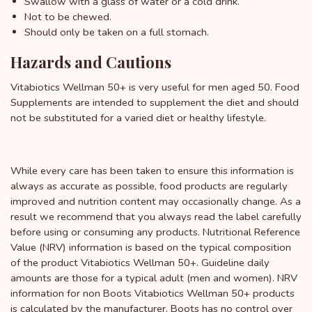
Swallow with a glass of water or a cold drink.
Not to be chewed.
Should only be taken on a full stomach.
Hazards and Cautions
Vitabiotics Wellman 50+ is very useful for men aged 50. Food
Supplements are intended to supplement the diet and should
not be substituted for a varied diet or healthy lifestyle.
While every care has been taken to ensure this information is
always as accurate as possible, food products are regularly
improved and nutrition content may occasionally change. As a
result we recommend that you always read the label carefully
before using or consuming any products. Nutritional Reference
Value (NRV) information is based on the typical composition
of the product Vitabiotics Wellman 50+. Guideline daily
amounts are those for a typical adult (men and women). NRV
information for non Boots Vitabiotics Wellman 50+ products
is calculated by the manufacturer. Boots has no control over