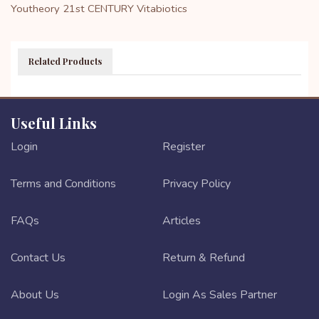
Youtheory
21st CENTURY
Vitabiotics
Related Products
Useful Links
Login
Register
Terms and Conditions
Privacy Policy
FAQs
Articles
Contact Us
Return & Refund
About Us
Login As Sales Partner