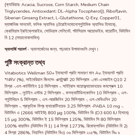
[ক্যারিয়ার: Acacia, Sucrose, Corn Starch, Medium Chain
Triglycerides, Antioxidant: DL-Alpha Tocopherol]), Riboflavin,
Siberian Ginseng Extract, L-Glutathione, Q-Exy, Copper01,
ম্যাঙ্গানিজ সালফেট, ফলিক অ্যাসিড (টেরোইলমোনোগ্লুটামিক অ্যাসিড হিসাবে),
ক্রোমিয়াম ট্রাইক্লোরাইড, সোডিয়াম সেলিনেট, পটাসিয়াম আয়োডাইড, বায়োটিন, ভিটামিন
বি 12 (সায়ানোবালামিন)
- অ্যালার্জেনের জন্য, গাঢ়ভাবে উপাদানগুলি দেখুন।
অ্যালার্জি পরামর্শ
পুষ্টি সংক্রান্ত তথ্য
Vitabiotics Wellman 50+ ট্যাবলেট প্রতি সাধারণ মান Av. ট্যাবলেট প্রতি
*NRV (%), সাইবেরিয়ান জিনসেং এক্সট্র্যাক্ট 20 মিলিগ্রাম -,কো-এনজাইম Q10 2
মিগ্রা -,এল-কার্নিটাইন 10 মিলিগ্রাম -, সাইট্রাস বায়োফ্ল্যাভোনয়েড কমপ্লেক্স 10
মিলিগ্রাম -, লুটেইন এস্টার 2 মিলিগ্রাম -, ফসফ্যাটিডিলকোলিন 10 মিলিগ্রাম -, এল-
গ্লুটাথিয়ন 5 মিলিগ্রাম -, এল-আরজিনিন 20 মিলিগ্রাম -, এল-মেথিওনিন 20
মিলিগ্রাম -, প্রাকৃতিক মিশ্র ক্যারোটিনয়েড 3.25 মিলিগ্রাম -PABA 10 mg -,
ভিটামিন এ (2666 আইইউ) 800 μg 100%, ভিটামিন ডি (D3 600 IU হিসাবে)
15 µg 300%, ভিটামিন ই 15 মিলিগ্রাম 125%, ভিটামিন সি 80 মিলিগ্রাম
100% থায়ামিন (ভিটামিন বি 1) 14 মিগ্রা 1273%, রিবোফ্লাভিন (ভিটামিন বি 2)
4 মিগ্রা 286%, নিয়াসিন (ভিটামিন বি৩) ৩৬ মিলিগ্রাম ২২৫%, ভিটামিন বি৬ ৯