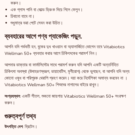
করুন।
এক গ্লাস পানি বা কোল্ড ড্রিংক দিয়ে গিলে ফেলুন।
চিবানো যাবে না।
শুধুমাত্র ভরা পেটে সেবন করা উচিত।
ব্যবহারের আগে পণ্য প্যাকেজিং পড়ুন.
আপনি যদি গর্ভবতী হন, বুকের দুধ খাওয়ান বা অ্যালার্জিতে ভোগেন তবে Vitabiotics
Wellman 50+ ব্যবহার করার আগে চিকিৎসকের পরামর্শ নিন।
আপনার ডাক্তার বা ফার্মাসিস্টের সাথে পরামর্শ করুন যদি আপনি একটি অন্তর্নিহিত
চিকিৎসা অবস্থা (উদাহরণস্বরূপ, ডায়াবেটিস, মৃগীরোগ) থেকে ভুগছেন, বা আপনি যদি অন্য
কোনো ওষুধ বা পরিপূরক থেরাপি গ্রহণ করেন। দয়া করে নির্দেশিকা অমান্য করবেন না ।
Vitabiotics Wellman 50+ শিশুদের নাগালের বাইরে রাখুন।
: একটি শীতল, শুকনো জায়গায় Vitabiotics Wellman 50+ সংরক্ষণ
সংগ্রহস্থল
করুন।
গুরুত্বপূর্ণ তথ্য
: ব্রিটেন।
উৎপত্তি দেশ