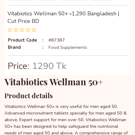
Vitabiotics Wellman 50+ ৳1,290 Bangladesh |
Cut Price BD
Product Code
:
#87387
Brand
:
Food Supplements
Price:
1290 Tk
Vitabiotics Wellman 50+
Product details
Vitabiotics Wellman 50+ is very useful for men aged 50.
Advanced micronutrient tablets specially for men aged 50 &
above. Expert support for men over 50. Vitabiotics Wellman
50+ has been designed to help safeguard the nutritional
needs of men aged 50 and above. A comprehensive range of