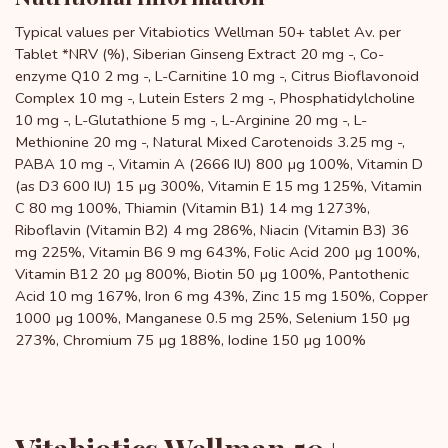
Typical values ​​per Vitabiotics Wellman 50+ tablet Av. per
Tablet *NRV (%), Siberian Ginseng Extract 20 mg -, Co-
enzyme Q10 2 mg -, L-Carnitine 10 mg -, Citrus Bioflavonoid
Complex 10 mg -, Lutein Esters 2 mg -, Phosphatidylcholine
10 mg -, L-Glutathione 5 mg -, L-Arginine 20 mg -, L-
Methionine 20 mg -, Natural Mixed Carotenoids 3.25 mg -,
PABA 10 mg -, Vitamin A (2666 IU) 800 µg 100%, Vitamin D
(as D3 600 IU) 15 µg 300%, Vitamin E 15 mg 125%, Vitamin
C 80 mg 100%, Thiamin (Vitamin B1) 14 mg 1273%,
Riboflavin (Vitamin B2) 4 mg 286%, Niacin (Vitamin B3) 36
mg 225%, Vitamin B6 9 mg 643%, Folic Acid 200 µg 100%,
Vitamin B12 20 µg 800%, Biotin 50 µg 100%, Pantothenic
Acid 10 mg 167%, Iron 6 mg 43%, Zinc 15 mg 150%, Copper
1000 µg 100%, Manganese 0.5 mg 25%, Selenium 150 µg
273%, Chromium 75 µg 188%, Iodine 150 µg 100%