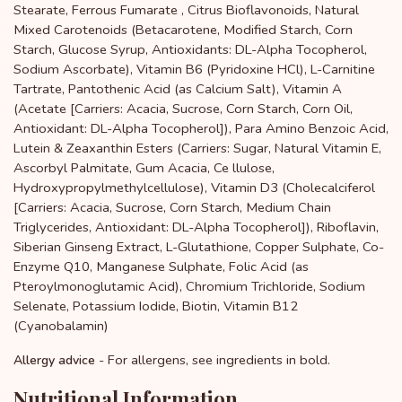
Stearate, Ferrous Fumarate , Citrus Bioflavonoids, Natural
Mixed Carotenoids (Betacarotene, Modified Starch, Corn
Starch, Glucose Syrup, Antioxidants: DL-Alpha Tocopherol,
Sodium Ascorbate), Vitamin B6 (Pyridoxine HCl), L-Carnitine
Tartrate, Pantothenic Acid (as Calcium Salt), Vitamin A
(Acetate [Carriers: Acacia, Sucrose, Corn Starch, Corn Oil,
Antioxidant: DL-Alpha Tocopherol]), Para Amino Benzoic Acid,
Lutein & Zeaxanthin Esters (Carriers: Sugar, Natural Vitamin E,
Ascorbyl Palmitate, Gum Acacia, Ce llulose,
Hydroxypropylmethylcellulose), Vitamin D3 (Cholecalciferol
[Carriers: Acacia, Sucrose, Corn Starch, Medium Chain
Triglycerides, Antioxidant: DL-Alpha Tocopherol]), Riboflavin,
Siberian Ginseng Extract, L-Glutathione, Copper Sulphate, Co-
Enzyme Q10, Manganese Sulphate, Folic Acid (as
Pteroylmonoglutamic Acid), Chromium Trichloride, Sodium
Selenate, Potassium Iodide, Biotin, Vitamin B12
(Cyanobalamin)
- For allergens, see ingredients in bold.
Allergy advice
Nutritional Information