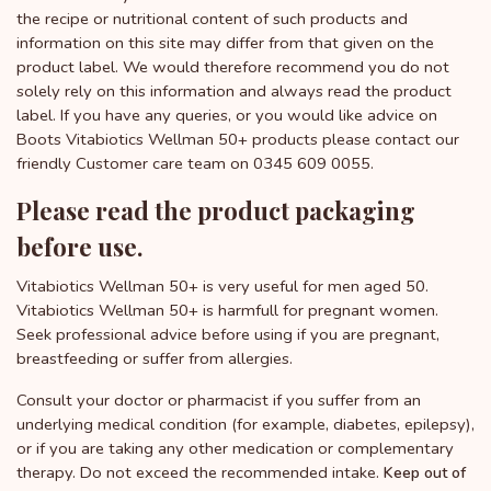
the recipe or nutritional content of such products and
information on this site may differ from that given on the
product label. We would therefore recommend you do not
solely rely on this information and always read the product
label. If you have any queries, or you would like advice on
Boots Vitabiotics Wellman 50+ products please contact our
friendly Customer care team on 0345 609 0055.
Please read the product packaging
before use.
Vitabiotics Wellman 50+ is very useful for men aged 50.
Vitabiotics Wellman 50+ is harmfull for pregnant women.
Seek professional advice before using if you are pregnant,
breastfeeding or suffer from allergies.
Consult your doctor or pharmacist if you suffer from an
underlying medical condition (for example, diabetes, epilepsy),
or if you are taking any other medication or complementary
therapy. Do not exceed the recommended intake.
Keep out of