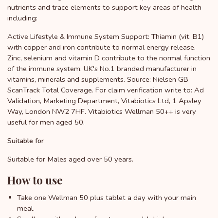
nutrients and trace elements to support key areas of health
including:
Active Lifestyle & Immune System Support: Thiamin (vit. B1)
with copper and iron contribute to normal energy release.
Zinc, selenium and vitamin D contribute to the normal function
of the immune system. UK's No.1 branded manufacturer in
vitamins, minerals and supplements. Source: Nielsen GB
ScanTrack Total Coverage. For claim verification write to: Ad
Validation, Marketing Department, Vitabiotics Ltd, 1 Apsley
Way, London NW2 7HF. Vitabiotics Wellman 50++ is very
useful for men aged 50.
Suitable for
Suitable for Males aged over 50 years.
How to use
Take one Wellman 50 plus tablet a day with your main
meal.