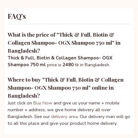
FAQ's
What is the price of "
Thick & Full, Biotin &
Collagen Shampoo- OGX Shampoo 750 ml
" in
Bangladesh?
Thick & Full, Biotin & Collagen Shampoo- OGX
Shampoo 750 ml
price is
2480
tk in Bangladesh.
Where to buy "
Thick & Full, Biotin & Collagen
Shampoo- OGX Shampoo 750 ml
" online in
Bangladesh?
Just click on
Buy Now
and give us your name + mobile
number + address, we give home delivery all over
Bangladesh. See our
delivery area
. Our delivery man will go
to all this place and give your product home delivery.