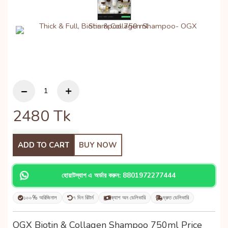
2480
Tk
ADD TO CART
BUY NOW
হোয়াটস্যাপ এ অর্ডার করুন: 8801972277444
১০০% অরিজিনাল
৭ দিন রিটার্ন
ক্যাশ অন ডেলিভারি
দ্রুত ডেলিভারি
OGX Biotin & Collagen Shampoo 750ml Price