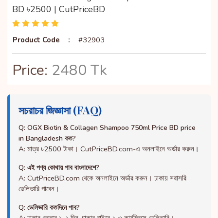
BD ৳2500 | CutPriceBD
Product Code
:
#32903
Price:
2480 Tk
সচরাচর জিজ্ঞাসা (FAQ)
Q: OGX Biotin & Collagen Shampoo 750ml Price BD price
in Bangladesh কত?
A: মাত্র ৳2500 টাকা। CutPriceBD.com-এ অনলাইনে অর্ডার করুন।
Q: এই পণ্য কোথায় পাব বাংলাদেশে?
A: CutPriceBD.com থেকে অনলাইনে অর্ডার করুন। ঢাকায় সরাসরি
ডেলিভারি পাবেন।
Q: ডেলিভারি কতদিনে পাব?