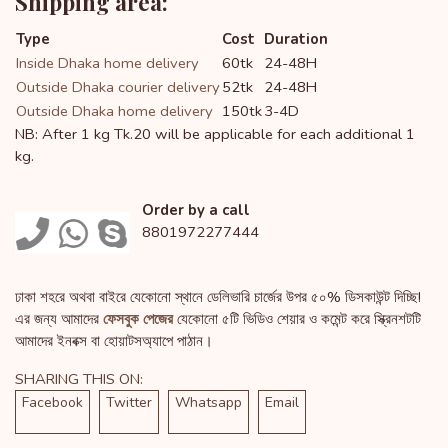
Shipping area:
Type
Cost
Duration
Inside Dhaka home delivery
60tk
24-48H
Outside Dhaka courier delivery
52tk
24-48H
Outside Dhaka home delivery
150tk
3-4D
NB: After 1 kg Tk.20 will be applicable for each additional 1
kg.
Order by a call
8801972277444
ঢাকা শহরে অথবা বাইরে যেকোনো স্থানে ডেলিভারি চার্জের উপর ৫০% ডিসকাউন্ট দিচ্ছি!
এর জন্য আমাদের
ফেসবুক পেজের
যেকোনো ৫টি ভিডিও শেয়ার ও কমেন্ট করে স্ক্রিনশটটি
আমাদের ইনবক্স বা হোয়াটসঅ্যাপে পাঠান।
SHARING THIS ON:
Facebook
Twitter
Whatsapp
Email