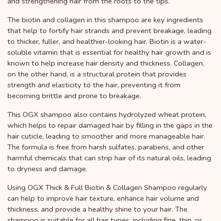
and strengthening hair from the roots to the tips.
The biotin and collagen in this shampoo are key ingredients
that help to fortify hair strands and prevent breakage, leading
to thicker, fuller, and healthier-looking hair. Biotin is a water-
soluble vitamin that is essential for healthy hair growth and is
known to help increase hair density and thickness. Collagen,
on the other hand, is a structural protein that provides
strength and elasticity to the hair, preventing it from
becoming brittle and prone to breakage.
This OGX shampoo also contains hydrolyzed wheat protein,
which helps to repair damaged hair by filling in the gaps in the
hair cuticle, leading to smoother and more manageable hair.
The formula is free from harsh sulfates, parabens, and other
harmful chemicals that can strip hair of its natural oils, leading
to dryness and damage.
Using OGX Thick & Full Biotin & Collagen Shampoo regularly
can help to improve hair texture, enhance hair volume and
thickness, and provide a healthy shine to your hair. The
shampoo is suitable for all hair types, including fine, thin, or