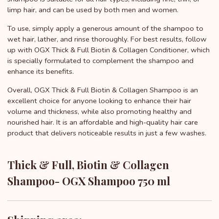
limp hair, and can be used by both men and women.
To use, simply apply a generous amount of the shampoo to
wet hair, lather, and rinse thoroughly. For best results, follow
up with OGX Thick & Full Biotin & Collagen Conditioner, which
is specially formulated to complement the shampoo and
enhance its benefits.
Overall, OGX Thick & Full Biotin & Collagen Shampoo is an
excellent choice for anyone looking to enhance their hair
volume and thickness, while also promoting healthy and
nourished hair. It is an affordable and high-quality hair care
product that delivers noticeable results in just a few washes.
Thick & Full, Biotin & Collagen
Shampoo- OGX Shampoo 750 ml