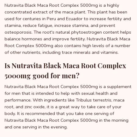
Nutravita Black Maca Root Complex 5000mg is a highly
concentrated extract of the maca plant. This plant has been
used for centuries in Peru and Ecuador to increase fertility and
stamina, reduce fatigue, increase stamina, and prevent
osteoporosis. The root's natural phytoestrogen content helps
balance hormones and improve fertility. Nutravita Black Maca
Root Complex 5000mg also contains high levels of a number
of other nutrients, including trace minerals and vitamins.
Is Nutravita Black Maca Root Complex
5000mg good for men?
Nutravita Black Maca Root Complex 5000mg is a supplement
for men that is intended to help with sexual health and
performance. With ingredients like Tribulus terrestris, maca
root, and zinc oxide, it is a great way to take care of your
body. It is recommended that you take one serving of
Nutravita Black Maca Root Complex 5000mg in the morning
and one serving in the evening.