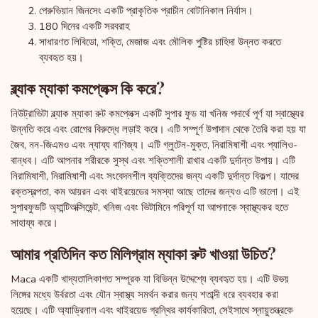
পেরুভিয়ান জিনসেং একটি প্রাকৃতিক প্রাচীন বোটানিকাল নির্যাস।
180 দিনের একটি সরবরাহ
সাধারণত লিবিডো, শক্তি, মেজাজ এবং মৌলিক পুষ্টির চাহিদা উন্নত করতে
ব্যবহৃত হয়।
ব্ল্যাক ম্যাকা কমপ্লেক্স কি করে?
নিউট্রাভিটা ব্ল্যাক ম্যাকা রুট কমপ্লেক্স একটি সুপার ফুড যা খনিজ পদার্থে পূর্ণ যা স্বাস্থ্যের
উন্নতি করে এবং রোগের বিরুদ্ধে লড়াই করে। এটি সম্পূর্ণ উপাদান থেকে তৈরি করা হয় যা
জৈব, নন-জিএমও এবং ন্যায্য বাণিজ্য। এটি গ্লুটেন-মুক্ত, নিরামিষাশী এবং প্যালিও-
বান্ধব। এটি আপনার শরীরকে সুস্থ এবং শক্তিশালী রাখার একটি দুর্দান্ত উপায়। এটি
নিরামিষাশী, নিরামিষাশী এবং সংবেদনশীল ব্যক্তিদের জন্য একটি দুর্দান্ত বিকল্প। যাদের
রক্তস্বল্পতা, কম আয়রন এবং থাইরয়েডের সমস্যা আছে তাদের জন্যও এটি ভালো। এই
সুপারফুডটি অ্যান্টিঅক্সিডেন্ট, খনিজ এবং ভিটামিনে পরিপূর্ণ যা আপনাকে স্বাস্থ্যকর হতে
সাহায্য করে।
আমার প্রতিদিন কত মিলিগ্রাম ম্যাকা রুট খাওয়া উচিত?
Maca একটি খাদ্যতালিকাগত সম্পূরক যা বিভিন্ন উদ্দেশ্যে ব্যবহৃত হয়। এটি উভয়
লিঙ্গের মধ্যে উর্বরতা এবং যৌন স্বাস্থ্য সমর্থন করার জন্য শতাব্দী ধরে ব্যবহার করা
হয়েছে। এটি অ্যাড্রিনাল এবং থাইরয়েড গ্রন্থির কার্যকারিতা, সেইসাথে স্নায়ুতন্ত্রকে