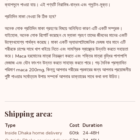
ক্যাপসুলে পাওয়া যায়। এই পণ্যটি নিরামিষ-বান্ধব এবং গ্লুটেন-মুক্ত।
প্রতিদিন মাকা নেওয়া কি ঠিক হবে?
অনেক লোক প্রতিদিন মাকা গ্রহণের বিষয়ে অনিশ্চিত কারণ এটি একটি সম্পূরক।
যাইহোক, অনেক লোক রিপোর্ট করেছেন যে ম্যাকা গ্রহণ তাদের জীবনের মানের একটি
উল্লেখযোগ্য পার্থক্য করেছে। মাকা একটি অ্যাডাপটোজেনিক ভেষজ যার মানে এটি
শরীরকে চাপের সাথে খাপ খাইয়ে নিতে এবং সামগ্রিক স্বাস্থ্যের উন্নতি করতে সহায়তা
করে। Maca হরমোনের মাত্রা নিয়ন্ত্রণ করতে এবং শক্তির মাত্রা বৃদ্ধির পাশাপাশি
মেজাজ এবং যৌন ফাংশন উন্নত করতে সাহায্য করতে পারে। গড় দৈনিক প্রস্তাবিত
পরিমাণ maca 200mg, কিন্তু আপনার শরীরের প্রকারের জন্য আপনার প্রয়োজনীয়
পুষ্টি পাওয়ার সর্বোত্তম উপায় সম্পর্কে আপনার ডাক্তারের সাথে কথা বলা উচিত।
Shipping area:
Type
Cost
Duration
Inside Dhaka home delivery
60tk
24-48H