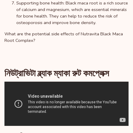
Supporting bone health: Black maca root is a rich source
of calcium and magnesium, which are essential minerals
for bone health. They can help to reduce the risk of
osteoporosis and improve bone density.
What are the potential side effects of Nutravita Black Maca
Root Complex?
নিউট্রাভিটা ব্ল্যাক ম্যাকা রুট কমপ্লেক্স