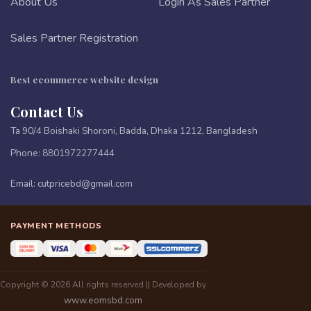
About Us
Login As Sales Partner
Sales Partner Registration
Best ecommerce website design
Contact Us
Ta 90/4 Boishaki Shoroni, Badda, Dhaka 1212, Bangladesh
Phone:
8801972277444
Email:
cutpricebd@gmail.com
PAYMENT METHODS
Copyright © 2026 All rights reserved || Developed by
www.eomsbd.com