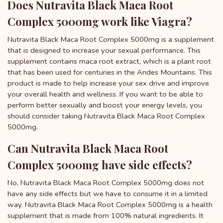
Does Nutravita Black Maca Root
Complex 5000mg work like Viagra?
Nutravita Black Maca Root Complex 5000mg is a supplement
that is designed to increase your sexual performance. This
supplement contains maca root extract, which is a plant root
that has been used for centuries in the Andes Mountains. This
product is made to help increase your sex drive and improve
your overall health and wellness. If you want to be able to
perform better sexually and boost your energy levels, you
should consider taking Nutravita Black Maca Root Complex
5000mg.
Can Nutravita Black Maca Root
Complex 5000mg have side effects?
No, Nutravita Black Maca Root Complex 5000mg does not
have any side effects but we have to consume it in a limited
way. Nutravita Black Maca Root Complex 5000mg is a health
supplement that is made from 100% natural ingredients. It