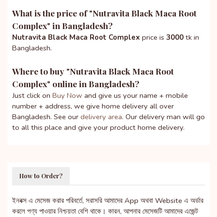
What is the price of "
Nutravita Black Maca Root
Complex
" in Bangladesh?
Nutravita Black Maca Root Complex
price is
3000
tk in
Bangladesh.
Where to buy "
Nutravita Black Maca Root
Complex
" online in Bangladesh?
Just click on
Buy Now
and give us your name + mobile
number + address, we give home delivery all over
Bangladesh. See our
delivery area
. Our delivery man will go
to all this place and give your product home delivery.
How to Order?
ইনবক্স এ মেসেজ করার পরিবর্তে, সরাসরি আমাদের App অথবা Website এ অর্ডার
করলে পণ্য পাওয়ার নিশ্চয়তা বেশি থাকে। কারন, আপনার মেসেজটি আমাদের এজেন্ট