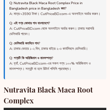
Q: Nutravita Black Maca Root Complex Price in
Bangladesh price in Bangladesh কত?
A: মাত্র ৳3590 টাকা। CutPriceBD.com-এ অনলাইনে অর্ডার করুন।
Q: এই পণ্য কোথায় পাব বাংলাদেশে?
A: CutPriceBD.com থেকে অনলাইনে অর্ডার করুন। ঢাকায় সরাসরি
ডেলিভারি পাবেন।
Q: ডেলিভারি কতদিনে পাব?
A: ঢাকার ভেতরে ১-২ দিন, ঢাকার বাইরে ২-৩ কার্যদিবসে ডেলিভারি।
Q: পণ্যটি কি অরিজিনাল ও মানসম্পন্ন?
A: হ্যাঁ, CutPriceBD.com-এর সকল পণ্য ১০০% অরিজিনাল ও
মানসম্পন্ন। সন্তুষ্ট না হলে রিটার্ন পলিসি প্রযোজ্য।
Nutravita Black Maca Root
Complex