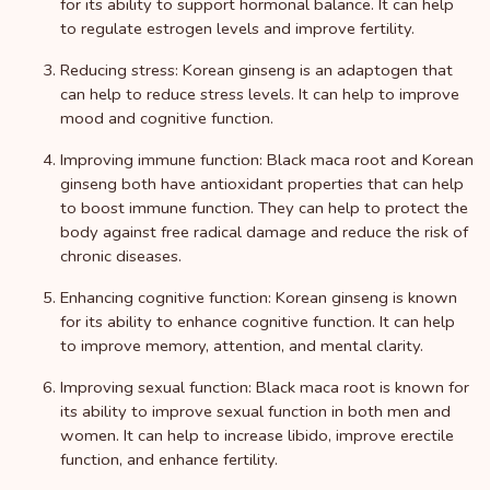
for its ability to support hormonal balance. It can help
to regulate estrogen levels and improve fertility.
Reducing stress: Korean ginseng is an adaptogen that
can help to reduce stress levels. It can help to improve
mood and cognitive function.
Improving immune function: Black maca root and Korean
ginseng both have antioxidant properties that can help
to boost immune function. They can help to protect the
body against free radical damage and reduce the risk of
chronic diseases.
Enhancing cognitive function: Korean ginseng is known
for its ability to enhance cognitive function. It can help
to improve memory, attention, and mental clarity.
Improving sexual function: Black maca root is known for
its ability to improve sexual function in both men and
women. It can help to increase libido, improve erectile
function, and enhance fertility.