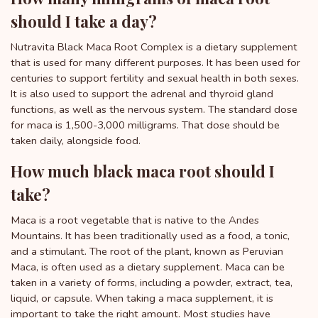
should I take a day?
Nutravita Black Maca Root Complex is a dietary supplement
that is used for many different purposes. It has been used for
centuries to support fertility and sexual health in both sexes.
It is also used to support the adrenal and thyroid gland
functions, as well as the nervous system. The standard dose
for maca is 1,500-3,000 milligrams. That dose should be
taken daily, alongside food.
How much black maca root should I
take?
Maca is a root vegetable that is native to the Andes
Mountains. It has been traditionally used as a food, a tonic,
and a stimulant. The root of the plant, known as Peruvian
Maca, is often used as a dietary supplement. Maca can be
taken in a variety of forms, including a powder, extract, tea,
liquid, or capsule. When taking a maca supplement, it is
important to take the right amount. Most studies have