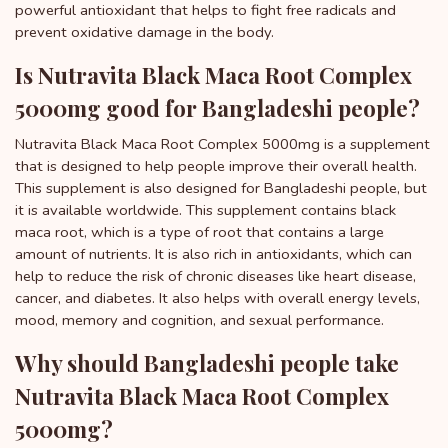
powerful antioxidant that helps to fight free radicals and
prevent oxidative damage in the body.
Is Nutravita Black Maca Root Complex
5000mg good for Bangladeshi people?
Nutravita Black Maca Root Complex 5000mg is a supplement
that is designed to help people improve their overall health.
This supplement is also designed for Bangladeshi people, but
it is available worldwide. This supplement contains black
maca root, which is a type of root that contains a large
amount of nutrients. It is also rich in antioxidants, which can
help to reduce the risk of chronic diseases like heart disease,
cancer, and diabetes. It also helps with overall energy levels,
mood, memory and cognition, and sexual performance.
Why should Bangladeshi people take
Nutravita Black Maca Root Complex
5000mg?