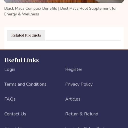
Black Maca Complex Benefits | Best Maca Root Supplement for
Energy & Wellness
Related Products
Useful Links
Login
Register
Terms and Conditions
Privacy Policy
FAQs
Articles
Contact Us
Return & Refund