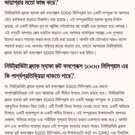
ভায়াগ্রার মতো কাজ করে?
নিউট্রাভিটা ব্ল্যাক ম্যাকা রুট কমপ্লেক্স 5000 মিলিগ্রাম হল একটি সম্পূরক যা আপনার
যৌন কর্মক্ষমতা বাড়াতে ডিজাইন করা হয়েছে। এই সম্পূরকটিতে ম্যাকা মূলের নির্যাস
রয়েছে, যা একটি উদ্ভিদ মূল যা আন্দিজ পর্বতমালায় বহু শতাব্দী ধরে ব্যবহৃত হয়ে আসছে।
এই পণ্যটি আপনার সেক্স ড্রাইভ বাড়াতে এবং আপনার সামগ্রিক স্বাস্থ্য এবং সুস্থতা
উন্নত করতে সাহায্য করার জন্য তৈরি করা হয়েছে। আপনি যদি যৌনভাবে আরও ভালো
পারফর্ম করতে এবং আপনার শক্তির মাত্রা বাড়াতে চান, তাহলে আপনাকে নিউট্রাভিটা
ব্ল্যাক ম্যাকা রুট কমপ্লেক্স 5000 মিলিগ্রাম গ্রহণ করা উচিত।
নিউট্রাভিটা ব্ল্যাক ম্যাকা রুট কমপ্লেক্স 5000 মিলিগ্রাম এর
কি পার্শ্বপ্রতিক্রিয়া থাকতে পারে?
না, নিউট্রাভিটা ব্ল্যাক ম্যাকা রুট কমপ্লেক্স 5000 মিলিগ্রাম-এর কোনো
পার্শ্বপ্রতিক্রিয়া নেই তবে আমাদের এটি সীমিত উপায়ে সেবন করতে হবে। নিউট্রাভিটা
ব্ল্যাক ম্যাকা রুট কমপ্লেক্স 5000 মিলিগ্রাম হল একটি স্বাস্থ্য সম্পূরক যা 100%
প্রাকৃতিক উপাদান দিয়ে তৈরি। এটি তিনটি ভিন্ন উপায়ে নেওয়া যেতে পারে: একটি পাউডার
হিসাবে, একটি ক্যাপসুলে বা একটি পানীয় হিসাবে। এই সম্পূরকের উপাদানগুলি আপনার
মেজাজ, শক্তির মাত্রা এবং শারীরিক সুস্থতা উন্নত করতে একসাথে কাজ করে। আপনি
চাপ এবং ক্লান্তি সাহায্য করতে এই সম্পূরক ব্যবহার করতে পারেন. নিউট্রাভিটা ব্ল্যাক
ম্যাকা রুট কমপ্লেক্স 5000 মিলিগ্রাম-এর উপাদানগুলি সবই নন-GMO এবং নিরামিষ