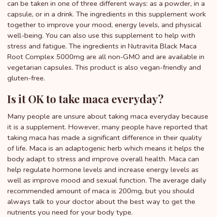
can be taken in one of three different ways: as a powder, in a
capsule, or in a drink. The ingredients in this supplement work
together to improve your mood, energy levels, and physical
well-being. You can also use this supplement to help with
stress and fatigue. The ingredients in Nutravita Black Maca
Root Complex 5000mg are all non-GMO and are available in
vegetarian capsules. This product is also vegan-friendly and
gluten-free.
Is it OK to take maca everyday?
Many people are unsure about taking maca everyday because
it is a supplement. However, many people have reported that
taking maca has made a significant difference in their quality
of life. Maca is an adaptogenic herb which means it helps the
body adapt to stress and improve overall health. Maca can
help regulate hormone levels and increase energy levels as
well as improve mood and sexual function. The average daily
recommended amount of maca is 200mg, but you should
always talk to your doctor about the best way to get the
nutrients you need for your body type.