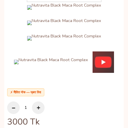
⚡ সীমিত স্টক — দ্রুত নিন!
3000
Tk