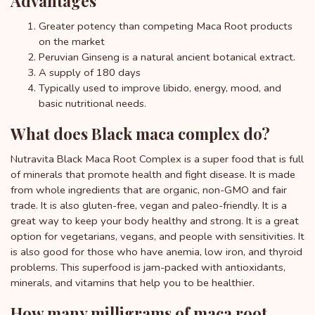
Advantages
Greater potency than competing Maca Root products
on the market
Peruvian Ginseng is a natural ancient botanical extract.
A supply of 180 days
Typically used to improve libido, energy, mood, and
basic nutritional needs.
What does Black maca complex do?
Nutravita Black Maca Root Complex is a super food that is full
of minerals that promote health and fight disease. It is made
from whole ingredients that are organic, non-GMO and fair
trade. It is also gluten-free, vegan and paleo-friendly. It is a
great way to keep your body healthy and strong. It is a great
option for vegetarians, vegans, and people with sensitivities. It
is also good for those who have anemia, low iron, and thyroid
problems. This superfood is jam-packed with antioxidants,
minerals, and vitamins that help you to be healthier.
How many milligrams of maca root