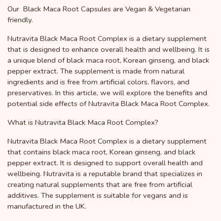
Our Black Maca Root Capsules are Vegan & Vegetarian
friendly.
Nutravita Black Maca Root Complex is a dietary supplement
that is designed to enhance overall health and wellbeing. It is
a unique blend of black maca root, Korean ginseng, and black
pepper extract. The supplement is made from natural
ingredients and is free from artificial colors, flavors, and
preservatives. In this article, we will explore the benefits and
potential side effects of Nutravita Black Maca Root Complex.
What is Nutravita Black Maca Root Complex?
Nutravita Black Maca Root Complex is a dietary supplement
that contains black maca root, Korean ginseng, and black
pepper extract. It is designed to support overall health and
wellbeing. Nutravita is a reputable brand that specializes in
creating natural supplements that are free from artificial
additives. The supplement is suitable for vegans and is
manufactured in the UK.