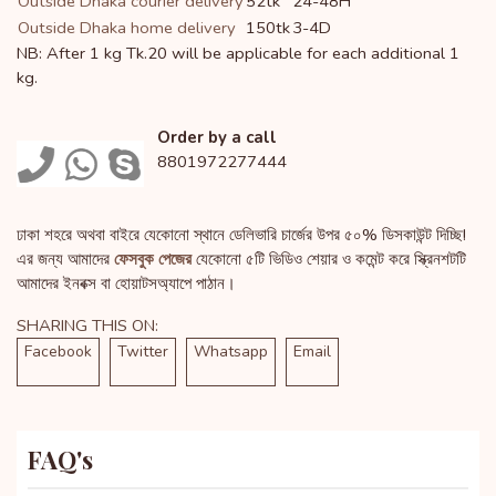
Outside Dhaka courier delivery
52tk
24-48H
Outside Dhaka home delivery
150tk
3-4D
NB: After 1 kg Tk.20 will be applicable for each additional 1
kg.
Order by a call
8801972277444
ঢাকা শহরে অথবা বাইরে যেকোনো স্থানে ডেলিভারি চার্জের উপর ৫০% ডিসকাউন্ট দিচ্ছি!
এর জন্য আমাদের
ফেসবুক পেজের
যেকোনো ৫টি ভিডিও শেয়ার ও কমেন্ট করে স্ক্রিনশটটি
আমাদের ইনবক্স বা হোয়াটসঅ্যাপে পাঠান।
SHARING THIS ON:
Facebook
Twitter
Whatsapp
Email
FAQ's