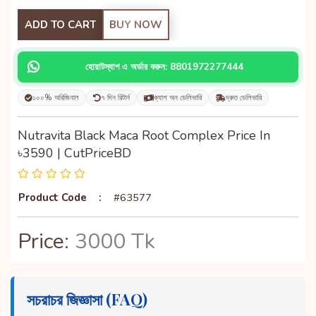
ADD TO CART
BUY NOW
হোয়াটস্যাপ এ অর্ডার করুন: 8801972277444
১০০% অরিজিনাল
৭ দিন রিটার্ন
ক্যাশ অন ডেলিভারি
দ্রুত ডেলিভারি
Nutravita Black Maca Root Complex Price In
৳3590 | CutPriceBD
Product Code
:
#63577
Price:
3000 Tk
সচরাচর জিজ্ঞাসা (FAQ)