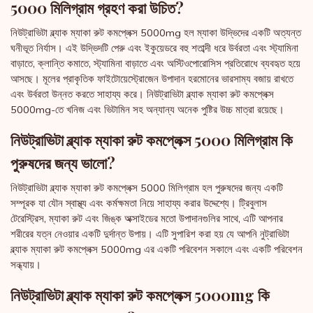
5000 মিলিগ্রাম গ্রহণ করা উচিত?
নিউট্রাভিটা ব্ল্যাক ম্যাকা রুট কমপ্লেক্স 5000mg হল ম্যাকা উদ্ভিদের একটি অত্যন্ত
ঘনীভূত নির্যাস। এই উদ্ভিদটি পেরু এবং ইকুয়েডরে বহু শতাব্দী ধরে উর্বরতা এবং স্ট্যামিনা
বাড়াতে, ক্লান্তি কমাতে, স্ট্যামিনা বাড়াতে এবং অস্টিওপোরোসিস প্রতিরোধে ব্যবহৃত হয়ে
আসছে। মূলের প্রাকৃতিক ফাইটোয়েস্ট্রোজেন উপাদান হরমোনের ভারসাম্য বজায় রাখতে
এবং উর্বরতা উন্নত করতে সাহায্য করে। নিউট্রাভিটা ব্ল্যাক ম্যাকা রুট কমপ্লেক্স
5000mg-তে খনিজ এবং ভিটামিন সহ অন্যান্য অনেক পুষ্টির উচ্চ মাত্রা রয়েছে।
নিউট্রাভিটা ব্ল্যাক ম্যাকা রুট কমপ্লেক্স 5000 মিলিগ্রাম কি
পুরুষদের জন্য ভালো?
নিউট্রাভিটা ব্ল্যাক ম্যাকা রুট কমপ্লেক্স 5000 মিলিগ্রাম হল পুরুষদের জন্য একটি
সম্পূরক যা যৌন স্বাস্থ্য এবং কর্মক্ষমতা নিয়ে সাহায্য করার উদ্দেশ্যে। ট্রিবুলাস
টেরেস্ট্রিস, ম্যাকা রুট এবং জিঙ্ক অক্সাইডের মতো উপাদানগুলির সাথে, এটি আপনার
শরীরের যত্ন নেওয়ার একটি দুর্দান্ত উপায়। এটি সুপারিশ করা হয় যে আপনি নুট্রাভিটা
ব্ল্যাক ম্যাকা রুট কমপ্লেক্স 5000mg এর একটি পরিবেশন সকালে এবং একটি পরিবেশন
সন্ধ্যায়।
নিউট্রাভিটা ব্ল্যাক ম্যাকা রুট কমপ্লেক্স 5000mg কি