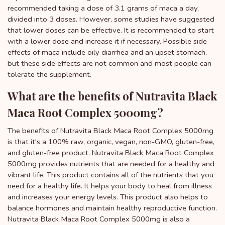
recommended taking a dose of 3.1 grams of maca a day,
divided into 3 doses. However, some studies have suggested
that lower doses can be effective. It is recommended to start
with a lower dose and increase it if necessary. Possible side
effects of maca include oily diarrhea and an upset stomach,
but these side effects are not common and most people can
tolerate the supplement.
What are the benefits of Nutravita Black
Maca Root Complex 5000mg?
The benefits of Nutravita Black Maca Root Complex 5000mg
is that it's a 100% raw, organic, vegan, non-GMO, gluten-free,
and gluten-free product. Nutravita Black Maca Root Complex
5000mg provides nutrients that are needed for a healthy and
vibrant life. This product contains all of the nutrients that you
need for a healthy life. It helps your body to heal from illness
and increases your energy levels. This product also helps to
balance hormones and maintain healthy reproductive function.
Nutravita Black Maca Root Complex 5000mg is also a