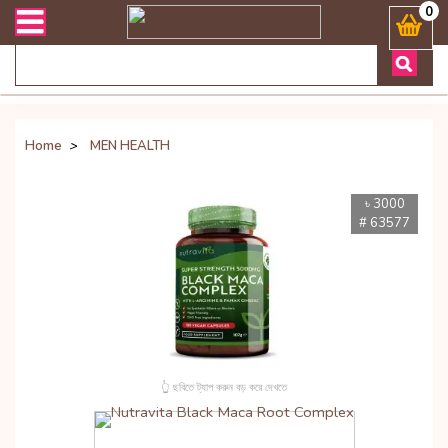
েকোনো জিজ্ঞাসায় কল করুনঃ ( Whatsapp ) 8801972277444 Bangladesh's Mo
0
Home
>
MEN HEALTH
৳ 3000
# 63577
👆 ছবিতে ট্যাপ করুন বড় করে দেখতে