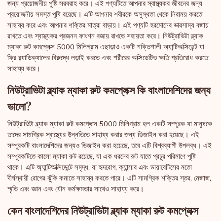
জন্য প্রয়োজনীয় পুষ্টি সরবরাহ করে। এই পণ্যটিতে আপনার স্বাস্থ্যকর জীবনের জন্য
প্রয়োজনীয় সমস্ত পুষ্টি রয়েছে। এটি আপনার শরীরকে অসুস্থতা থেকে নিরাময় করতে
সাহায্য করে এবং আপনার শক্তির মাত্রা বাড়ায়। এই পণ্যটি হরমোনের ভারসাম্য বজায়
রাখতে এবং স্বাস্থ্যকর প্রজনন ফাংশন বজায় রাখতে সহায়তা করে। নিউট্রাভিটা ব্ল্যাক
ম্যাকা রুট কমপ্লেক্স 5000 মিলিগ্রাম এছাড়াও একটি শক্তিশালী অ্যান্টিঅক্সিডেন্ট যা
ফ্রি র‌্যাডিক্যালের বিরুদ্ধে লড়াই করতে এবং শরীরের অক্সিডেটিভ ক্ষতি প্রতিরোধ করতে
সাহায্য করে।
নিউট্রাভিটা ব্ল্যাক ম্যাকা রুট কমপ্লেক্স কি বাংলাদেশিদের জন্য
ভালো?
নিউট্রাভিটা ব্ল্যাক ম্যাকা রুট কমপ্লেক্স 5000 মিলিগ্রাম হল একটি সম্পূরক যা মানুষকে
তাদের সামগ্রিক স্বাস্থ্যের উন্নতিতে সাহায্য করার জন্য ডিজাইন করা হয়েছে। এই
সম্পূরকটি বাংলাদেশিদের জন্যও ডিজাইন করা হয়েছে, তবে এটি বিশ্বব্যাপী উপলব্ধ। এই
সম্পূরকটিতে কালো ম্যাকা রুট রয়েছে, যা এক ধরনের রুট যাতে প্রচুর পরিমাণে পুষ্টি
থাকে। এটি অ্যান্টিঅক্সিডেন্টে সমৃদ্ধ, যা হৃদরোগ, ক্যান্সার এবং ডায়াবেটিসের মতো
দীর্ঘস্থায়ী রোগের ঝুঁকি কমাতে সাহায্য করতে পারে। এটি সামগ্রিক শক্তির স্তর, মেজাজ,
স্মৃতি এবং জ্ঞান এবং যৌন কর্মক্ষমতার সাথেও সাহায্য করে।
কেন বাংলাদেশিদের নিউট্রাভিটা ব্ল্যাক ম্যাকা রুট কমপ্লেক্স