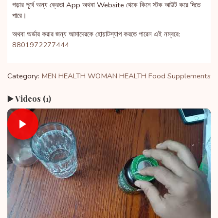
পড়ার পূর্বে অন্য ক্রেতা App অথবা Website থেকে কিনে স্টক আউট করে দিতে
পারে।
অথবা অর্ডার করার জন্য আমাদেরকে হোয়াটস্যাপ করতে পারেন এই নম্বরে:
8801972277444
Category:
MEN HEALTH
WOMAN HEALTH
Food Supplements
▶️ Videos (1)