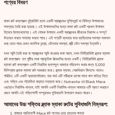
পণ্যের বিবরণ
মাকা রুট কমপ্লেক্স নুট্রাভিটা হলো একটি স্বাস্থ্যকর সুপ্লিমেন্ট যা বিভিন্ন উপাদানের
সমন্বয়ে তৈরি করা হয়েছে। এই উপাদানগুলির মধ্যে মাকা রুট একটি প্রধান উপাদান
হিসেবে উল্লেখযোগ্য। এই পোষক উপাদান একটি স্বাস্থ্যকর জীবনের নিরাপদ ও সম্পূর্ণ
উন্নয়ন করতে সাহায্য করতে পারে। এই পণ্যটি ব্যবহার করে ব্যক্তিদের সমস্যা সমাধান
করা যেতে পারে যেমন মানসিক তন্দ্রা, যৌনতার সমস্যা, স্ত্রী যৌন সমস্যা ইত্যাদি।
যখন স্মুদি তৈরি করা বা স্বাস্থ্যকর স্মুদি খাওয়ার কথা আসে, তখন নিউট্রাভিটা ব্ল্যাক ম্যাকা
রুট কমপ্লেক্স হল পুষ্টির সেরা প্রাকৃতিক উত্সগুলির মধ্যে একটি। নিউট্রাভিটা ব্ল্যাক
ম্যাকা রুট কমপ্লেক্স একটি নিরামিষ ক্যাপসুল আকারে পরিবেশন করার জন্য 5,000
মিলিগ্রাম ব্ল্যাক ম্যাকা রুট সরবরাহ করে। ব্ল্যাক ম্যাকা, পেরুভিয়ান জিনসেং নামেও
পরিচিত, এটি একটি অ্যাডাপ্টোজেন, যার অর্থ এটি শরীরকে চাপের সাথে খাপ খাইয়ে নিতে
এবং শক্তি এবং স্ট্যামিনা বাড়াতে সহায়তা করে। Nutravita এর Black Maca
এছাড়াও নিরামিষ-বান্ধব, তাই আপনি একটি নিরামিষ-বান্ধব আকারে এটি গ্রহণ করছেন
জেনে আপনি এই শক্তিশালী সম্পূরকের সুবিধাগুলি উপভোগ করতে পারেন।
আমাদের উচ্চ শক্তির ব্ল্যাক ম্যাকা রুটের সুবিধাগুলি নিম্নরূপ:
বাজারে প্রতিযোগী Maca রুট পণ্যের চেয়ে বৃহত্তর ক্ষমতা