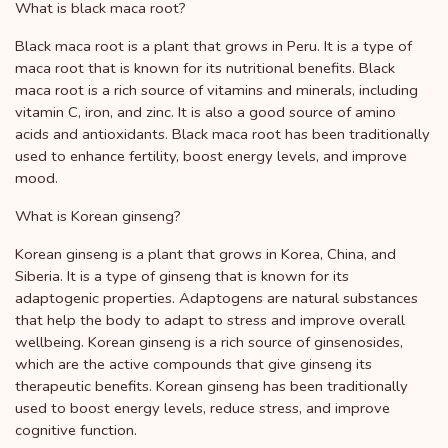
What is black maca root?
Black maca root is a plant that grows in Peru. It is a type of
maca root that is known for its nutritional benefits. Black
maca root is a rich source of vitamins and minerals, including
vitamin C, iron, and zinc. It is also a good source of amino
acids and antioxidants. Black maca root has been traditionally
used to enhance fertility, boost energy levels, and improve
mood.
What is Korean ginseng?
Korean ginseng is a plant that grows in Korea, China, and
Siberia. It is a type of ginseng that is known for its
adaptogenic properties. Adaptogens are natural substances
that help the body to adapt to stress and improve overall
wellbeing. Korean ginseng is a rich source of ginsenosides,
which are the active compounds that give ginseng its
therapeutic benefits. Korean ginseng has been traditionally
used to boost energy levels, reduce stress, and improve
cognitive function.