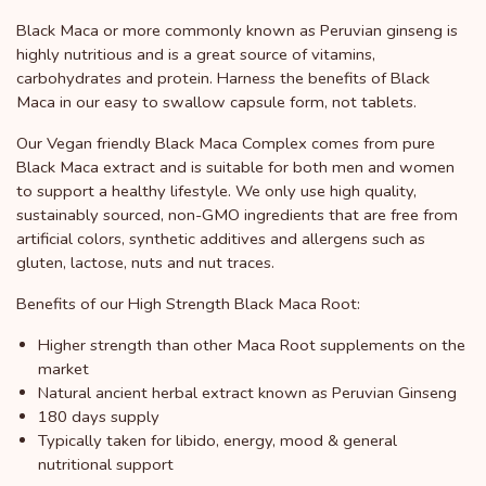
Black Maca or more commonly known as Peruvian ginseng is
highly nutritious and is a great source of vitamins,
carbohydrates and protein. Harness the benefits of Black
Maca in our easy to swallow capsule form, not tablets.
Our Vegan friendly Black Maca Complex comes from pure
Black Maca extract and is suitable for both men and women
to support a healthy lifestyle. We only use high quality,
sustainably sourced, non-GMO ingredients that are free from
artificial colors, synthetic additives and allergens such as
gluten, lactose, nuts and nut traces.
Benefits of our High Strength Black Maca Root:
Higher strength than other Maca Root supplements on the
market
Natural ancient herbal extract known as Peruvian Ginseng
180 days supply
Typically taken for libido, energy, mood & general
nutritional support