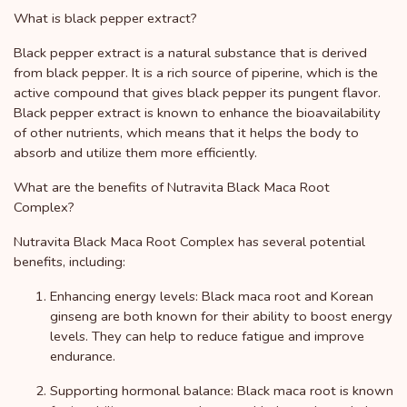
What is black pepper extract?
Black pepper extract is a natural substance that is derived
from black pepper. It is a rich source of piperine, which is the
active compound that gives black pepper its pungent flavor.
Black pepper extract is known to enhance the bioavailability
of other nutrients, which means that it helps the body to
absorb and utilize them more efficiently.
What are the benefits of Nutravita Black Maca Root
Complex?
Nutravita Black Maca Root Complex has several potential
benefits, including:
Enhancing energy levels: Black maca root and Korean
ginseng are both known for their ability to boost energy
levels. They can help to reduce fatigue and improve
endurance.
Supporting hormonal balance: Black maca root is known