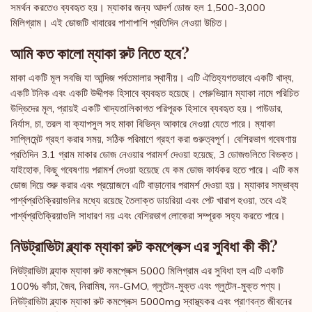
সমর্থন করতেও ব্যবহৃত হয়। ম্যাকার জন্য আদর্শ ডোজ হল 1,500-3,000
মিলিগ্রাম। এই ডোজটি খাবারের পাশাপাশি প্রতিদিন নেওয়া উচিত।
আমি কত কালো ম্যাকা রুট নিতে হবে?
মাকা একটি মূল সবজি যা আন্দিজ পর্বতমালার স্থানীয়। এটি ঐতিহ্যগতভাবে একটি খাদ্য,
একটি টনিক এবং একটি উদ্দীপক হিসাবে ব্যবহৃত হয়েছে। পেরুভিয়ান ম্যাকা নামে পরিচিত
উদ্ভিদের মূল, প্রায়ই একটি খাদ্যতালিকাগত পরিপূরক হিসাবে ব্যবহৃত হয়। পাউডার,
নির্যাস, চা, তরল বা ক্যাপসুল সহ মাকা বিভিন্ন আকারে নেওয়া যেতে পারে। ম্যাকা
সাপ্লিমেন্ট গ্রহণ করার সময়, সঠিক পরিমাণে গ্রহণ করা গুরুত্বপূর্ণ। বেশিরভাগ গবেষণায়
প্রতিদিন 3.1 গ্রাম মাকার ডোজ নেওয়ার পরামর্শ দেওয়া হয়েছে, 3 ডোজগুলিতে বিভক্ত।
যাইহোক, কিছু গবেষণায় পরামর্শ দেওয়া হয়েছে যে কম ডোজ কার্যকর হতে পারে। এটি কম
ডোজ দিয়ে শুরু করার এবং প্রয়োজনে এটি বাড়ানোর পরামর্শ দেওয়া হয়। ম্যাকার সম্ভাব্য
পার্শ্বপ্রতিক্রিয়াগুলির মধ্যে রয়েছে তৈলাক্ত ডায়রিয়া এবং পেট খারাপ হওয়া, তবে এই
পার্শ্বপ্রতিক্রিয়াগুলি সাধারণ নয় এবং বেশিরভাগ লোকেরা সম্পূরক সহ্য করতে পারে।
নিউট্রাভিটা ব্ল্যাক ম্যাকা রুট কমপ্লেক্স এর সুবিধা কী কী?
নিউট্রাভিটা ব্ল্যাক ম্যাকা রুট কমপ্লেক্স 5000 মিলিগ্রাম এর সুবিধা হল এটি একটি
100% কাঁচা, জৈব, নিরামিষ, নন-GMO, গ্লুটেন-মুক্ত এবং গ্লুটেন-মুক্ত পণ্য।
নিউট্রাভিটা ব্ল্যাক ম্যাকা রুট কমপ্লেক্স 5000mg স্বাস্থ্যকর এবং প্রাণবন্ত জীবনের