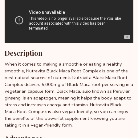
Description
When it comes to making a smoothie or eating a healthy
smoothie, Nutravita Black Maca Root Complex is one of the
best natural sources of nutrients.Nutravita Black Maca Root
Complex delivers 5,000mg of Black Maca root per serving in a
vegetarian capsule form. Black Maca, also known as Peruvian
ginseng, is an adaptogen, meaning it helps the body adapt to
stress and increases energy and stamina. Nutravita Black
Maca Root Complex is also vegan-friendly, so you can enjoy
the benefits of this powerful supplement knowing you are
taking it in a vegan-friendly form.