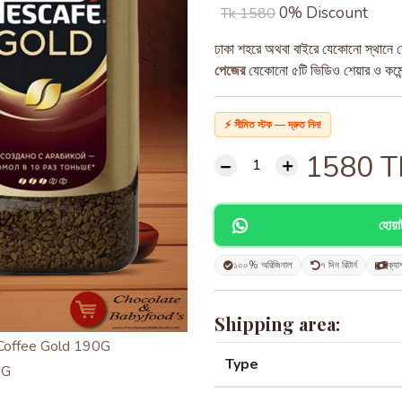
0% Discount
Tk 1580
ঢাকা শহরে অথবা বাইরে যেকোনো স্থানে ড
পেজের
যেকোনো ৫টি ভিডিও শেয়ার ও কমেন্ট
⚡ সীমিত স্টক — দ্রুত নিন!
1580
T
হোয়
১০০% অরিজিনাল
৭ দিন রিটার্ন
ক্যা
Shipping area:
Type