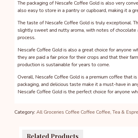
The packaging of Nescafe Coffee Gold is also very conveni
also easy to store in a pantry or cupboard, making it a g
The taste of Nescafe Coffee Gold is truly exceptional. T
slightly sweet and nutty aroma, with notes of chocolate a
process.
Nescafe Coffee Gold is also a great choice for anyone w
they are paid a fair price for their crops and that their
production is sustainable for years to come.
Overall, Nescafe Coffee Gold is a premium coffee that is
packaging, and delicious taste make it a must-have in an
Nescafe Coffee Gold is the perfect choice for anyone who
Category:
All Groceries
Coffee
Coffee
Coffee, Tea & Espr
Related Products