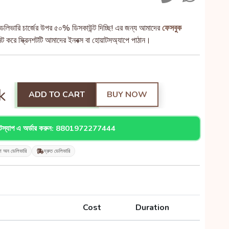
েলিভারি চার্জের উপর ৫০% ডিসকাউন্ট দিচ্ছি! এর জন্য আমাদের
ফেসবুক
 করে স্ক্রিনশটটি আমাদের ইনবক্স বা হোয়াটসঅ্যাপে পাঠান।
k
ADD TO CART
BUY NOW
াটস্যাপ এ অর্ডার করুন: 8801972277444
শ অন ডেলিভারি
দ্রুত ডেলিভারি
Cost
Duration