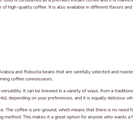
 Gold is considered as a premium instant coffee and it is market
of high-quality coffee. It is also available in different flavors an
abica and Robusta beans that are carefully selected and roasted t
rning coffee connoisseurs.
ersatility. It can be brewed in a variety of ways, from a traditio
d, depending on your preferences, and it is equally delicious whet
e. The coffee is pre-ground, which means that there is no need f
g method. This makes it a great option for anyone who wants a hi