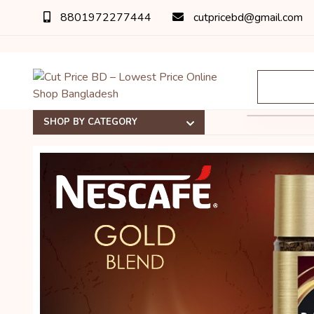
8801972277444
cutpricebd@gmail.com
SHOP BY CATEGORY