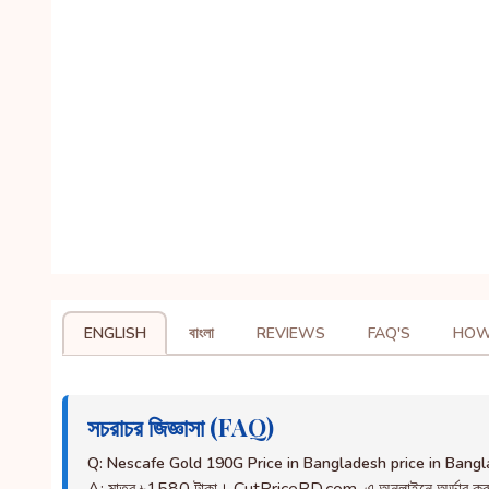
ENGLISH
বাংলা
REVIEWS
FAQ'S
HOW
সচরাচর জিজ্ঞাসা (FAQ)
Q: Nescafe Gold 190G Price in Bangladesh price in Bang