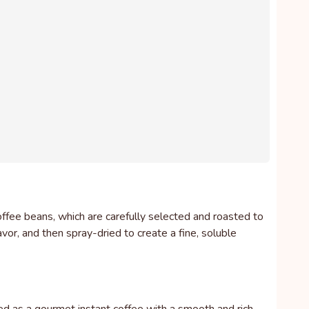
ffee beans, which are carefully selected and roasted to
vor, and then spray-dried to create a fine, soluble