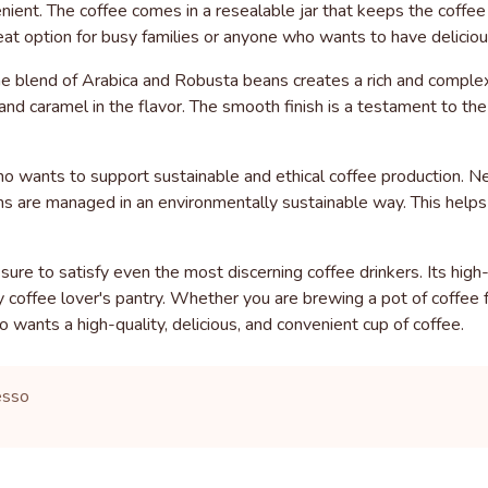
ent. The coffee comes in a resealable jar that keeps the coffee fr
reat option for busy families or anyone who wants to have deliciou
he blend of Arabica and Robusta beans creates a rich and complex
nd caramel in the flavor. The smooth finish is a testament to the
ho wants to support sustainable and ethical coffee production. N
 farms are managed in an environmentally sustainable way. This hel
 sure to satisfy even the most discerning coffee drinkers. Its hig
y coffee lover's pantry. Whether you are brewing a pot of coffee 
 wants a high-quality, delicious, and convenient cup of coffee.
esso