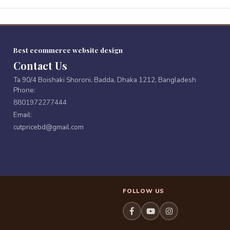
Best ecommerce website design
Contact Us
Ta 90/4 Boishaki Shoroni, Badda, Dhaka 1212, Bangladesh
Phone:
8801972277444
Email:
cutpricebd@gmail.com
FOLLOW US