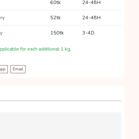
60tk
24-48H
ery
52tk
24-48H
ry
150tk
3-4D
plicable for each additional 1 kg.
app
Email