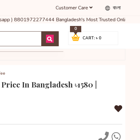
Customer Care
বাংলা
atsapp ) 8801972277444 Bangladesh's Most Trusted Online Shop for 
0
CART: ৳ 0
fee
Price In Bangladesh ৳1580 |