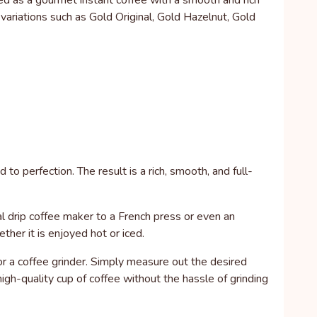
ed as a gourmet instant coffee with a smooth and rich
d variations such as Gold Original, Gold Hazelnut, Gold
o perfection. The result is a rich, smooth, and full-
nal drip coffee maker to a French press or even an
her it is enjoyed hot or iced.
or a coffee grinder. Simply measure out the desired
gh-quality cup of coffee without the hassle of grinding