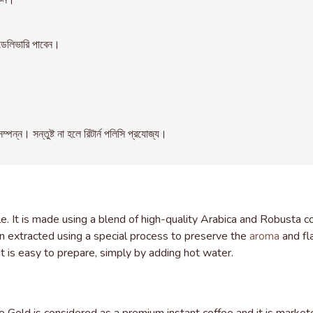
রুন।
েলিভারি পাবেন।
। সন্তুষ্ট না হলে রিটার্ন পলিসি প্রযোজ্য।
 It is made using a blend of high-quality Arabica and Robusta co
en extracted using a special process to preserve the
aroma
and fla
it is easy to prepare, simply by adding hot water.