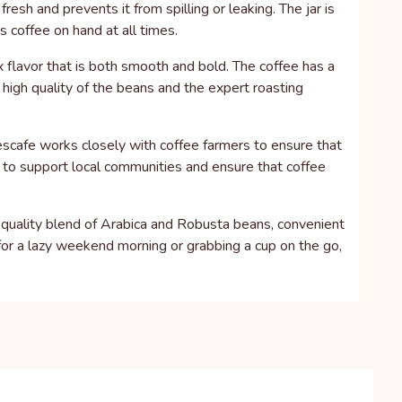
esh and prevents it from spilling or leaking. The jar is
s coffee on hand at all times.
 flavor that is both smooth and bold. The coffee has a
 high quality of the beans and the expert roasting
escafe works closely with coffee farmers to ensure that
ps to support local communities and ensure that coffee
h-quality blend of Arabica and Robusta beans, convenient
for a lazy weekend morning or grabbing a cup on the go,