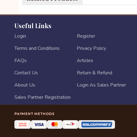
Useful Links
Login
Register
Terms and Conditions
Privacy Policy
FAQs
Articles
Contact Us
Return & Refund
About Us
Login As Sales Partner
Sales Partner Registration
PAYMENT METHODS