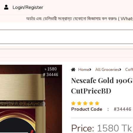
Login/Register
অর্ডার এবং ডেলিভারী সংক্রান্ত যেকোনো জিজ্ঞাসায় কল করুনঃ ( Wh
৳ 1580
Home
All Groceries
Cof
# 34446
Nescafe Gold 190G 
CutPriceBD
Product Code
:
#34446
Price:
1580 Tk