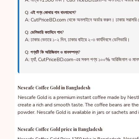
A: মাত্র ৳1580 টাকা। CutPriceBD.com-এ অনলাইনে অর্ডার ক
Q: এই পণ্য কোথায় পাব বাংলাদেশে?
A: CutPriceBD.com থেকে অনলাইনে অর্ডার করুন। ঢাকায় সরাসরি ড
Q: ডেলিভারি কতদিনে পাব?
A: ঢাকার ভেতরে ১-২ দিন, ঢাকার বাইরে ২-৩ কার্যদিবসে ডেলিভারি।
Q: পণ্যটি কি অরিজিনাল ও মানসম্পন্ন?
A: হ্যাঁ, CutPriceBD.com-এর সকল পণ্য ১০০% অরিজিনাল ও মানসম্পন্ন
Nescafe Coffee Gold in Bangladesh
Nescafe Gold is a premium instant coffee made by Nestle.
create a rich and smooth taste. The coffee beans are th
powder. Nescafe Gold is available in jars or sachets and 
Nescafe Coffee Gold price in Bangladesh