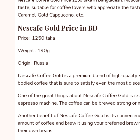
Nescafe
Nescafe Coffee Gold Price 1250 taka in Bangladesh.
taste, suitable for coffee lovers who appreciate the taste 
Caramel, Gold Cappuccino, etc.
Nescafe Gold Price in BD
Price:: 1250 taka
Weight : 190g
Origin : Russia
Nescafe Coffee Gold is a premium blend of high-quality Ar
bodied coffee that is sure to satisfy even the most disce
One of the great things about Nescafe Coffee Gold is its v
espresso machine. The coffee can be brewed strong or mil
Another benefit of Nescafe Coffee Gold is its convenienc
amount of coffee and brew it using your preferred brewin
their own beans.