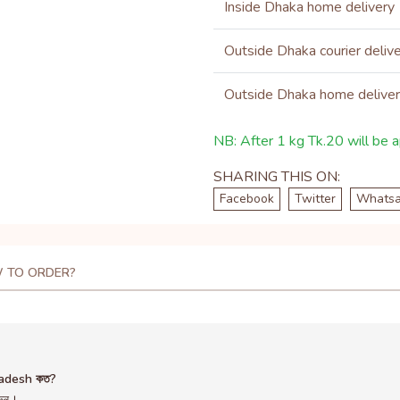
Inside Dhaka home delivery
Outside Dhaka courier deliv
Outside Dhaka home delive
NB: After 1 kg Tk.20 will be ap
SHARING THIS ON:
Facebook
Twitter
Whats
 TO ORDER?
ladesh কত?