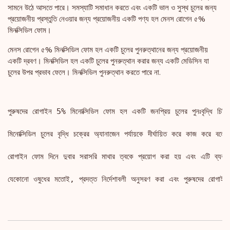
সামনে উঠে আসতে পারে। সমস্যাটি সমাধান করতে এবং একটি ভাল ও সুস্থ চুলের জন্য
প্রয়োজনীয় প্রস্তুতি নেওয়ার জন্য প্রয়োজনীয় একটি পণ্য হল মেনস রোগেন ৫%
মিনক্সিডিল ফোম।
মেনস রোগেন ৫% মিনক্সিডিল ফোম হল একটি চুলের পুনরুত্থানের জন্য প্রয়োজনীয়
একটি দ্রবণ। মিনক্সিডিল হল একটি চুলের পুনরুত্থান করার জন্য একটি মেডিসিন যা
চুলের উপর প্রভাব ফেলে। মিনক্সিডিল পুনরুত্থান করতে পারে না.
পুরুষদের রোগাইন 5% মিনোক্সিডিল ফোম হল একটি জনপ্রিয় চুলের পুনঃবৃদ্ধি চিকি
মিনোক্সিডিল চুলের বৃদ্ধি চক্রের অ্যানাজেন পর্যায়কে দীর্ঘায়িত করে কাজ করে বলে ব
রোগাইন ফোম দিনে দুবার সরাসরি মাথার ত্বকে প্রয়োগ করা হয় এবং এটি ব্যবহার
যেকোনো ওষুধের মতোই, প্রদত্ত নির্দেশাবলী অনুসরণ করা এবং পুরুষদের রোগাইন 5%