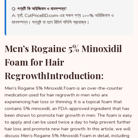
Q: পণ্যটি কি অরিজিনাল ও মানসম্পন্ন?
A: হ্যাঁ, CutPriceBD.com-এর সকল পণ্য ১০০% অরিজিনাল ও
মানসম্পন্ন। সন্তুষ্ট না হলে রিটার্ন পলিসি প্রযোজ্য।
Men’s Rogaine 5% Minoxidil
Foam for Hair
RegrowthIntroduction:
Men’s Rogaine 5% Minoxidil Foam is an over-the-counter
medication used for hair regrowth in men who are
experiencing hair loss or thinning. It is a topical foam that
contains 5% minoxidil, an FDA-approved ingredient that has
been shown to promote hair growth in men. The foam is easy
to apply and can be used twice a day to help prevent further
hair loss and promote new hair growth. In this article, we will
discuss Men’s Rogaine 5% Minoxidil Foam in detail, including