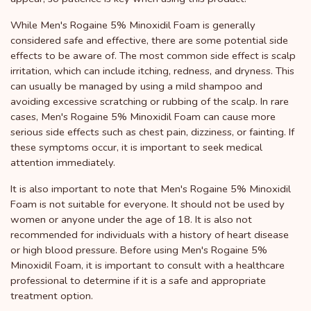
While Men's Rogaine 5% Minoxidil Foam is generally
considered safe and effective, there are some potential side
effects to be aware of. The most common side effect is scalp
irritation, which can include itching, redness, and dryness. This
can usually be managed by using a mild shampoo and
avoiding excessive scratching or rubbing of the scalp. In rare
cases, Men's Rogaine 5% Minoxidil Foam can cause more
serious side effects such as chest pain, dizziness, or fainting. If
these symptoms occur, it is important to seek medical
attention immediately.
It is also important to note that Men's Rogaine 5% Minoxidil
Foam is not suitable for everyone. It should not be used by
women or anyone under the age of 18. It is also not
recommended for individuals with a history of heart disease
or high blood pressure. Before using Men's Rogaine 5%
Minoxidil Foam, it is important to consult with a healthcare
professional to determine if it is a safe and appropriate
treatment option.