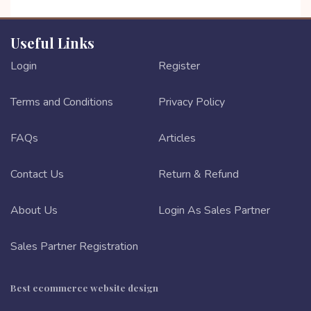
Useful Links
Login
Register
Terms and Conditions
Privacy Policy
FAQs
Articles
Contact Us
Return & Refund
About Us
Login As Sales Partner
Sales Partner Registration
Best ecommerce website design