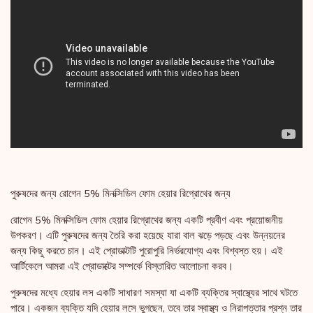
পুরুষদের জন্য রোগেন 5% মিনক্সিডিল ফোম হেয়ার রিগ্রোথের জন্য
রোগেন 5% মিনক্সিডিল ফোম হেয়ার রিগ্রোথের জন্য একটি প্রবীণ এবং প্রয়োজনীয়
উপকরণ। এটি পুরুষদের জন্য তৈরি করা হয়েছে যারা বাল ঝড়ে পড়ছে এবং উন্নয়নের
জন্য কিছু করতে চান। এই প্রোডাক্টটি পুরোপুরি নির্ভরযোগ্য এবং বিশ্বস্ত হয়। এই
আর্টিকেলে আমরা এই প্রোডাক্টের সম্পর্কে বিস্তারিত আলোচনা করব।
পুরুষদের মধ্যে হেয়ার লস একটি সাধারণ সমস্যা যা একটি ব্যক্তির স্বাস্থ্যের সাথে ঘটতে
পারে। একজন ব্যক্তি যদি হেয়ার লসে ভুগছেন, তবে তার স্বাস্থ্য ও নিরাপত্তার প্রশ্ন তার