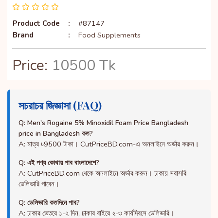
Product Code
:
#87147
Brand
:
Food Supplements
Price:
10500 Tk
সচরাচর জিজ্ঞাসা (FAQ)
Q: Men's Rogaine 5% Minoxidil Foam Price Bangladesh
price in Bangladesh কত?
A: মাত্র ৳9500 টাকা। CutPriceBD.com-এ অনলাইনে অর্ডার করুন।
Q: এই পণ্য কোথায় পাব বাংলাদেশে?
A: CutPriceBD.com থেকে অনলাইনে অর্ডার করুন। ঢাকায় সরাসরি
ডেলিভারি পাবেন।
Q: ডেলিভারি কতদিনে পাব?
A: ঢাকার ভেতরে ১-২ দিন, ঢাকার বাইরে ২-৩ কার্যদিবসে ডেলিভারি।