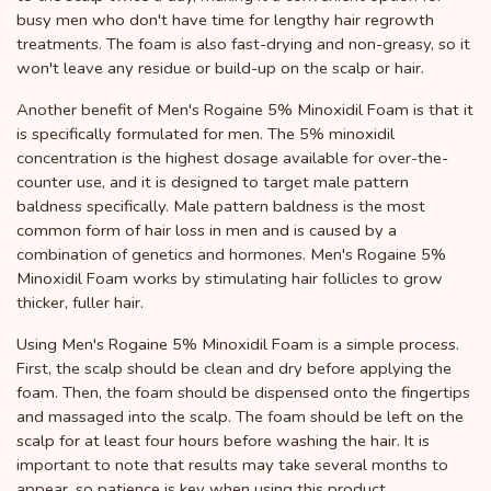
busy men who don't have time for lengthy hair regrowth
treatments. The foam is also fast-drying and non-greasy, so it
won't leave any residue or build-up on the scalp or hair.
Another benefit of Men's Rogaine 5% Minoxidil Foam is that it
is specifically formulated for men. The 5% minoxidil
concentration is the highest dosage available for over-the-
counter use, and it is designed to target male pattern
baldness specifically. Male pattern baldness is the most
common form of hair loss in men and is caused by a
combination of genetics and hormones. Men's Rogaine 5%
Minoxidil Foam works by stimulating hair follicles to grow
thicker, fuller hair.
Using Men's Rogaine 5% Minoxidil Foam is a simple process.
First, the scalp should be clean and dry before applying the
foam. Then, the foam should be dispensed onto the fingertips
and massaged into the scalp. The foam should be left on the
scalp for at least four hours before washing the hair. It is
important to note that results may take several months to
appear, so patience is key when using this product.