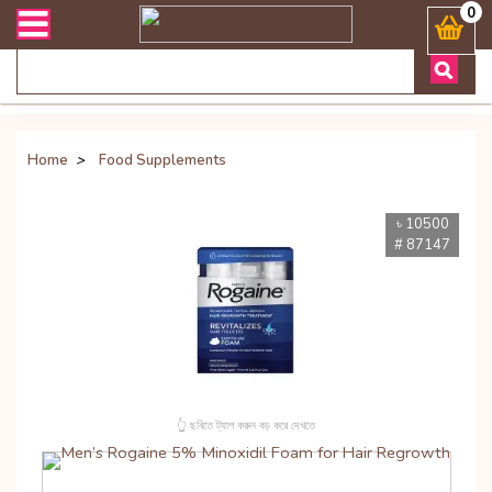
রান্ত যেকোনো জিজ্ঞাসায় কল করুনঃ ( Whatsapp ) 8801972277444 Banglade
0
Home
>
Food Supplements
৳ 10500
# 87147
👆 ছবিতে ট্যাপ করুন বড় করে দেখতে