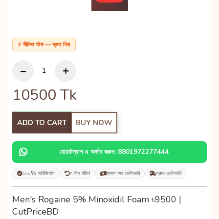
⚡ সীমিত স্টক — দ্রুত নিন!
10500
Tk
ADD TO CART
BUY NOW
হোয়াটস্যাপ এ অর্ডার করুন: 8801972277444
১০০% অরিজিনাল
৭ দিন রিটার্ন
ক্যাশ অন ডেলিভারি
দ্রুত ডেলিভারি
Men's Rogaine 5% Minoxidil Foam ৳9500 |
CutPriceBD