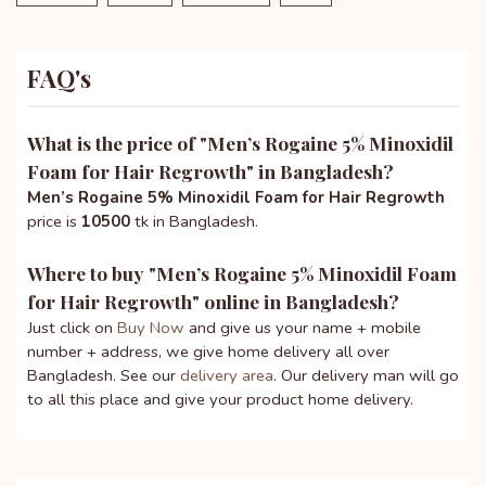
FAQ's
What is the price of "
Men’s Rogaine 5% Minoxidil
Foam for Hair Regrowth
" in Bangladesh?
Men’s Rogaine 5% Minoxidil Foam for Hair Regrowth
price is
10500
tk in Bangladesh.
Where to buy "
Men’s Rogaine 5% Minoxidil Foam
for Hair Regrowth
" online in Bangladesh?
Just click on
Buy Now
and give us your name + mobile
number + address, we give home delivery all over
Bangladesh. See our
delivery area
. Our delivery man will go
to all this place and give your product home delivery.