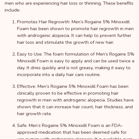
men who are experiencing hair loss or thinning. These benefits
include:
Promotes Hair Regrowth: Men’s Rogaine 5% Minoxidil
Foam has been shown to promote hair regrowth in men
with androgenic alopecia. It can help to prevent further
hair loss and stimulate the growth of new hair.
Easy to Use: The foam formulation of Men’s Rogaine 5%
Minoxidil Foam is easy to apply and can be used twice a
day. It dries quickly and is not greasy, making it easy to
incorporate into a daily hair care routine.
Effective: Men’s Rogaine 5% Minoxidil Foam has been
clinically proven to be effective in promoting hair
regrowth in men with androgenic alopecia. Studies have
shown that it can increase hair count, hair thickness, and
hair growth rate.
Safe: Men’s Rogaine 5% Minoxidil Foam is an FDA-
approved medication that has been deemed safe for