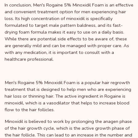
In conclusion, Men's Rogaine 5% Minoxidil Foam is an effective
and convenient treatment option for men experiencing hair
loss. Its high concentration of minoxidil is specifically
formulated to target male pattern baldness, and its fast-
drying foam formula makes it easy to use on a daily basis.
While there are potential side effects to be aware of, these
are generally mild and can be managed with proper care. As
with any medication, it is important to consult with a
healthcare professional.
Men's Rogaine 5% Minoxidil Foam is a popular hair regrowth
treatment that is designed to help men who are experiencing
hair loss or thinning hair. The active ingredient in Rogaine is
minoxidil, which is a vasodilator that helps to increase blood
flow to the hair follicles.
Minoxidil is believed to work by prolonging the anagen phase
of the hair growth cycle, which is the active growth phase of
the hair follicle. This can lead to an increase in the number and