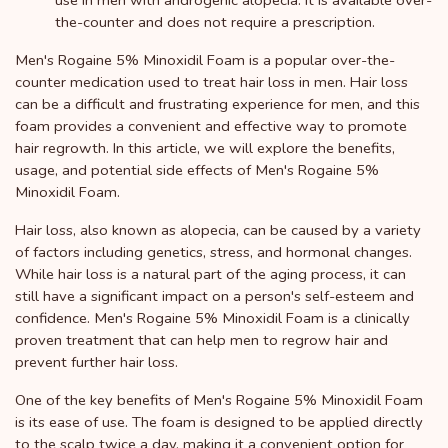
use in men with androgenic alopecia. It is available over-
the-counter and does not require a prescription.
Men's Rogaine 5% Minoxidil Foam is a popular over-the-
counter medication used to treat hair loss in men. Hair loss
can be a difficult and frustrating experience for men, and this
foam provides a convenient and effective way to promote
hair regrowth. In this article, we will explore the benefits,
usage, and potential side effects of Men's Rogaine 5%
Minoxidil Foam.
Hair loss, also known as alopecia, can be caused by a variety
of factors including genetics, stress, and hormonal changes.
While hair loss is a natural part of the aging process, it can
still have a significant impact on a person's self-esteem and
confidence. Men's Rogaine 5% Minoxidil Foam is a clinically
proven treatment that can help men to regrow hair and
prevent further hair loss.
One of the key benefits of Men's Rogaine 5% Minoxidil Foam
is its ease of use. The foam is designed to be applied directly
to the scalp twice a day, making it a convenient option for