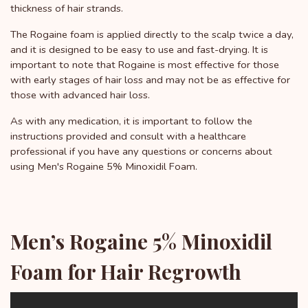
thickness of hair strands.
The Rogaine foam is applied directly to the scalp twice a day,
and it is designed to be easy to use and fast-drying. It is
important to note that Rogaine is most effective for those
with early stages of hair loss and may not be as effective for
those with advanced hair loss.
As with any medication, it is important to follow the
instructions provided and consult with a healthcare
professional if you have any questions or concerns about
using Men's Rogaine 5% Minoxidil Foam.
Men’s Rogaine 5% Minoxidil
Foam for Hair Regrowth