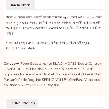
How to Order?
ইনবক্স এ মেসেজ করার পরিবর্তে, সরাসরি আমাদের App অথবা Website এ অর্ডার
করলে পণ্য পাওয়ার নিশ্চয়তা বেশি থাকে। কারন, আপনার মেসেজটি আমাদের এজেন্ট
পড়ার পূর্বে অন্য ক্রেতা App অথবা Website থেকে কিনে স্টক আউট করে দিতে
পারে।
অথবা অর্ডার করার জন্য আমাদেরকে হোয়াটস্যাপ করতে পারেন এই নম্বরে:
8801972277444
Category:
Food Supplements
BLACKMORES
Boots
Centrum
GAVISCON
Goli
HealthAid
Holland & Barrett
KIRKLAND
Signature
Nature Made
NeoCell
Nature's Bounty
One A Day
Puritan’s Pride
Rogaine
SPRING VALLEY
SlimFast
Vitabiotics
Youtheory
21st CENTURY
Rogaine
Related Products