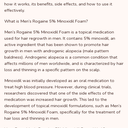
how it works, its benefits, side effects, and how to use it
effectively.
What is Men’s Rogaine 5% Minoxidil Foam?
Men’s Rogaine 5% Minoxidil Foam is a topical medication
used for hair regrowth in men. It contains 5% minoxidil, an
active ingredient that has been shown to promote hair
growth in men with androgenic alopecia (male pattern
baldness). Androgenic alopecia is a common condition that
affects millions of men worldwide, and is characterized by hair
loss and thinning in a specific pattern on the scalp.
Minoxidil was initially developed as an oral medication to
treat high blood pressure. However, during clinical trials,
researchers discovered that one of the side effects of the
medication was increased hair growth. This led to the
development of topical minoxidil formulations, such as Men’s
Rogaine 5% Minoxidil Foam, specifically for the treatment of
hair loss and thinning in men.