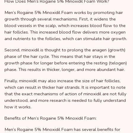
How Does Men’s Rogaine 5% Minoxidil Foam Work?
Men’s Rogaine 5% Minoxidil Foam works by promoting hair
growth through several mechanisms. First, it widens the
blood vessels in the scalp, which increases blood flow to the
hair follicles. This increased blood flow delivers more oxygen
and nutrients to the follicles, which can stimulate hair growth.
Second, minoxidil is thought to prolong the anagen (growth)
phase of the hair cycle. This means that hair stays in the
growth phase for longer before entering the resting (telogen)
phase. This results in thicker, longer, and more abundant hair.
Finally, minoxidil may also increase the size of hair follicles,
which can result in thicker hair strands. It is important to note
that the exact mechanisms of action of minoxidil are not fully
understood, and more research is needed to fully understand
how it works.
Benefits of Men’s Rogaine 5% Minoxidil Foam:
Men’s Rogaine 5% Minoxidil Foam has several benefits for