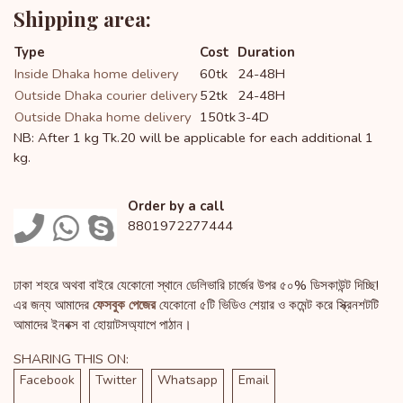
Shipping area:
Type
Cost
Duration
Inside Dhaka home delivery
60tk
24-48H
Outside Dhaka courier delivery
52tk
24-48H
Outside Dhaka home delivery
150tk
3-4D
NB: After 1 kg Tk.20 will be applicable for each additional 1
kg.
Order by a call
8801972277444
ঢাকা শহরে অথবা বাইরে যেকোনো স্থানে ডেলিভারি চার্জের উপর ৫০% ডিসকাউন্ট দিচ্ছি!
এর জন্য আমাদের
ফেসবুক পেজের
যেকোনো ৫টি ভিডিও শেয়ার ও কমেন্ট করে স্ক্রিনশটটি
আমাদের ইনবক্স বা হোয়াটসঅ্যাপে পাঠান।
SHARING THIS ON:
Facebook
Twitter
Whatsapp
Email