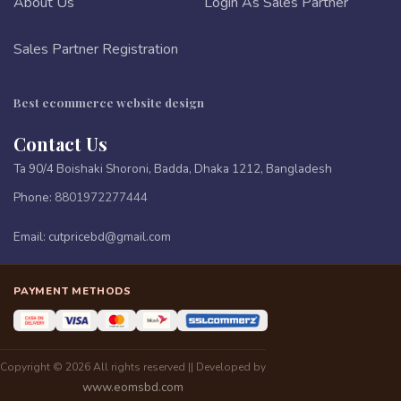
About Us
Login As Sales Partner
Sales Partner Registration
Best ecommerce website design
Contact Us
Ta 90/4 Boishaki Shoroni, Badda, Dhaka 1212, Bangladesh
Phone:
8801972277444
Email:
cutpricebd@gmail.com
PAYMENT METHODS
Copyright © 2026 All rights reserved || Developed by
www.eomsbd.com