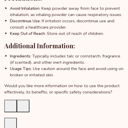
: Keep powder away from face to prevent
Avoid Inhalation
inhalation, as inhaling powder can cause respiratory issues.
: If irritation occurs, discontinue use and
Discontinue Use
consult a healthcare provider.
: Store out of reach of children.
Keep Out of Reach
Additional Information:
: Typically includes talc or cornstarch, fragrance
Ingredients
(if scented), and other inert ingredients.
: Use caution around the face and avoid using on
Usage Tips
broken or irritated skin.
Would you like more information on how to use the product
effectively, its benefits, or specific safety considerations?