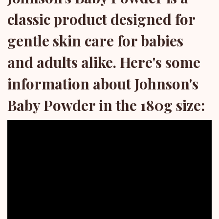
classic product designed for
gentle skin care for babies
and adults alike. Here's some
information about Johnson's
Baby Powder in the 180g size: