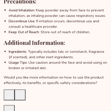
Precautions:
: Keep powder away from face to prevent
Avoid Inhalation
inhalation, as inhaling powder can cause respiratory issues.
: If irritation occurs, discontinue use and
Discontinue Use
consult a healthcare provider.
: Store out of reach of children.
Keep Out of Reach
Additional Information:
: Typically includes talc or cornstarch, fragrance
Ingredients
(if scented), and other inert ingredients.
: Use caution around the face and avoid using on
Usage Tips
broken or irritated skin.
Would you like more information on how to use the product
effectively, its benefits, or specific safety considerations?