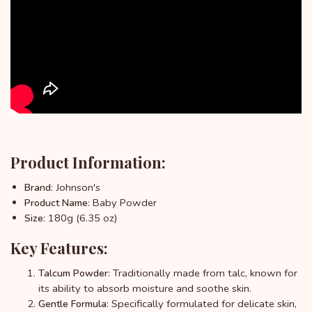
Product Information:
: Johnson's
Brand
: Baby Powder
Product Name
: 180g (6.35 oz)
Size
Key Features:
: Traditionally made from talc, known for
Talcum Powder
its ability to absorb moisture and soothe skin.
: Specifically formulated for delicate skin,
Gentle Formula