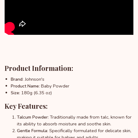
Product Information:
: Johnson's
Brand
: Baby Powder
Product Name
: 180g (6.35 oz)
Size
Key Features:
: Traditionally made from talc, known for
Talcum Powder
its ability to absorb moisture and soothe skin.
: Specifically formulated for delicate skin,
Gentle Formula
making it suitable for babies and adults.