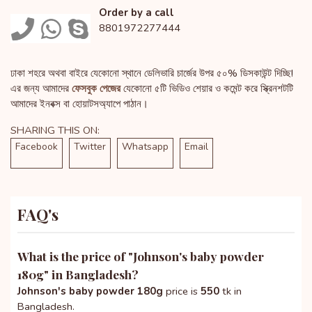
Order by a call
8801972277444
ঢাকা শহরে অথবা বাইরে যেকোনো স্থানে ডেলিভারি চার্জের উপর ৫০% ডিসকাউন্ট দিচ্ছি!
এর জন্য আমাদের
ফেসবুক পেজের
যেকোনো ৫টি ভিডিও শেয়ার ও কমেন্ট করে স্ক্রিনশটটি
আমাদের ইনবক্স বা হোয়াটসঅ্যাপে পাঠান।
SHARING THIS ON:
Facebook
Twitter
Whatsapp
Email
FAQ's
What is the price of "
Johnson's baby powder
180g
" in Bangladesh?
Johnson's baby powder 180g
price is
550
tk in
Bangladesh.