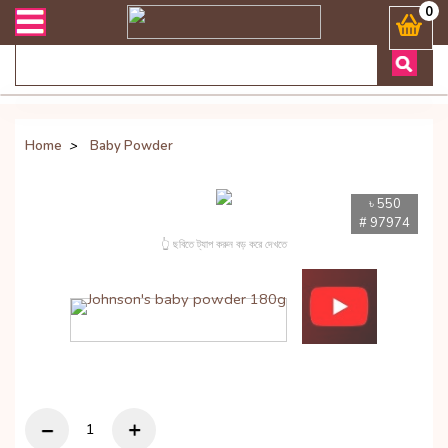
ood, Chocolates & More
0
Home
>
Baby Powder
৳ 550
# 97974
👆 ছবিতে ট্যাপ করুন বড় করে দেখতে