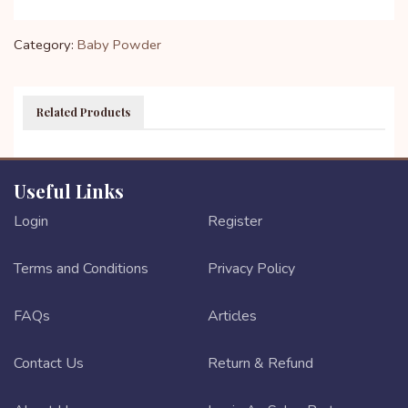
Category:
Baby Powder
Related Products
Useful Links
Login
Register
Terms and Conditions
Privacy Policy
FAQs
Articles
Contact Us
Return & Refund