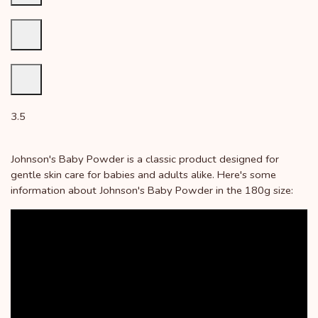
3.5
Johnson's Baby Powder is a classic product designed for
gentle skin care for babies and adults alike. Here's some
information about Johnson's Baby Powder in the 180g size: