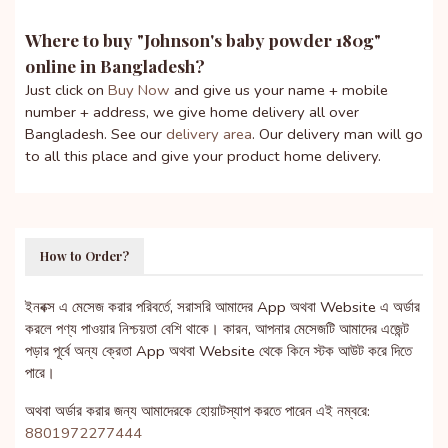
Where to buy "
Johnson's baby powder 180g
"
online in Bangladesh?
Just click on
Buy Now
and give us your name + mobile
number + address, we give home delivery all over
Bangladesh. See our
delivery area
. Our delivery man will go
to all this place and give your product home delivery.
How to Order?
ইনবক্স এ মেসেজ করার পরিবর্তে, সরাসরি আমাদের App অথবা Website এ অর্ডার
করলে পণ্য পাওয়ার নিশ্চয়তা বেশি থাকে। কারন, আপনার মেসেজটি আমাদের এজেন্ট
পড়ার পূর্বে অন্য ক্রেতা App অথবা Website থেকে কিনে স্টক আউট করে দিতে
পারে।
অথবা অর্ডার করার জন্য আমাদেরকে হোয়াটস্যাপ করতে পারেন এই নম্বরে:
8801972277444