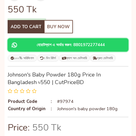
550
Tk
ADD TO CART
BUY NOW
হোয়াটস্যাপ এ অর্ডার করুন: 8801972277444
১০০% অরিজিনাল
৭ দিন রিটার্ন
ক্যাশ অন ডেলিভারি
দ্রুত ডেলিভারি
Johnson's Baby Powder 180g Price In
Bangladesh ৳550 | CutPriceBD
Product Code
:
#97974
Country of Origin
:
Johnson's baby powder 180g
Price:
550 Tk