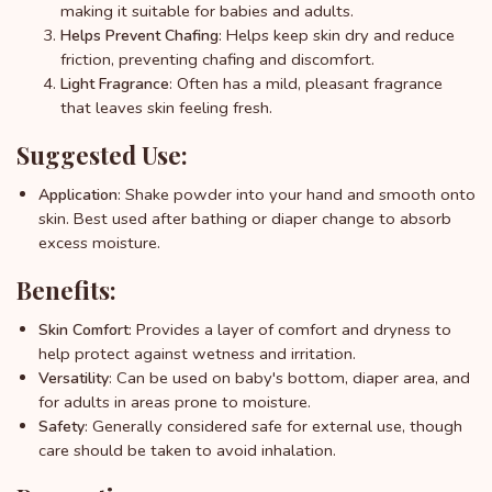
making it suitable for babies and adults.
: Helps keep skin dry and reduce
Helps Prevent Chafing
friction, preventing chafing and discomfort.
: Often has a mild, pleasant fragrance
Light Fragrance
that leaves skin feeling fresh.
Suggested Use:
: Shake powder into your hand and smooth onto
Application
skin. Best used after bathing or diaper change to absorb
excess moisture.
Benefits:
: Provides a layer of comfort and dryness to
Skin Comfort
help protect against wetness and irritation.
: Can be used on baby's bottom, diaper area, and
Versatility
for adults in areas prone to moisture.
: Generally considered safe for external use, though
Safety
care should be taken to avoid inhalation.