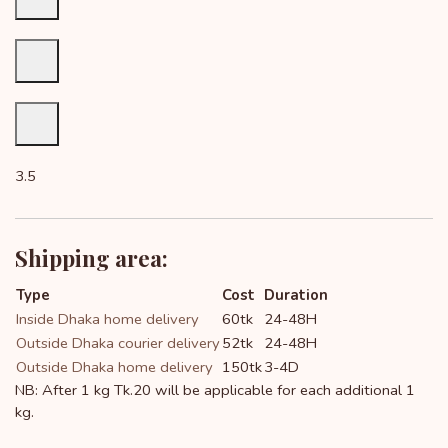
3.5
Shipping area:
Type
Cost
Duration
Inside Dhaka home delivery
60tk
24-48H
Outside Dhaka courier delivery
52tk
24-48H
Outside Dhaka home delivery
150tk
3-4D
NB: After 1 kg Tk.20 will be applicable for each additional 1
kg.