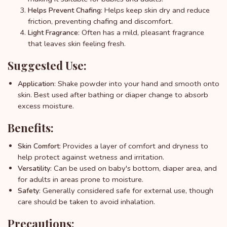
: Helps keep skin dry and reduce
Helps Prevent Chafing
friction, preventing chafing and discomfort.
: Often has a mild, pleasant fragrance
Light Fragrance
that leaves skin feeling fresh.
Suggested Use:
: Shake powder into your hand and smooth onto
Application
skin. Best used after bathing or diaper change to absorb
excess moisture.
Benefits:
: Provides a layer of comfort and dryness to
Skin Comfort
help protect against wetness and irritation.
: Can be used on baby's bottom, diaper area, and
Versatility
for adults in areas prone to moisture.
: Generally considered safe for external use, though
Safety
care should be taken to avoid inhalation.
Precautions: