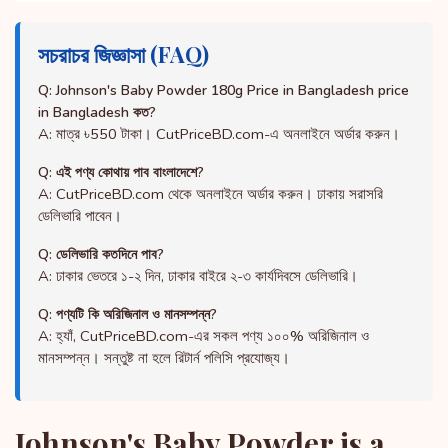
সচরাচর জিজ্ঞাসা (FAQ)
Q: Johnson's Baby Powder 180g Price in Bangladesh price
in Bangladesh কত?
A: মাত্র ৳550 টাকা। CutPriceBD.com-এ অনলাইনে অর্ডার করুন।
Q: এই পণ্য কোথায় পাব বাংলাদেশে?
A: CutPriceBD.com থেকে অনলাইনে অর্ডার করুন। ঢাকায় সরাসরি
ডেলিভারি পাবেন।
Q: ডেলিভারি কতদিনে পাব?
A: ঢাকার ভেতরে ১-২ দিন, ঢাকার বাইরে ২-৩ কার্যদিবসে ডেলিভারি।
Q: পণ্যটি কি অরিজিনাল ও মানসম্পন্ন?
A: হ্যাঁ, CutPriceBD.com-এর সকল পণ্য ১০০% অরিজিনাল ও
মানসম্পন্ন। সন্তুষ্ট না হলে রিটার্ন পলিসি প্রযোজ্য।
Johnson's Baby Powder is a