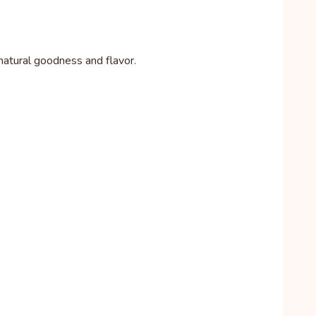
h natural goodness and flavor.