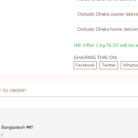
Outside Dhaka courier deliv
Outside Dhaka home delive
NB: After 1 kg Tk.20 will be ap
SHARING THIS ON:
Facebook
Twitter
Whats
 TO ORDER?
in Bangladesh কত?
ন।