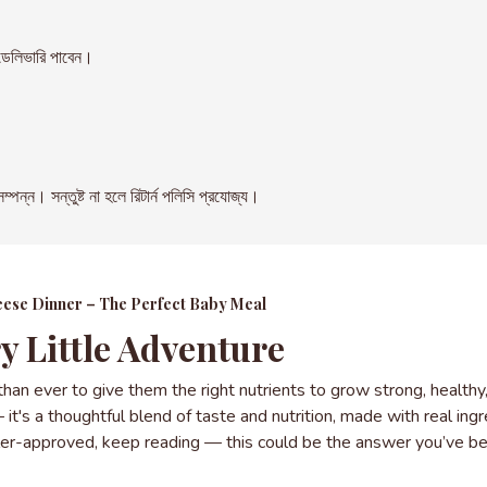
েলিভারি পাবেন।
। সন্তুষ্ট না হলে রিটার্ন পলিসি প্রযোজ্য।
heese Dinner – The Perfect Baby Meal
y Little Adventure
 than ever to give them the right nutrients to grow strong, health
t's a thoughtful blend of taste and nutrition, made with real ingre
ddler-approved, keep reading — this could be the answer you’ve be