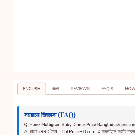
ENGLISH
বাংলা
REVIEWS
FAQ'S
HOW
সচরাচর জিজ্ঞাসা (FAQ)
Q: Heinz Multigrain Baby Dinner Price Bangladesh price 
A: মাত্র ৳990 টাকা। CutPriceBD.com-এ অনলাইনে অর্ডার করু