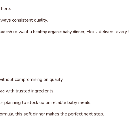
s here.
lways consistent quality.
or want a
, Heinz delivers every 
gladesh
healthy organic baby dinner
without compromising on quality.
with trusted ingredients.
ood
r planning to stock up on reliable baby meals.
 formula, this soft dinner makes the perfect next step.