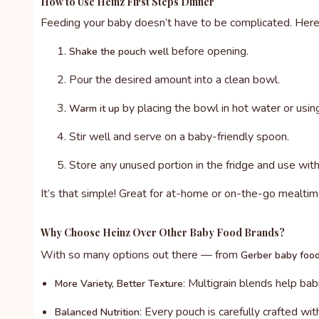
How to Use Heinz First Steps Dinner
Feeding your baby doesn’t have to be complicated. Here
before opening.
Shake the pouch well
Pour the desired amount into a clean bowl.
by placing the bowl in hot water or usi
Warm it up
Stir well and serve on a baby-friendly spoon.
Store any unused portion in the fridge and use with
It’s that simple! Great for at-home or on-the-go mealtim
Why Choose Heinz Over Other Baby Food Brands?
With so many options out there — from
Gerber baby foo
: Multigrain blends help ba
More Variety, Better Texture
: Every pouch is carefully crafted wit
Balanced Nutrition