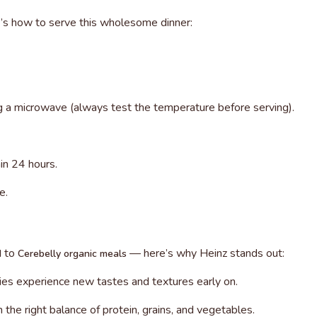
’s how to serve this wholesome dinner:
ng a microwave (always test the temperature before serving).
in 24 hours.
e.
to
— here’s why Heinz stands out:
d
Cerebelly organic meals
bies experience new tastes and textures early on.
h the right balance of protein, grains, and vegetables.