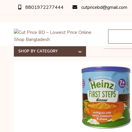
8801972277444
cutpricebd@gmail.com
অর্ডার 
SHOP BY CATEGORY