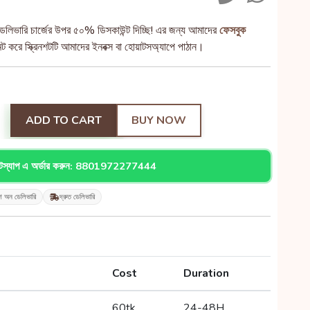
েলিভারি চার্জের উপর ৫০% ডিসকাউন্ট দিচ্ছি! এর জন্য আমাদের
ফেসবুক
 করে স্ক্রিনশটটি আমাদের ইনবক্স বা হোয়াটসঅ্যাপে পাঠান।
ADD TO CART
BUY NOW
াটস্যাপ এ অর্ডার করুন: 8801972277444
শ অন ডেলিভারি
দ্রুত ডেলিভারি
Cost
Duration
60tk
24-48H