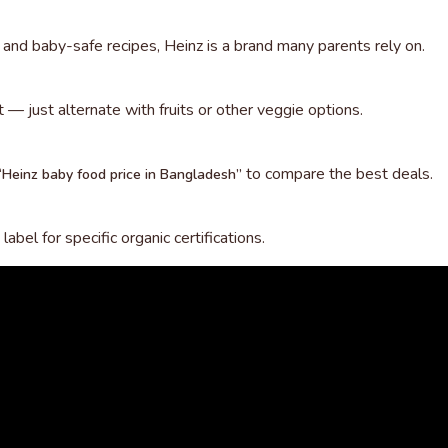
s, and baby-safe recipes, Heinz is a brand many parents rely on.
et — just alternate with fruits or other veggie options.
to compare the best deals.
“Heinz baby food price in Bangladesh”
abel for specific organic certifications.