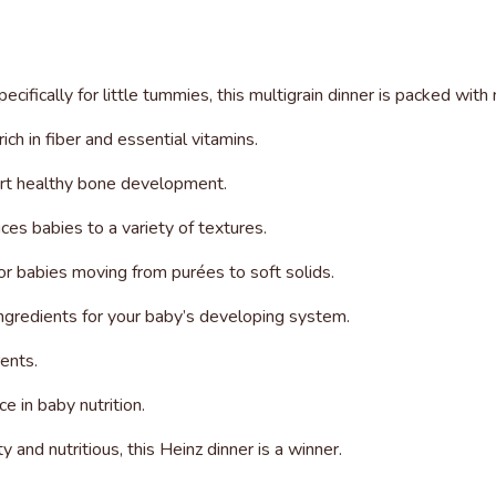
ecifically for little tummies, this multigrain dinner is packed wit
ch in fiber and essential vitamins.
ort healthy bone development.
ces babies to a variety of textures.
for babies moving from purées to soft solids.
 ingredients for your baby’s developing system.
ents.
e in baby nutrition.
y and nutritious, this Heinz dinner is a winner.