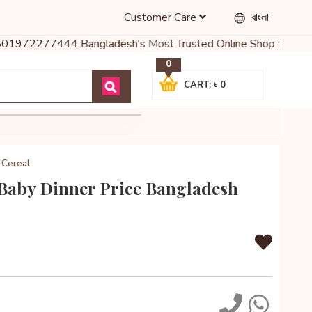
Customer Care
বাংলা
01972277444 Bangladesh's Most Trusted Online Shop for Baby Food, 
0
CART: ৳ 0
 Cereal
Baby Dinner Price Bangladesh