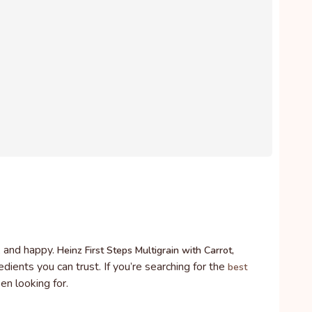
y, and happy.
Heinz First Steps Multigrain with Carrot,
dients you can trust. If you’re searching for the
best
en looking for.