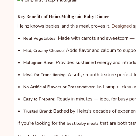
Key Benefits of Heinz Multigrain Baby Dinner
Heinz knows babies, and this meal proves it.
Designed
sp
: Made with carrots and sweetcorn — ri
Real Vegetables
: Adds flavor and calcium to supp
Mild, Creamy Cheese
: Provides sustained energy and introdu
Multigrain Base
: A soft, smooth texture perfect 
Ideal for Transitioning
: Just simple, clean
No Artificial Flavors or Preservatives
: Ready in minutes — ideal for busy par
Easy to Prepare
: Backed by Heinz’s decades of experienc
Trusted Brand
If you’re looking for the
that are both tast
best baby meals