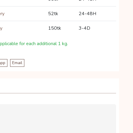
ery
52tk
24-48H
ry
150tk
3-4D
plicable for each additional 1 kg.
app
Email