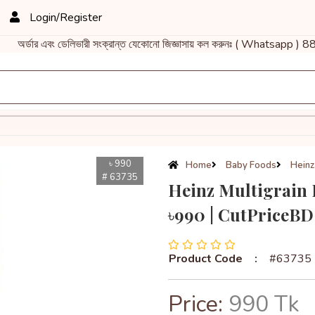
Login/Register
এবং ডেলিভারী সংক্রান্ত যেকোনো জিজ্ঞাসায় কল করুনঃ ( Whatsapp ) 88
৳ 990
Home
Baby Foods
Heinz
# 63735
Heinz Multigrain 
৳990 | CutPriceBD
Product Code
:
#63735
Price:
990 Tk