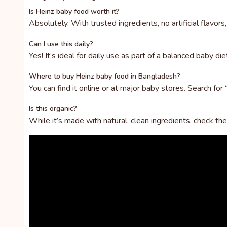
Is Heinz baby food worth it?
Absolutely. With trusted ingredients, no artificial flavor
Can I use this daily?
Yes! It’s ideal for daily use as part of a balanced baby di
Where to buy Heinz baby food in Bangladesh?
You can find it online or at major baby stores. Search for
Is this organic?
While it’s made with natural, clean ingredients, check the l