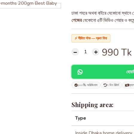
ঢাকা শহরে অথবা বাইরে যেকোনো স্থানে ড
পেজের
যেকোনো ৫টি ভিডিও শেয়ার ও কমেন্ট
⚡ সীমিত স্টক — দ্রুত নিন!
990
Tk
হোয়
১০০% অরিজিনাল
৭ দিন রিটার্ন
ক্যা
Shipping area:
Type
Inside Dhaka home delivery