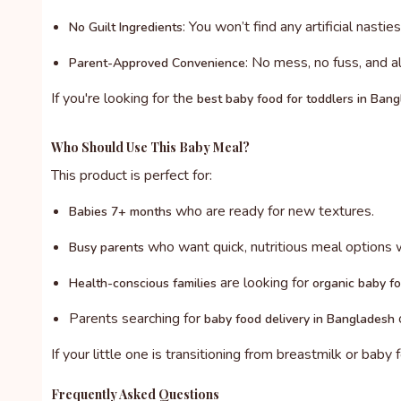
: You won’t find any artificial nastie
No Guilt Ingredients
: No mess, no fuss, and a
Parent-Approved Convenience
If you're looking for the
best baby food for toddlers in Ban
Who Should Use This Baby Meal?
This product is perfect for:
who are ready for new textures.
Babies 7+ months
who want quick, nutritious meal options 
Busy parents
are looking for
Health-conscious families
organic baby f
Parents searching for
o
baby food delivery in Bangladesh
If your little one is transitioning from breastmilk or baby
Frequently Asked Questions