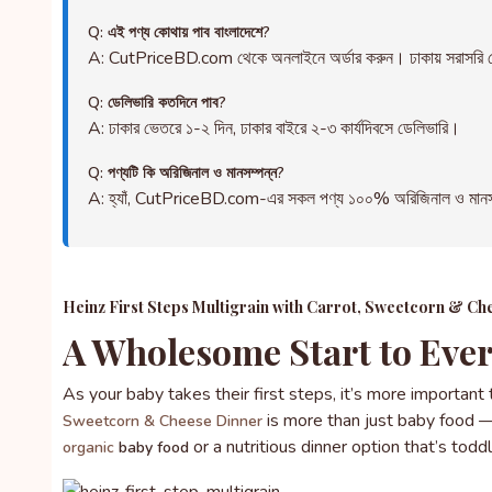
Q: এই পণ্য কোথায় পাব বাংলাদেশে?
A: CutPriceBD.com থেকে অনলাইনে অর্ডার করুন। ঢাকায় সরাসরি ড
Q: ডেলিভারি কতদিনে পাব?
A: ঢাকার ভেতরে ১-২ দিন, ঢাকার বাইরে ২-৩ কার্যদিবসে ডেলিভারি।
Q: পণ্যটি কি অরিজিনাল ও মানসম্পন্ন?
A: হ্যাঁ, CutPriceBD.com-এর সকল পণ্য ১০০% অরিজিনাল ও মানসম্পন্ন
Heinz First Steps Multigrain with Carrot, Sweetcorn & C
A Wholesome Start to Ever
As your baby takes their first steps, it’s more important
is more than just baby food — i
Sweetcorn & Cheese Dinner
or a nutritious dinner option that’s to
organic
baby food