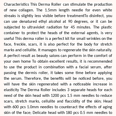
Characteristics This Derma Roller can stimulate the production
of new collagen. The 1.5mm length needle for even white
streaks is slightly less visible before treatmentTo disinfect, you
can use denatured ethyl alcohol at 90 degrees, or it can be
subjected to ultraviolet radiation for 45 minutes. The plastic
container to protect the heads of the external agents, is very
useful This derma roller is a perfect kit for small wrinkles on the
face, freckle, scars, it is also perfect for the body for stretch
marks and cellulite. It manages to regenerate the skin naturally.
A perfect result as beauty salons can perform in the comfort of
your own home To obtain excellent results, it is recommended
to use the product in combination with a facial serum, after
passing the dermis roller, it takes some time before applying
the serum. Therefore, the benefits will be noticed before, you
will have the skin regenerated with a noticeable increase in
elasticity The Derma Roller includes 3 separate heads for each
need of the skin head with 1200 pcs 1.5 mm needles to reduce
scars, stretch marks, cellulite and flaccidity of the skin; Head
with 600 pcs 1.0mm needles to counteract the effects of aging
skin of the face; Delicate head with 180 pcs 0.5 mm needles to