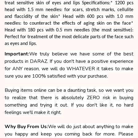
treat sensitive skin of eyes and lips Specifications:* 1200 pcs
head with 1.5 mm needles: for scars, stretch marks, cellulite
and flaccidity of the skin* Head with 600 pcs with 1.0 mm
needles: to counteract the effects of aging skin on the face*
Head with 180 pcs with 0.5 mm needles (the most sensitive):
Perfect for treatment of the most delicate parts of the face such
as eyes and lips
.
Important:
We truly believe we have some of the best
products in DARAZ. If you don't have a positive experience
for ANY reason, we will do WHATEVER it takes to make
sure you are 100% satisfied with your purchase.
Buying items online can be a daunting task, so we want you
to realize that there is absolutely ZERO risk in buying
something and trying it out. If you don't like it, no hard
feelings we'll make it right.
Why Buy From Us:
We will do just about anything to make
you happy and keep you coming back for more. Please