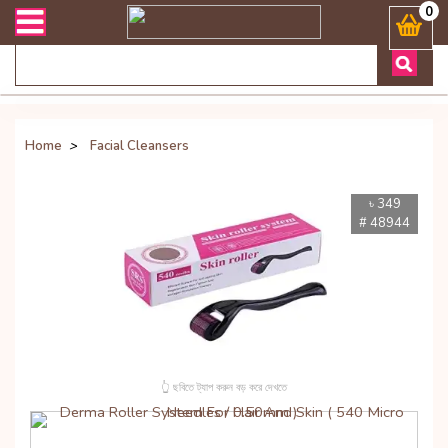
ভারী সংক্রান্ত যেকোনো জিজ্ঞাসায় কল করুনঃ ( Whatsapp ) 8801972277444
0
Home
>
Facial Cleansers
৳ 349
# 48944
👆 ছবিতে ট্যাপ করুন বড় করে দেখতে