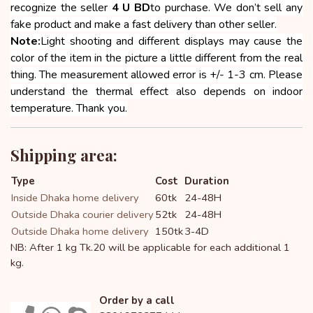
recognize the seller
4 U BD
to purchase. We don’t sell any
fake product and make a fast delivery than other seller.
Note:
Light shooting and different displays may cause the
color of the item in the picture a little different from the real
thing. The measurement allowed error is +/- 1-3 cm. Please
understand the thermal effect also depends on indoor
temperature. Thank you.
Shipping area:
Type
Cost
Duration
Inside Dhaka home delivery
60tk
24-48H
Outside Dhaka courier delivery
52tk
24-48H
Outside Dhaka home delivery
150tk
3-4D
NB: After 1 kg Tk.20 will be applicable for each additional 1
kg.
Order by a call