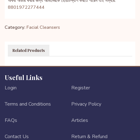
অথবা অর্ডার করার জন্য আমাদেরকে হোয়াটস্যাপ করতে পারেন এই নম্বরে:
8801972277444
Category:
Facial Cleansers
Related Products
Useful Links
Login
Register
Terms and Conditions
Privacy Policy
FAQs
Articles
Contact Us
Return & Refund