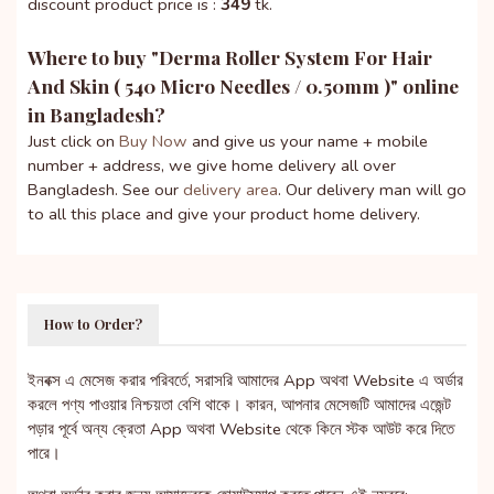
discount product price is :
349
tk.
Where to buy "
Derma Roller System For Hair
And Skin ( 540 Micro Needles / 0.50mm )
" online
in Bangladesh?
Just click on
Buy Now
and give us your name + mobile
number + address, we give home delivery all over
Bangladesh. See our
delivery area
. Our delivery man will go
to all this place and give your product home delivery.
How to Order?
ইনবক্স এ মেসেজ করার পরিবর্তে, সরাসরি আমাদের App অথবা Website এ অর্ডার
করলে পণ্য পাওয়ার নিশ্চয়তা বেশি থাকে। কারন, আপনার মেসেজটি আমাদের এজেন্ট
পড়ার পূর্বে অন্য ক্রেতা App অথবা Website থেকে কিনে স্টক আউট করে দিতে
পারে।