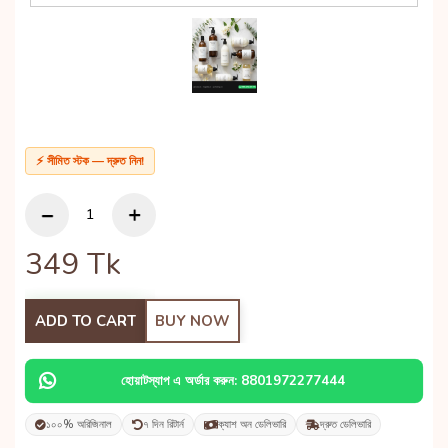
⚡ সীমিত স্টক — দ্রুত নিন!
349
Tk
ADD TO CART
BUY NOW
হোয়াটস্যাপ এ অর্ডার করুন: 8801972277444
১০০% অরিজিনাল
৭ দিন রিটার্ন
ক্যাশ অন ডেলিভারি
দ্রুত ডেলিভারি