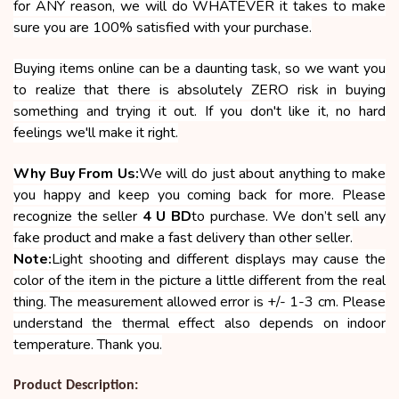
for ANY reason, we will do WHATEVER it takes to make
sure you are 100% satisfied with your purchase.
Buying items online can be a daunting task, so we want you
to realize that there is absolutely ZERO risk in buying
something and trying it out. If you don't like it, no hard
feelings we'll make it right.
Why Buy From Us:
We will do just about anything to make
you happy and keep you coming back for more. Please
recognize the seller
4 U BD
to purchase. We don’t sell any
fake product and make a fast delivery than other seller.
Note:
Light shooting and different displays may cause the
color of the item in the picture a little different from the real
thing. The measurement allowed error is +/- 1-3 cm. Please
understand the thermal effect also depends on indoor
temperature. Thank you.
Product Description: