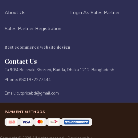
About Us
Login As Sales Partner
Sales Partner Registration
Best ecommerce website design
Contact Us
Ta 90/4 Boishaki Shoroni, Badda, Dhaka 1212, Bangladesh
Phone:
8801972277444
Email:
cutpricebd@gmail.com
PAYMENT METHODS
Copyright © 2026 All rights reserved || Developed by