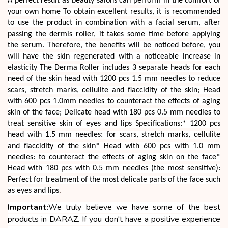
A perfect result as beauty salons can perform in the comfort of
your own home To obtain excellent results, it is recommended
to use the product in combination with a facial serum, after
passing the dermis roller, it takes some time before applying
the serum. Therefore, the benefits will be noticed before, you
will have the skin regenerated with a noticeable increase in
elasticity The Derma Roller includes 3 separate heads for each
need of the skin head with 1200 pcs 1.5 mm needles to reduce
scars, stretch marks, cellulite and flaccidity of the skin; Head
with 600 pcs 1.0mm needles to counteract the effects of aging
skin of the face; Delicate head with 180 pcs 0.5 mm needles to
treat sensitive skin of eyes and lips Specifications:* 1200 pcs
head with 1.5 mm needles: for scars, stretch marks, cellulite
and flaccidity of the skin* Head with 600 pcs with 1.0 mm
needles: to counteract the effects of aging skin on the face*
Head with 180 pcs with 0.5 mm needles (the most sensitive):
Perfect for treatment of the most delicate parts of the face such
as eyes and lips
.
Important:
We truly believe we have some of the best
products in DARAZ. If you don't have a positive experience