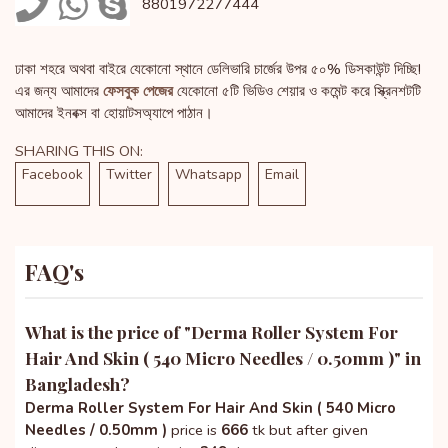
8801972277444
ঢাকা শহরে অথবা বাইরে যেকোনো স্থানে ডেলিভারি চার্জের উপর ৫০% ডিসকাউন্ট দিচ্ছি!
এর জন্য আমাদের
ফেসবুক পেজের
যেকোনো ৫টি ভিডিও শেয়ার ও কমেন্ট করে স্ক্রিনশটটি
আমাদের ইনবক্স বা হোয়াটসঅ্যাপে পাঠান।
SHARING THIS ON:
Facebook
Twitter
Whatsapp
Email
FAQ's
What is the price of "
Derma Roller System For
Hair And Skin ( 540 Micro Needles / 0.50mm )
" in
Bangladesh?
Derma Roller System For Hair And Skin ( 540 Micro
Needles / 0.50mm )
price is
666
tk but after given