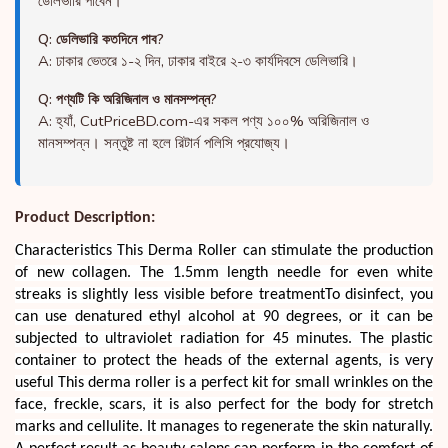
ডেলিভারি পাবেন।
Q: ডেলিভারি কতদিনে পাব?
A: ঢাকার ভেতরে ১-২ দিন, ঢাকার বাইরে ২-৩ কার্যদিবসে ডেলিভারি।
Q: পণ্যটি কি অরিজিনাল ও মানসম্পন্ন?
A: হ্যাঁ, CutPriceBD.com-এর সকল পণ্য ১০০% অরিজিনাল ও
মানসম্পন্ন। সন্তুষ্ট না হলে রিটার্ন পলিসি প্রযোজ্য।
Product Description:
Characteristics This Derma Roller can stimulate the production
of new collagen. The 1.5mm length needle for even white
streaks is slightly less visible before treatmentTo disinfect, you
can use denatured ethyl alcohol at 90 degrees, or it can be
subjected to ultraviolet radiation for 45 minutes. The plastic
container to protect the heads of the external agents, is very
useful This derma roller is a perfect kit for small wrinkles on the
face, freckle, scars, it is also perfect for the body for stretch
marks and cellulite. It manages to regenerate the skin naturally.