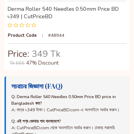
Derma Roller 540 Needles 0.50mm Price BD
৳349 | CutPriceBD
Product Code
:
#48944
Price:
349 Tk
47% Discount
Tk 666
সচরাচর জিজ্ঞাসা (FAQ)
Q: Derma Roller 540 Needles 0.50mm Price BD price in
Bangladesh কত?
A: মাত্র ৳349 টাকা। CutPriceBD.com-এ অনলাইনে অর্ডার করুন।
Q: এই পণ্য কোথায় পাব বাংলাদেশে?
A: CutPriceBD.com থেকে অনলাইনে অর্ডার করুন। ঢাকায় সরাসরি