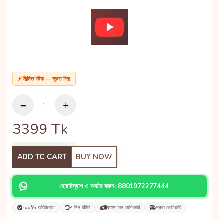
⚡ সীমিত স্টক — দ্রুত নিন!
3399
Tk
ADD TO CART
BUY NOW
হোয়াটস্যাপ এ অর্ডার করুন: 8801972277444
১০০% অরিজিনাল
৭ দিন রিটার্ন
ক্যাশ অন ডেলিভারি
দ্রুত ডেলিভারি