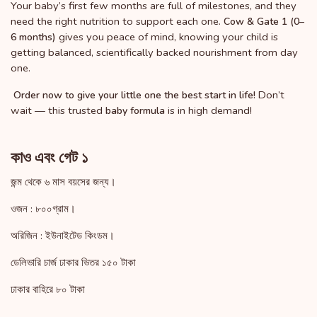
Your baby’s first few months are full of milestones, and they
need the right nutrition to support each one.
Cow & Gate 1 (0–
gives you peace of mind, knowing your child is
6 months)
getting balanced, scientifically backed nourishment from day
one.
Don’t
Order now to give your little one the best start in life!
wait — this trusted
is in high demand!
baby formula
কাও এবং গেট ১
জন্ম থেকে ৬ মাস বয়সের জন্য।
ওজন : ৮০০গ্রাম।
অরিজিন : ইউনাইটেড কিংডম।
ডেলিভারি চার্জ ঢাকার ভিতর ১৫০ টাকা
ঢাকার বাহিরে ৮০ টাকা