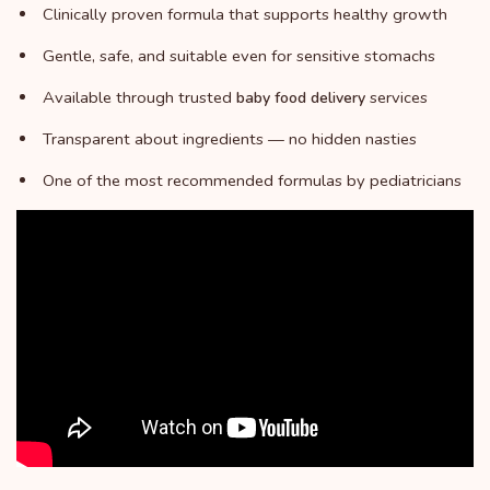
Clinically proven formula that supports healthy growth
Gentle, safe, and suitable even for sensitive stomachs
Available through trusted
services
baby food delivery
Transparent about ingredients — no hidden nasties
One of the most recommended formulas by pediatricians