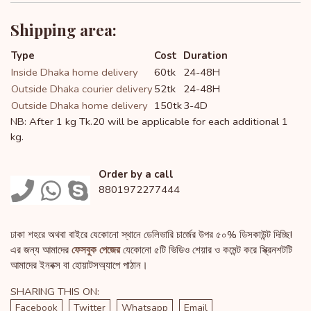
Shipping area:
Type
Cost
Duration
Inside Dhaka home delivery
60tk
24-48H
Outside Dhaka courier delivery
52tk
24-48H
Outside Dhaka home delivery
150tk
3-4D
NB: After 1 kg Tk.20 will be applicable for each additional 1
kg.
Order by a call
8801972277444
ঢাকা শহরে অথবা বাইরে যেকোনো স্থানে ডেলিভারি চার্জের উপর ৫০% ডিসকাউন্ট দিচ্ছি!
এর জন্য আমাদের
ফেসবুক পেজের
যেকোনো ৫টি ভিডিও শেয়ার ও কমেন্ট করে স্ক্রিনশটটি
আমাদের ইনবক্স বা হোয়াটসঅ্যাপে পাঠান।
SHARING THIS ON:
Facebook
Twitter
Whatsapp
Email