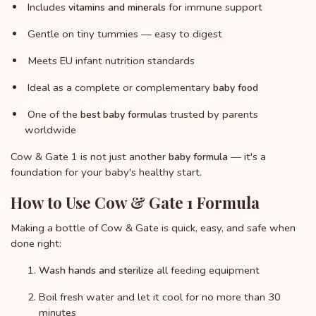
Includes
for immune support
vitamins and minerals
Gentle on tiny tummies — easy to digest
Meets EU infant nutrition standards
Ideal as a complete or complementary
baby food
One of the
trusted by parents
best baby formulas
worldwide
Cow & Gate 1 is not just another
— it's a
baby formula
foundation for your baby's healthy start.
How to Use Cow & Gate 1 Formula
Making a bottle of Cow & Gate is quick, easy, and safe when
done right:
all feeding equipment
Wash hands and sterilize
Boil fresh water and let it cool for no more than 30
minutes