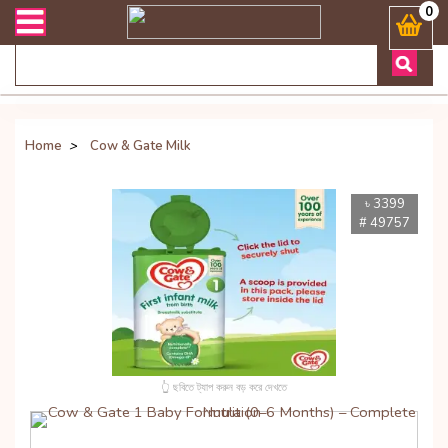
 সংক্রান্ত যেকোনো জিজ্ঞাসায় কল করুনঃ ( Whatsapp ) 8801972277444 Ban
0
Home
>
Cow & Gate Milk
৳ 3399
# 49757
👆 ছবিতে ট্যাপ করুন বড় করে দেখতে