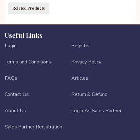
Related Products
Useful Links
Login
Register
Terms and Conditions
Privacy Policy
FAQs
Articles
Contact Us
Return & Refund
About Us
Login As Sales Partner
Sales Partner Registration