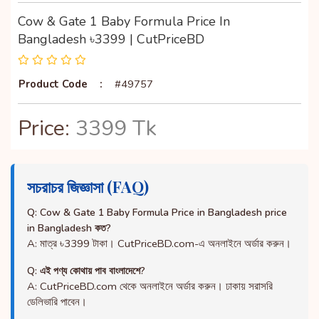
Cow & Gate 1 Baby Formula Price In
Bangladesh ৳3399 | CutPriceBD
Product Code
:
#49757
Price:
3399 Tk
সচরাচর জিজ্ঞাসা (FAQ)
Q: Cow & Gate 1 Baby Formula Price in Bangladesh price
in Bangladesh কত?
A: মাত্র ৳3399 টাকা। CutPriceBD.com-এ অনলাইনে অর্ডার করুন।
Q: এই পণ্য কোথায় পাব বাংলাদেশে?
A: CutPriceBD.com থেকে অনলাইনে অর্ডার করুন। ঢাকায় সরাসরি
ডেলিভারি পাবেন।