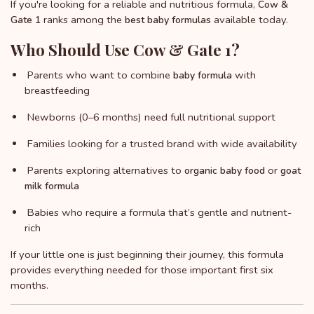
If you're looking for a reliable and nutritious formula,
Cow &
ranks among the
available today.
Gate 1
best baby formulas
Who Should Use Cow & Gate 1?
Parents who want to combine
with
baby formula
breastfeeding
Newborns (0–6 months) need full nutritional support
Families looking for a trusted brand with wide availability
Parents exploring alternatives to
or
organic baby food
goat
milk formula
Babies who require a formula that’s gentle and nutrient-
rich
If your little one is just beginning their journey, this formula
provides everything needed for those important first six
months.