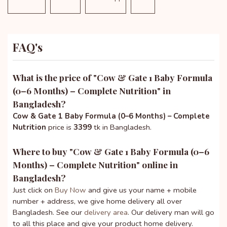
FAQ's
What is the price of "
Cow & Gate 1 Baby Formula
(0–6 Months) – Complete Nutrition
" in
Bangladesh?
Cow & Gate 1 Baby Formula (0–6 Months) – Complete
Nutrition
price is
3399
tk in Bangladesh.
Where to buy "
Cow & Gate 1 Baby Formula (0–6
Months) – Complete Nutrition
" online in
Bangladesh?
Just click on
Buy Now
and give us your name + mobile
number + address, we give home delivery all over
Bangladesh. See our
delivery area
. Our delivery man will go
to all this place and give your product home delivery.