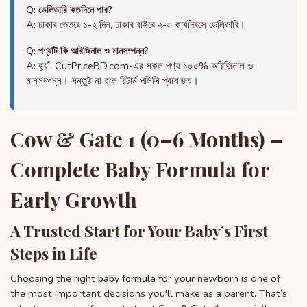
Q: ডেলিভারি কতদিনে পাব?
A: ঢাকার ভেতরে ১-২ দিন, ঢাকার বাইরে ২-৩ কার্যদিবসে ডেলিভারি।
Q: পণ্যটি কি অরিজিনাল ও মানসম্পন্ন?
A: হ্যাঁ, CutPriceBD.com-এর সকল পণ্য ১০০% অরিজিনাল ও
মানসম্পন্ন। সন্তুষ্ট না হলে রিটার্ন পলিসি প্রযোজ্য।
Cow & Gate 1 (0–6 Months) –
Complete Baby Formula for
Early Growth
A Trusted Start for Your Baby’s First
Steps in Life
Choosing the right
for your newborn is one of
baby formula
the most important decisions you'll make as a parent. That’s