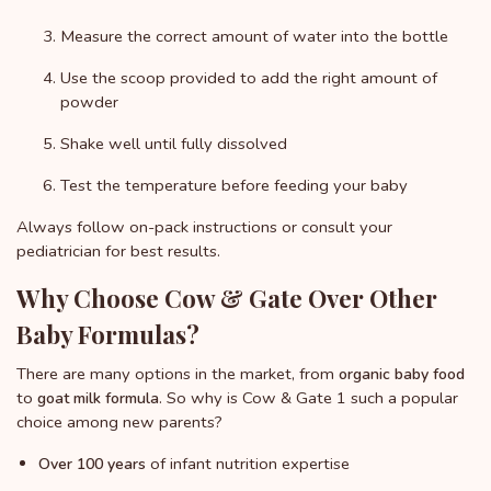
Measure the correct amount of water into the bottle
Use the scoop provided to add the right amount of
powder
Shake well until fully dissolved
Test the temperature before feeding your baby
Always follow on-pack instructions or consult your
pediatrician for best results.
Why Choose Cow & Gate Over Other
Baby Formulas?
There are many options in the market, from
organic baby food
to
. So why is Cow & Gate 1 such a popular
goat milk formula
choice among new parents?
of infant nutrition expertise
Over 100 years