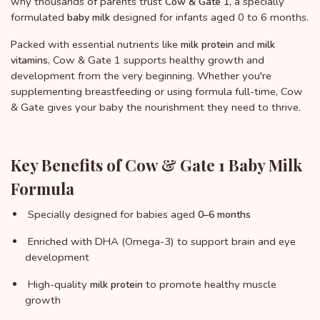
why thousands of parents trust
, a specially
Cow & Gate 1
formulated
designed for infants aged 0 to 6 months.
baby milk
Packed with essential nutrients like
and
milk protein
milk
, Cow & Gate 1 supports healthy growth and
vitamins
development from the very beginning. Whether you're
supplementing breastfeeding or using formula full-time, Cow
& Gate gives your baby the nourishment they need to thrive.
Key Benefits of Cow & Gate 1 Baby Milk
Formula
Specially designed for babies aged
0–6 months
Enriched with DHA (Omega-3) to support brain and eye
development
High-quality
to promote healthy muscle
milk protein
growth