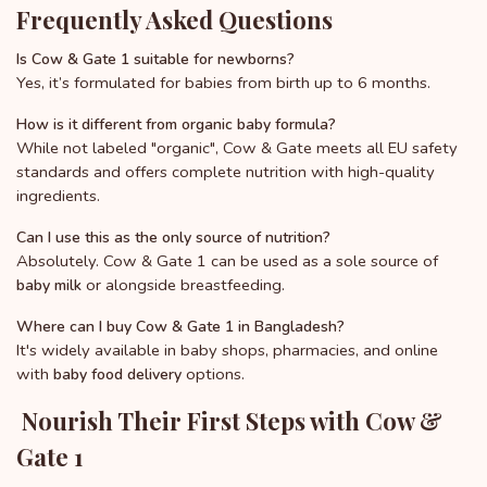
Frequently Asked Questions
Is Cow & Gate 1 suitable for newborns?
Yes, it’s formulated for babies from birth up to 6 months.
How is it different from organic baby formula?
While not labeled "organic", Cow & Gate meets all EU safety
standards and offers complete nutrition with high-quality
ingredients.
Can I use this as the only source of nutrition?
Absolutely. Cow & Gate 1 can be used as a sole source of
or alongside breastfeeding.
baby milk
Where can I buy Cow & Gate 1 in Bangladesh?
It's widely available in baby shops, pharmacies, and online
with
options.
baby food delivery
Nourish Their First Steps with Cow &
Gate 1