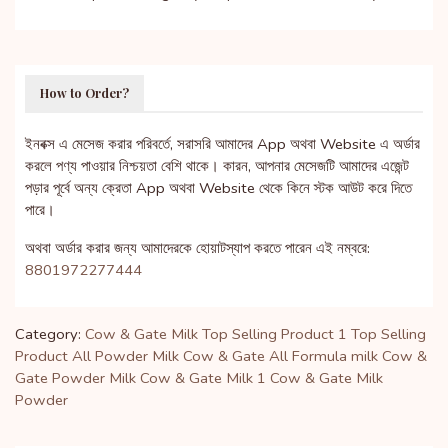
How to Order?
ইনবক্স এ মেসেজ করার পরিবর্তে, সরাসরি আমাদের App অথবা Website এ অর্ডার
করলে পণ্য পাওয়ার নিশ্চয়তা বেশি থাকে। কারন, আপনার মেসেজটি আমাদের এজেন্ট
পড়ার পূর্বে অন্য ক্রেতা App অথবা Website থেকে কিনে স্টক আউট করে দিতে
পারে।
অথবা অর্ডার করার জন্য আমাদেরকে হোয়াটস্যাপ করতে পারেন এই নম্বরে:
8801972277444
Category:
Cow & Gate Milk
Top Selling Product 1
Top Selling
Product
All Powder Milk
Cow & Gate
All Formula milk
Cow &
Gate Powder Milk
Cow & Gate Milk 1
Cow & Gate Milk
Powder