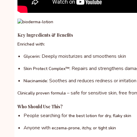
Key Ingredients & Benefits
Enriched with:
: Deeply moisturizes and smoothens skin
Glycerin
: Repairs and strengthens damag
Skin Protect Complex™
: Soothes and reduces redness or irritation
Niacinamide
– safe for sensitive skin, free fro
Clinically proven formula
Who Should Use This?
People searching for
the best lotion for dry, flaky skin
Anyone with
eczema-prone, itchy, or tight skin