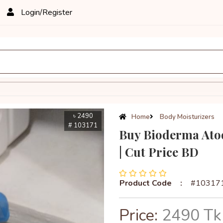
Login/Register
৳ 2490
Home
Body Moisturizers
# 103171
Buy Bioderma Ato
| Cut Price BD
Product Code
:
#10317
Price:
2490 Tk