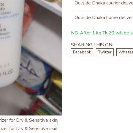
Outside Dhaka courier deliv
Outside Dhaka home delive
NB: After 1 kg Tk.20 will be ap
SHARING THIS ON:
Facebook
Twitter
Whats