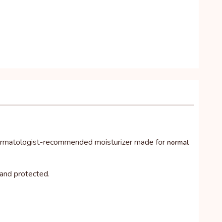
dermatologist-recommended moisturizer made for
normal
 and protected.