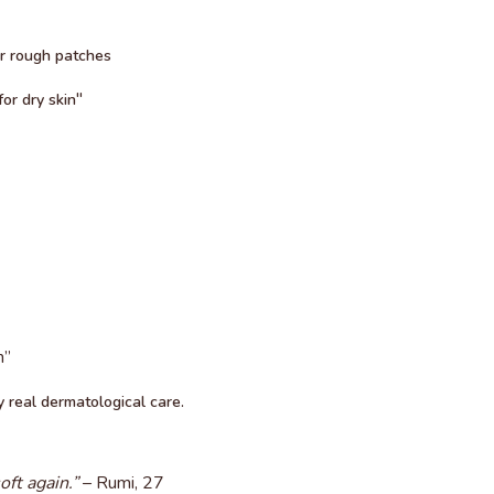
or rough patches
"
or dry skin
n”
 real dermatological care.
ft again.”
– Rumi, 27