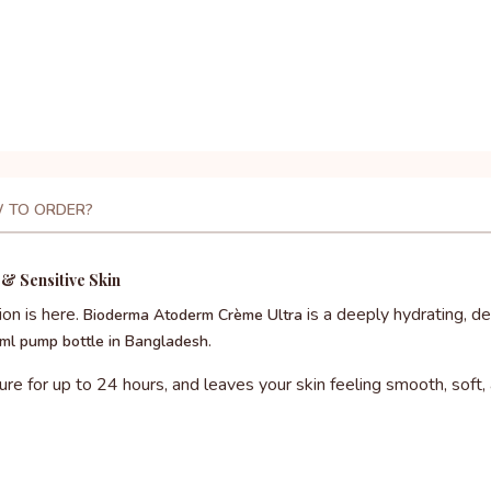
 TO ORDER?
& Sensitive Skin
ion is here.
is a deeply hydrating, 
Bioderma Atoderm Crème Ultra
.
ml pump bottle in Bangladesh
ture for up to 24 hours, and leaves your skin feeling smooth, soft,