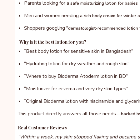
Parents looking for a
safe moisturizing lotion for babies
Men and women needing
a rich body cream for winter 
Shoppers googling "
dermatologist-recommended lotion f
Why is it the best lotion for you?
“Best body lotion for sensitive skin in Bangladesh”
“Hydrating lotion for dry weather and rough skin”
“Where to buy Bioderma Atoderm lotion in BD”
“Moisturizer for eczema and very dry skin types”
“Original Bioderma lotion with niacinamide and glyceri
This product directly answers all those needs—
backed by
Real Customer Reviews
“Within a week, my skin stopped flaking and became so