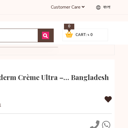
Customer Care
বাংলা
0
CART: ৳ 0
derm Crème Ultra –… Bangladesh
1