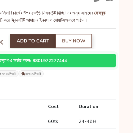
েলিভারি চার্জের উপর ৫০% ডিসকাউন্ট দিচ্ছি! এর জন্য আমাদের
ফেসবুক
 করে স্ক্রিনশটটি আমাদের ইনবক্স বা হোয়াটসঅ্যাপে পাঠান।
k
ADD TO CART
BUY NOW
াটস্যাপ এ অর্ডার করুন: 8801972277444
শ অন ডেলিভারি
দ্রুত ডেলিভারি
Cost
Duration
60tk
24-48H