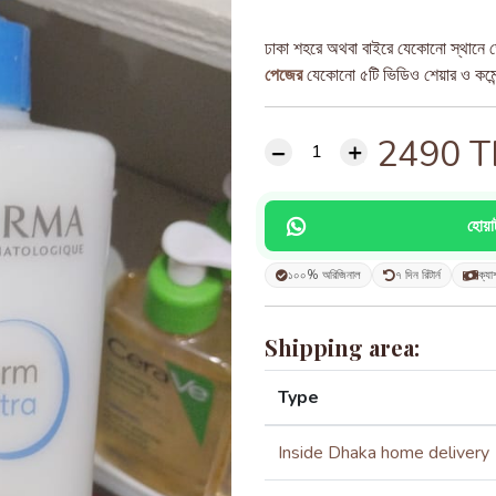
ঢাকা শহরে অথবা বাইরে যেকোনো স্থানে ড
পেজের
যেকোনো ৫টি ভিডিও শেয়ার ও কমেন্ট
2490
T
হোয়
১০০% অরিজিনাল
৭ দিন রিটার্ন
ক্যা
Shipping area:
Type
Inside Dhaka home delivery