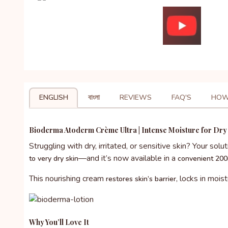
ENGLISH
বাংলা
REVIEWS
FAQ'S
HOW
Bioderma Atoderm Crème Ultra | Intense Moisture for Dry 
Struggling with dry, irritated, or sensitive skin? Your solut
—and it’s now available in a
to very dry skin
convenient 200
This nourishing cream
, locks in mois
restores skin’s barrier
Why You’ll Love It