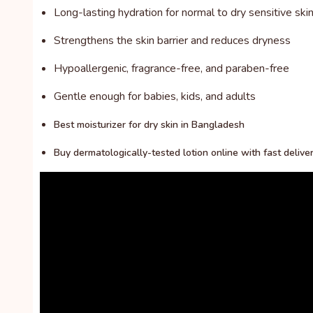
Long-lasting hydration for normal to dry sensitive ski
Strengthens the skin barrier and reduces dryness
Hypoallergenic, fragrance-free, and paraben-free
Gentle enough for babies, kids, and adults
Best moisturizer for dry skin in Bangladesh
Buy dermatologically-tested lotion online with fast delive