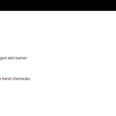
ed skin barrier
m harsh chemicals.