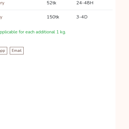
ery
52tk
24-48H
ry
150tk
3-4D
plicable for each additional 1 kg.
app
Email