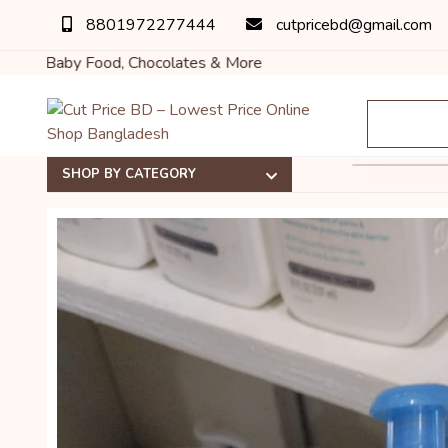
8801972277444
cutpricebd@gmail.com
ood, Chocolates & More
SHOP BY CATEGORY