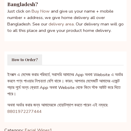
Bangladesh?
Just click on
Buy Now
and give us your name + mobile
number + address, we give home delivery all over
Bangladesh. See our
delivery area
. Our delivery man will go
to all this place and give your product home delivery.
How to Order?
ইনবক্স এ মেসেজ করার পরিবর্তে, সরাসরি আমাদের App অথবা Website এ অর্ডার
করলে পণ্য পাওয়ার নিশ্চয়তা বেশি থাকে। কারন, আপনার মেসেজটি আমাদের এজেন্ট
পড়ার পূর্বে অন্য ক্রেতা App অথবা Website থেকে কিনে স্টক আউট করে দিতে
পারে।
অথবা অর্ডার করার জন্য আমাদেরকে হোয়াটস্যাপ করতে পারেন এই নম্বরে:
8801972277444
Category:
Facial Wipes1