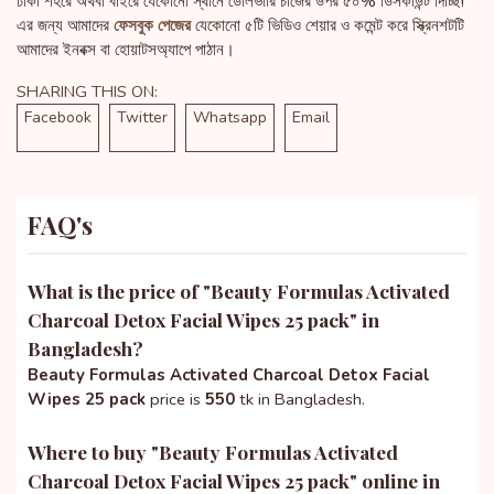
ঢাকা শহরে অথবা বাইরে যেকোনো স্থানে ডেলিভারি চার্জের উপর ৫০% ডিসকাউন্ট দিচ্ছি!
এর জন্য আমাদের
ফেসবুক পেজের
যেকোনো ৫টি ভিডিও শেয়ার ও কমেন্ট করে স্ক্রিনশটটি
আমাদের ইনবক্স বা হোয়াটসঅ্যাপে পাঠান।
SHARING THIS ON:
Facebook
Twitter
Whatsapp
Email
FAQ's
What is the price of "
Beauty Formulas Activated
Charcoal Detox Facial Wipes 25 pack
" in
Bangladesh?
Beauty Formulas Activated Charcoal Detox Facial
Wipes 25 pack
price is
550
tk in Bangladesh.
Where to buy "
Beauty Formulas Activated
Charcoal Detox Facial Wipes 25 pack
" online in