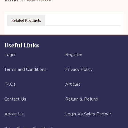
Related Products
Useful Links
Login
Register
Terms and Conditions
Privacy Policy
FAQs
Articles
Contact Us
Return & Refund
About Us
Login As Sales Partner