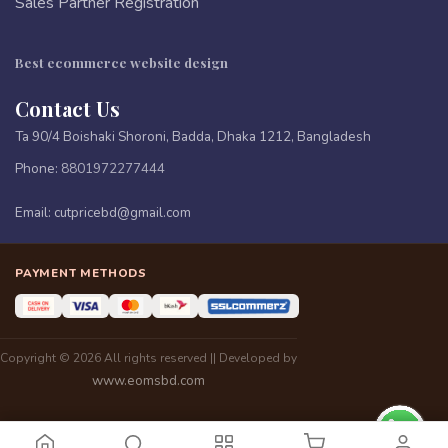
Sales Partner Registration
Best ecommerce website design
Contact Us
Ta 90/4 Boishaki Shoroni, Badda, Dhaka 1212, Bangladesh
Phone:
8801972277444
Email:
cutpricebd@gmail.com
PAYMENT METHODS
Copyright © 2026 All rights reserved || Developed by
www.eomsbd.com