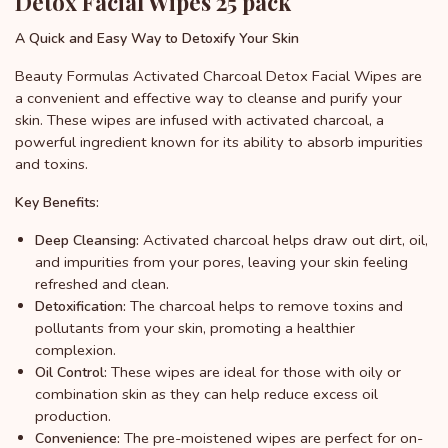
Detox Facial Wipes 25 pack
A Quick and Easy Way to Detoxify Your Skin
Beauty Formulas Activated Charcoal Detox Facial Wipes are
a convenient and effective way to cleanse and purify your
skin. These wipes are infused with activated charcoal, a
powerful ingredient known for its ability to absorb impurities
and toxins.
Key Benefits:
Activated charcoal helps draw out dirt, oil,
Deep Cleansing:
and impurities from your pores, leaving your skin feeling
refreshed and clean.
The charcoal helps to remove toxins and
Detoxification:
pollutants from your skin, promoting a healthier
complexion.
These wipes are ideal for those with oily or
Oil Control:
combination skin as they can help reduce excess oil
production.
The pre-moistened wipes are perfect for on-
Convenience: