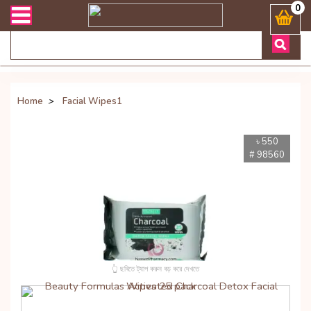
িভারী সংক্রান্ত যেকোনো জিজ্ঞাসায় কল করুনঃ ( Whatsapp ) 8801972277444
0
Home
>
Facial Wipes1
৳ 550
# 98560
👆 ছবিতে ট্যাপ করুন বড় করে দেখতে