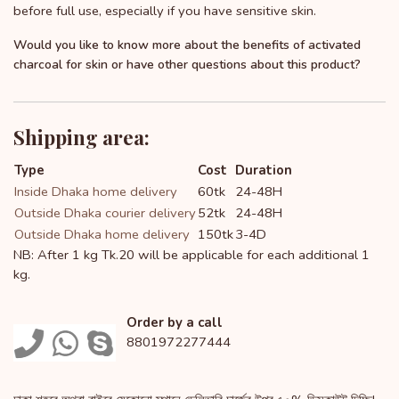
before full use, especially if you have sensitive skin.
Would you like to know more about the benefits of activated
charcoal for skin or have other questions about this product?
Shipping area:
Type
Cost
Duration
Inside Dhaka home delivery
60tk
24-48H
Outside Dhaka courier delivery
52tk
24-48H
Outside Dhaka home delivery
150tk
3-4D
NB: After 1 kg Tk.20 will be applicable for each additional 1
kg.
Order by a call
8801972277444