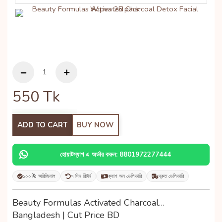
550
Tk
ADD TO CART
BUY NOW
হোয়াটস্যাপ এ অর্ডার করুন: 8801972277444
১০০% অরিজিনাল
৭ দিন রিটার্ন
ক্যাশ অন ডেলিভারি
দ্রুত ডেলিভারি
Beauty Formulas Activated Charcoal…
Bangladesh | Cut Price BD