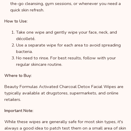
the-go cleansing, gym sessions, or whenever you need a
quick skin refresh.
How to Use:
Take one wipe and gently wipe your face, neck, and
décolleté.
Use a separate wipe for each area to avoid spreading
bacteria.
No need to rinse. For best results, follow with your
regular skincare routine.
Where to Buy:
Beauty Formulas Activated Charcoal Detox Facial Wipes are
typically available at drugstores, supermarkets, and online
retailers.
Important Note:
While these wipes are generally safe for most skin types, it's
always a good idea to patch test them on a small area of skin