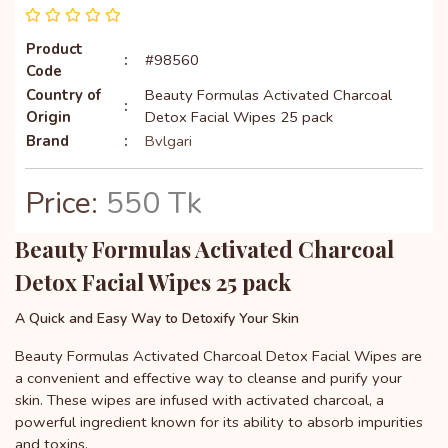
Product
:
#98560
Code
Country of
Beauty Formulas Activated Charcoal
:
Origin
Detox Facial Wipes 25 pack
Brand
:
Bvlgari
Price:
550 Tk
Beauty Formulas Activated Charcoal
Detox Facial Wipes 25 pack
A Quick and Easy Way to Detoxify Your Skin
Beauty Formulas Activated Charcoal Detox Facial Wipes are
a convenient and effective way to cleanse and purify your
skin. These wipes are infused with activated charcoal, a
powerful ingredient known for its ability to absorb impurities
and toxins.