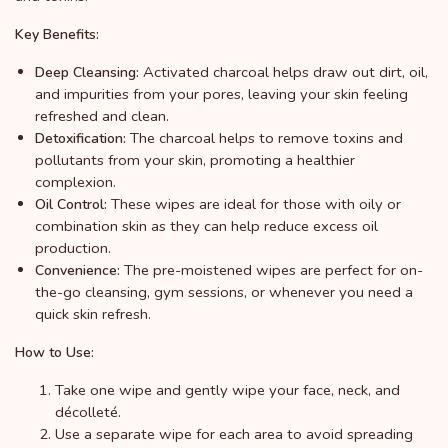
Key Benefits:
Activated charcoal helps draw out dirt, oil,
Deep Cleansing:
and impurities from your pores, leaving your skin feeling
refreshed and clean.
The charcoal helps to remove toxins and
Detoxification:
pollutants from your skin, promoting a healthier
complexion.
These wipes are ideal for those with oily or
Oil Control:
combination skin as they can help reduce excess oil
production.
The pre-moistened wipes are perfect for on-
Convenience:
the-go cleansing, gym sessions, or whenever you need a
quick skin refresh.
How to Use:
Take one wipe and gently wipe your face, neck, and
décolleté.
Use a separate wipe for each area to avoid spreading