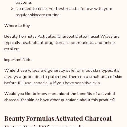
bacteria.
No need to rinse. For best results, follow with your
regular skincare routine.
Where to Buy:
Beauty Formulas Activated Charcoal Detox Facial Wipes are
typically available at drugstores, supermarkets, and online
retailers.
Important Note:
While these wipes are generally safe for most skin types, it's
always a good idea to patch test them on a small area of skin
before full use, especially if you have sensitive skin.
Would you like to know more about the benefits of activated
charcoal for skin or have other questions about this product?
Beauty Formulas Activated Charcoal