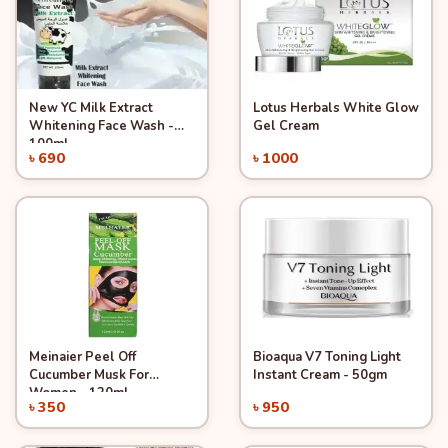
New YC Milk Extract
Lotus Herbals White Glow
Quick View
Quick View
Add to Cart
Add to Cart
Whitening Face Wash -
Gel Cream
100ml.
৳ 690
৳ 1000
Meinaier Peel Off
Bioaqua V7 Toning Light
Quick View
Quick View
Add to Cart
Add to Cart
Cucumber Musk For
Instant Cream - 50gm
Women - 120ml
৳ 350
৳ 950