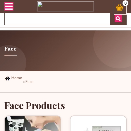
র্ডার এবং ডেলিভারী সংক্রান্ত যেকোনো জিজ্ঞাসায় কল করুনঃ ( Whatsapp )
0
Face
Home
Face
>
Face Products