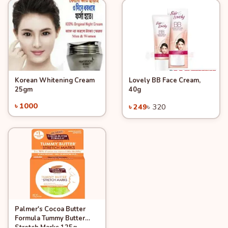
Korean Whitening Cream
Lovely BB Face Cream,
Quick View
Quick View
Add to Cart
Add to Cart
25gm
40g
-22%
৳ 1000
৳ 249
৳ 320
Palmer's Cocoa Butter
Quick View
Add to Cart
Formula Tummy Butter
Stretch Marks 125g