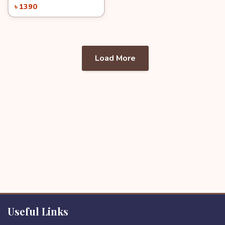
৳ 1390
Load More
Useful Links