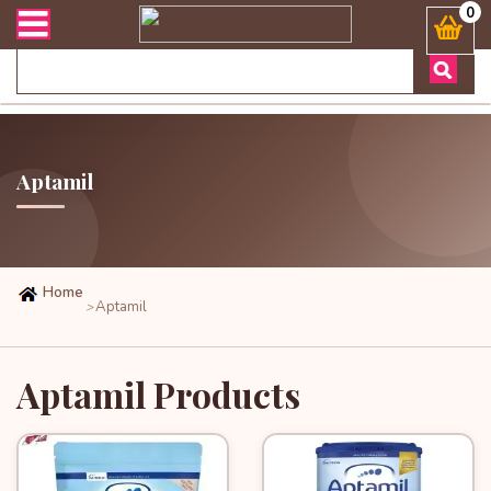
অর্ডার এবং ডেলিভারী সংক্রান্ত যেকোনো জিজ্ঞাসায় কল করুনঃ ( Whatsapp 
0
Aptamil
Home
Aptamil
>
Aptamil Products