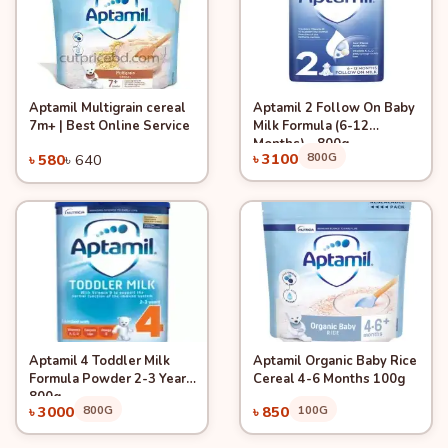
Aptamil Multigrain cereal
Aptamil 2 Follow On Baby
Quick View
-9%
Quick View
Add to Cart
Add to Cart
7m+ | Best Online Service
Milk Formula (6-12
Months) - 800g
৳ 3100
800G
৳ 580
৳ 640
Aptamil 4 Toddler Milk
Aptamil Organic Baby Rice
Quick View
Quick View
Add to Cart
Add to Cart
Formula Powder 2-3 Years
Cereal 4-6 Months 100g
800g
৳ 3000
800G
৳ 850
100G