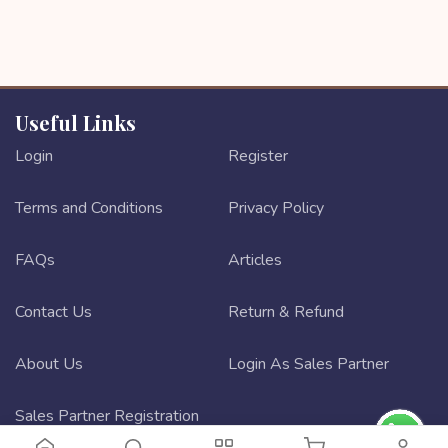
Useful Links
Login
Register
Terms and Conditions
Privacy Policy
FAQs
Articles
Contact Us
Return & Refund
About Us
Login As Sales Partner
Sales Partner Registration