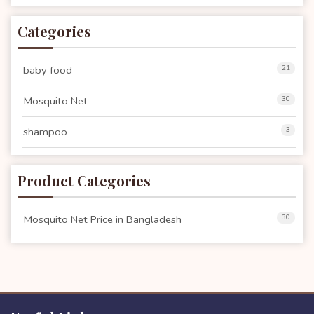
Categories
baby food
21
Mosquito Net
30
shampoo
3
Product Categories
Mosquito Net Price in Bangladesh
30