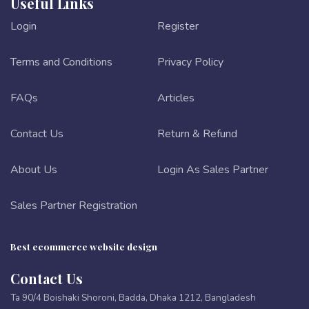
Useful Links
Login
Register
Terms and Conditions
Privacy Policy
FAQs
Articles
Contact Us
Return & Refund
About Us
Login As Sales Partner
Sales Partner Registration
Best ecommerce website design
Contact Us
Ta 90/4 Boishaki Shoroni, Badda, Dhaka 1212, Bangladesh