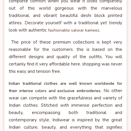
complete comfort when you wear it looks completely
out of this world gorgeous with the marvelous
traditional, and vibrant beautiful deshi block printed
attires. Decorate yourself with a traditional yet trendy
look with authentic
fashionable salwar kameez.
The price of these premium collections is kept very
reasonable for the customers. this is based on the
different designs and quality of the outfits. You will
certainly find it very affordable here. shopping was never
this easy and tension free.
Indian traditional clothes are well known worldwide for
No other
their intense colors and exclusive embroideries.
wear can compete with the gracefulness and variety of
Indian clothes. Stitched with immense perfection and
beauty, encompassing both traditional and
contemporary style, Indiwear is inspired by the great
Indian culture, beauty, and everything that signifies