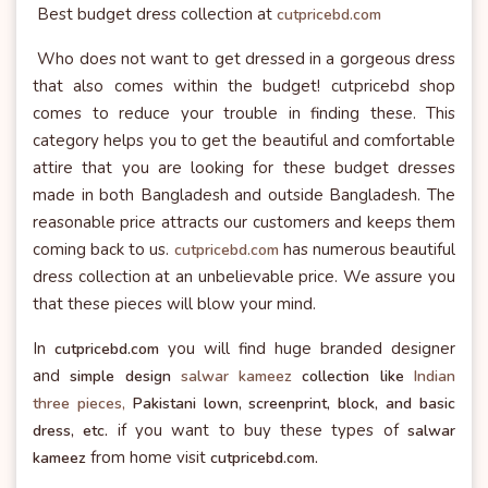
Best budget dress collection at
cutpricebd.com
Who does not want to get dressed in a gorgeous dress
that also comes within the budget! cutpricebd shop
comes to reduce your trouble in finding these. This
category helps you to get the beautiful and comfortable
attire that you are looking for these budget dresses
made in both Bangladesh and outside Bangladesh. The
reasonable price attracts our customers and keeps them
coming back to us.
has numerous beautiful
cutpricebd.com
dress collection at an unbelievable price. We assure you
that these pieces will blow your mind.
In
you will find huge branded designer
cutpricebd.com
and
simple design
salwar kameez
collection like
Indian
three pieces,
Pakistani lown, screenprint, block, and basic
if you want to buy these types of
dress, etc.
salwar
from home visit
kameez
cutpricebd.com.