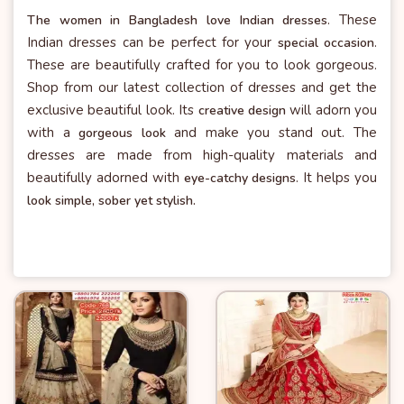
. These
The women in Bangladesh love Indian dresses
Indian dresses can be perfect for your
.
special occasion
These are beautifully crafted for you to look gorgeous.
Shop from our latest collection of dresses and get the
exclusive beautiful look. Its
will adorn you
creative design
with a
and make you stand out. The
gorgeous look
dresses are made from high-quality materials and
beautifully adorned with
. It helps you
eye-catchy designs
look simple, sober yet stylish.