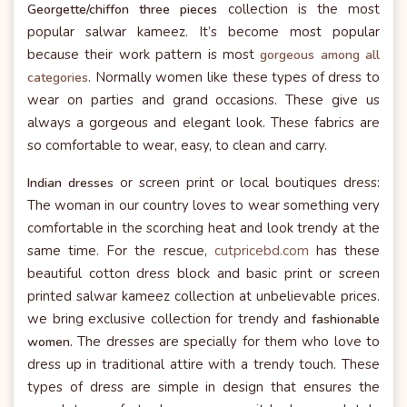
collection is the most
Georgette/chiffon three pieces
popular salwar kameez. It’s become most popular
because their work pattern is most
gorgeous among all
. Normally women like these types of dress to
categories
wear on parties and grand occasions. These give us
always a gorgeous and elegant look. These fabrics are
so comfortable to wear, easy, to clean and carry.
or screen print or local boutiques dress:
Indian dresses
The woman in our country loves to wear something very
comfortable in the scorching heat and look trendy at the
same time. For the rescue,
cutpricebd.com
has these
beautiful cotton dress block and basic print or screen
printed salwar kameez collection at unbelievable prices.
we bring exclusive collection for trendy and
fashionable
The dresses are specially for them who love to
women.
dress up in traditional attire with a trendy touch. These
types of dress are simple in design that ensures the