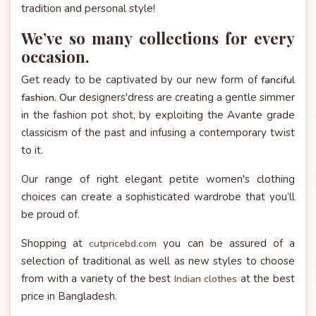
tradition and personal style!
We’ve so many collections for every
occasion.
Get ready to be captivated by our new form of
fanciful
designers'dress are creating a gentle simmer
fashion. Our
in the fashion pot shot, by exploiting the Avante grade
classicism of the past and infusing a contemporary twist
to it.
Our range of right elegant petite women's clothing
choices can create a sophisticated wardrobe that you’ll
be proud of.
Shopping at
you can be assured of a
cutpricebd.com
selection of traditional as well as new styles to choose
from with a variety of the best
at the best
Indian clothes
price in Bangladesh.