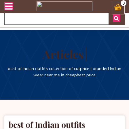
 এবং ডেলিভারী সংক্রান্ত যেকোনো জিজ্ঞাসায় কল করুনঃ ( Whatsapp ) 88019
0
Articles
best of Indian outfits collection of cutprice | branded Indian
wear near me in cheaphest price
best of Indian outfits