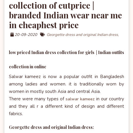
collection of cutprice |
branded Indian wear near me
in cheaphest price
20-09-2020
Georgette dress and original Indian dress,
low priced Indian dress collection for girls | Indian outfits
collection in online
Salwar kameez is now a popular outfit in Bangladesh
among ladies and women. it is traditionally worn by
women in mostly south Asia and central Asia.
There were many types of
in our country
salwar kameez
and they all r a different kind of design and different
fabrics.
Georgette dress and original Indian dress: