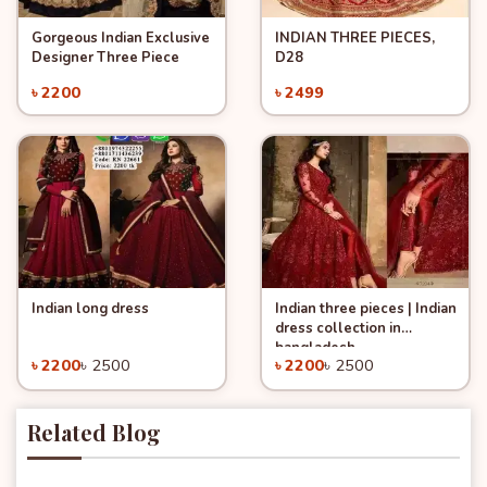
Gorgeous Indian Exclusive
INDIAN THREE PIECES,
Quick View
Quick View
Add to Cart
Add to Cart
Designer Three Piece
D28
৳ 2200
৳ 2499
Indian long dress
Indian three pieces | Indian
Quick View
Quick View
Add to Cart
Add to Cart
dress collection in
-12%
-12%
bangladesh
৳ 2200
৳ 2500
৳ 2200
৳ 2500
Related Blog