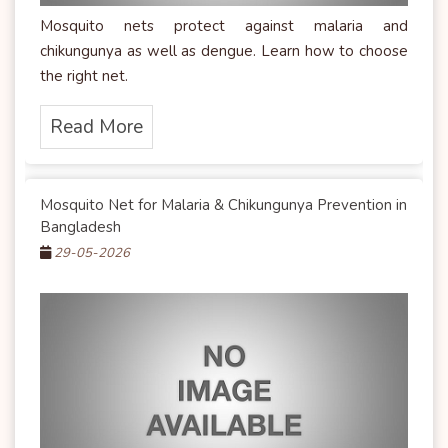
Mosquito nets protect against malaria and
chikungunya as well as dengue. Learn how to choose
the right net.
Read More
Mosquito Net for Malaria & Chikungunya Prevention in
Bangladesh
29-05-2026