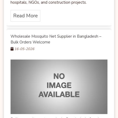
hospitals, NGOs, and construction projects.
Read More
Wholesale Mosquito Net Supplier in Bangladesh –
Bulk Orders Welcome
16-05-2026