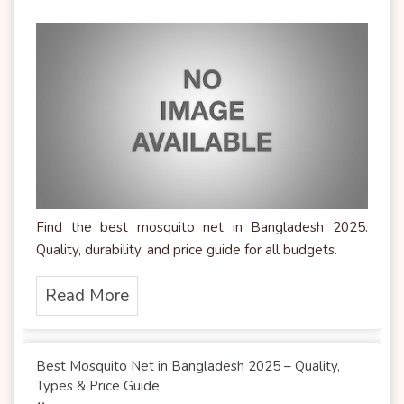
Find the best mosquito net in Bangladesh 2025.
Quality, durability, and price guide for all budgets.
Read More
Best Mosquito Net in Bangladesh 2025 – Quality,
Types & Price Guide