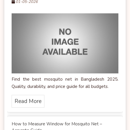
01-05-2026
Find the best mosquito net in Bangladesh 2025.
Quality, durability, and price guide for all budgets.
Read More
How to Measure Window for Mosquito Net –