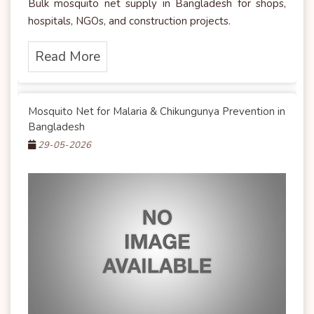
Bulk mosquito net supply in Bangladesh for shops,
hospitals, NGOs, and construction projects.
Read More
Mosquito Net for Malaria & Chikungunya Prevention in
Bangladesh
29-05-2026