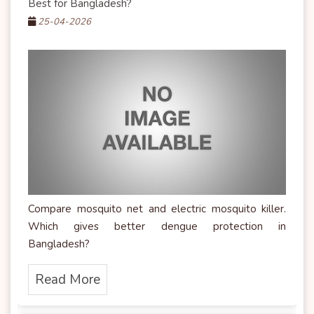
Best for Bangladesh?
25-04-2026
Compare mosquito net and electric mosquito killer.
Which gives better dengue protection in
Bangladesh?
Read More