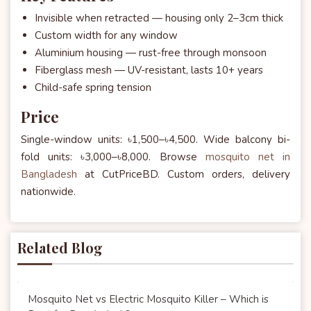
Invisible when retracted — housing only 2–3cm thick
Custom width for any window
Aluminium housing — rust-free through monsoon
Fiberglass mesh — UV-resistant, lasts 10+ years
Child-safe spring tension
Price
Single-window units: ৳1,500–৳4,500. Wide balcony bi-
fold units: ৳3,000–৳8,000. Browse
mosquito net in
Bangladesh
at CutPriceBD. Custom orders, delivery
nationwide.
Related Blog
Mosquito Net vs Electric Mosquito Killer – Which is