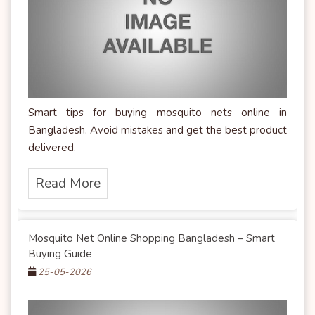
Smart tips for buying mosquito nets online in
Bangladesh. Avoid mistakes and get the best product
delivered.
Read More
Mosquito Net Online Shopping Bangladesh – Smart
Buying Guide
25-05-2026