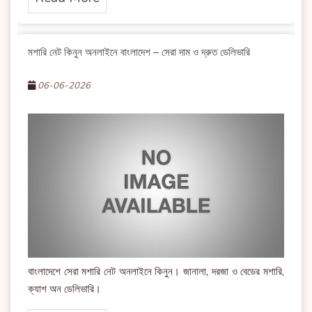
মশারি নেট কিনুন অনলাইনে বাংলাদেশ – সেরা দাম ও দ্রুত ডেলিভারি
06-06-2026
বাংলাদেশে সেরা মশারি নেট অনলাইনে কিনুন। জানালা, দরজা ও বেডের মশারি,
ক্যাশ অন ডেলিভারি।