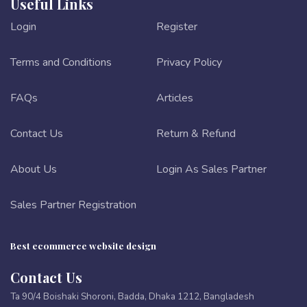
Useful Links
Login
Register
Terms and Conditions
Privacy Policy
FAQs
Articles
Contact Us
Return & Refund
About Us
Login As Sales Partner
Sales Partner Registration
Best ecommerce website design
Contact Us
Ta 90/4 Boishaki Shoroni, Badda, Dhaka 1212, Bangladesh