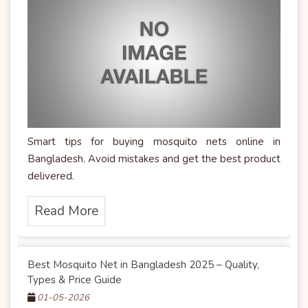
Smart tips for buying mosquito nets online in
Bangladesh. Avoid mistakes and get the best product
delivered.
Read More
Best Mosquito Net in Bangladesh 2025 – Quality,
Types & Price Guide
01-05-2026