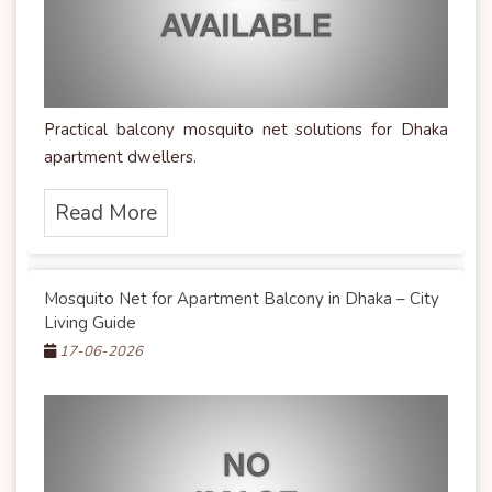
Practical balcony mosquito net solutions for Dhaka
apartment dwellers.
Read More
Mosquito Net for Apartment Balcony in Dhaka – City
Living Guide
17-06-2026