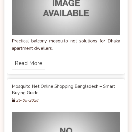
Practical balcony mosquito net solutions for Dhaka
apartment dwellers.
Read More
Mosquito Net Online Shopping Bangladesh – Smart
Buying Guide
25-05-2026