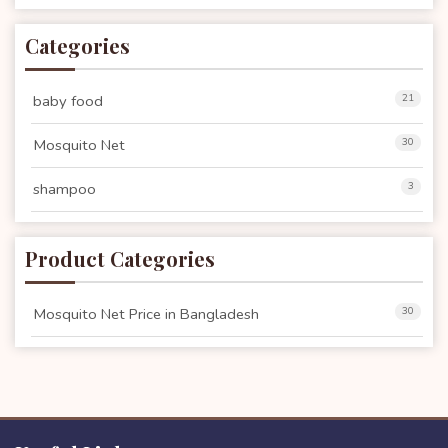
Categories
baby food
21
Mosquito Net
30
shampoo
3
Product Categories
Mosquito Net Price in Bangladesh
30