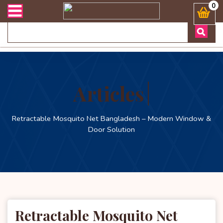
লিভারী সংক্রান্ত যেকোনো জিজ্ঞাসায় কল করুনঃ ( Whatsapp ) 880197227744
0
Articles
Retractable Mosquito Net Bangladesh – Modern Window &
Door Solution
Retractable Mosquito Net