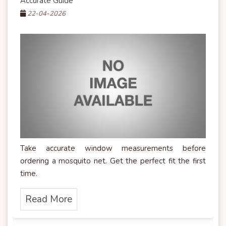
Accurate Guide
22-04-2026
Take accurate window measurements before
ordering a mosquito net. Get the perfect fit the first
time.
Read More