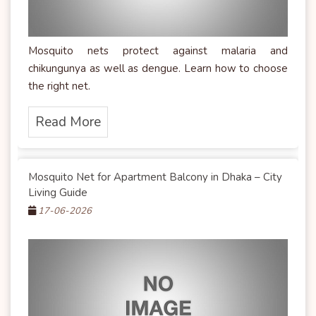
Mosquito nets protect against malaria and
chikungunya as well as dengue. Learn how to choose
the right net.
Read More
Mosquito Net for Apartment Balcony in Dhaka – City
Living Guide
17-06-2026