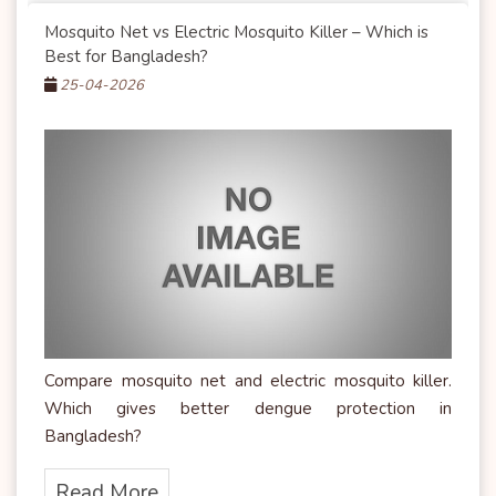
Mosquito Net vs Electric Mosquito Killer – Which is
Best for Bangladesh?
25-04-2026
Compare mosquito net and electric mosquito killer.
Which gives better dengue protection in
Bangladesh?
Read More