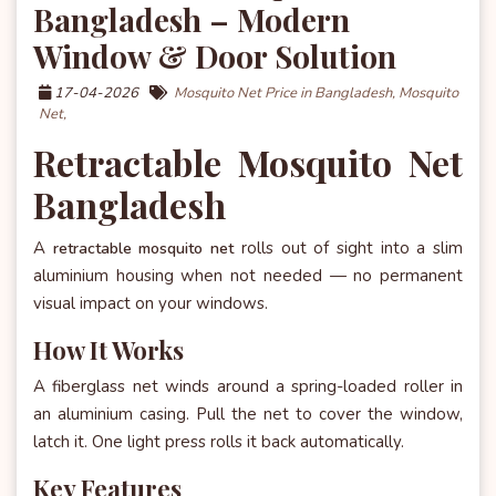
Bangladesh – Modern
Window & Door Solution
17-04-2026
Mosquito Net Price in Bangladesh,
Mosquito
Net,
Retractable Mosquito Net
Bangladesh
A
rolls out of sight into a slim
retractable mosquito net
aluminium housing when not needed — no permanent
visual impact on your windows.
How It Works
A fiberglass net winds around a spring-loaded roller in
an aluminium casing. Pull the net to cover the window,
latch it. One light press rolls it back automatically.
Key Features