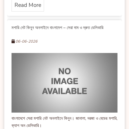
Read More
মশারি নেট কিনুন অনলাইনে বাংলাদেশ – সেরা দাম ও দ্রুত ডেলিভারি
06-06-2026
বাংলাদেশে সেরা মশারি নেট অনলাইনে কিনুন। জানালা, দরজা ও বেডের মশারি,
ক্যাশ অন ডেলিভারি।