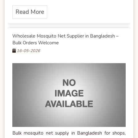
Read More
Wholesale Mosquito Net Supplier in Bangladesh –
Bulk Orders Welcome
16-05-2026
Bulk mosquito net supply in Bangladesh for shops,