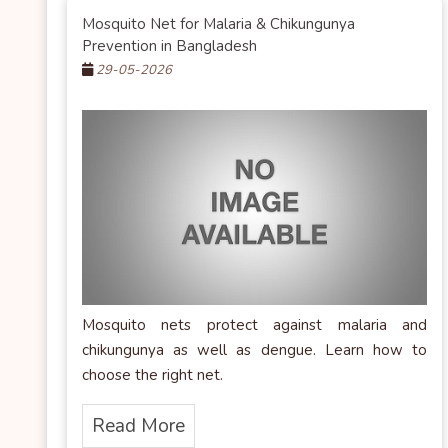
Mosquito Net for Malaria & Chikungunya
Prevention in Bangladesh
29-05-2026
Mosquito nets protect against malaria and
chikungunya as well as dengue. Learn how to
choose the right net.
Read More