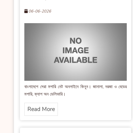
06-06-2026
বাংলাদেশে সেরা মশারি নেট অনলাইনে কিনুন। জানালা, দরজা ও বেডের
মশারি, ক্যাশ অন ডেলিভারি।
Read More