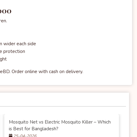
,000
ren.
 wider each side
e protection
ight
eBD. Order online with cash on delivery.
Mosquito Net vs Electric Mosquito Killer – Which
is Best for Bangladesh?
25-04-2026