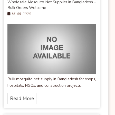
Wholesale Mosquito Net Supplier in Bangladesh –
Bulk Orders Welcome
16-05-2026
Bulk mosquito net supply in Bangladesh for shops,
hospitals, NGOs, and construction projects.
Read More