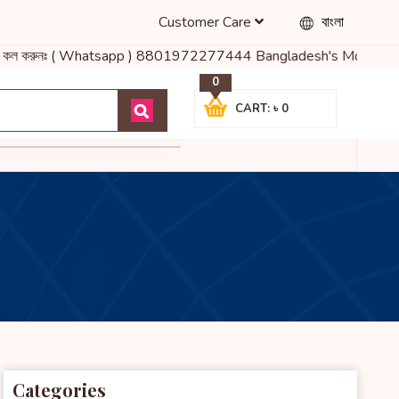
Customer Care
বাংলা
ায় কল করুনঃ ( Whatsapp ) 8801972277444 Bangladesh's Most Trusted 
0
CART: ৳ 0
Categories