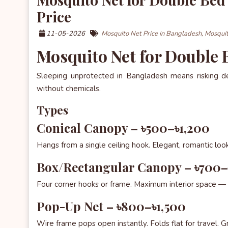
Price
11-05-2026
Mosquito Net Price in Bangladesh,
Mosquit
Mosquito Net for Double
Sleeping unprotected in Bangladesh means risking 
without chemicals.
Types
Conical Canopy – ৳500–৳1,200
Hangs from a single ceiling hook. Elegant, romantic look
Box/Rectangular Canopy – ৳700
Four corner hooks or frame. Maximum interior space — 
Pop-Up Net – ৳800–৳1,500
Wire frame pops open instantly. Folds flat for travel. Gr