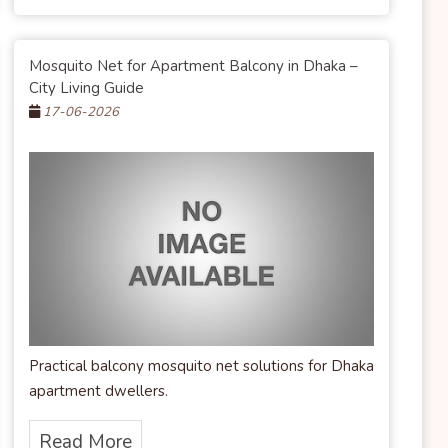
Mosquito Net for Apartment Balcony in Dhaka –
City Living Guide
17-06-2026
Practical balcony mosquito net solutions for Dhaka
apartment dwellers.
Read More