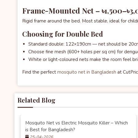
Frame-Mounted Net – ৳1,500–৳3
Rigid frame around the bed. Most stable, ideal for child
Choosing for Double Bed
Standard double: 122×190cm — net should be 20cm
Choose fine mesh (600+ holes per sq cm) for dengu
White or light-coloured nets make the room feel br
Find the perfect
mosquito net in Bangladesh
at CutPric
Related Blog
Mosquito Net vs Electric Mosquito Killer – Which
is Best for Bangladesh?
25-04-2026