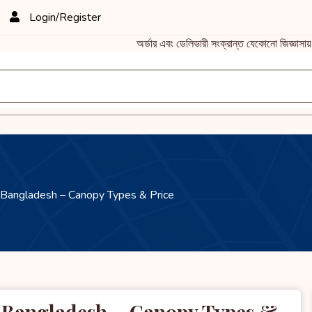
Login/Register
অর্ডার এবং ডেলিভারী সংক্রান্ত যেকোনো জিজ্ঞাস
 Bangladesh – Canopy Types & Price
d Bangladesh – Canopy Types &