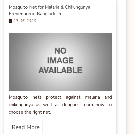
Mosquito Net for Malaria & Chikungunya
Prevention in Bangladesh
29-05-2026
Mosquito nets protect against malaria and
chikungunya as well as dengue. Learn how to
choose the right net.
Read More