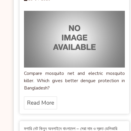
Compare mosquito net and electric mosquito
killer. Which gives better dengue protection in
Bangladesh?
Read More
মশারি নেট কিনুন অনলাইনে বাংলাদেশ – সেরা দাম ও দ্রুত ডেলিভারি