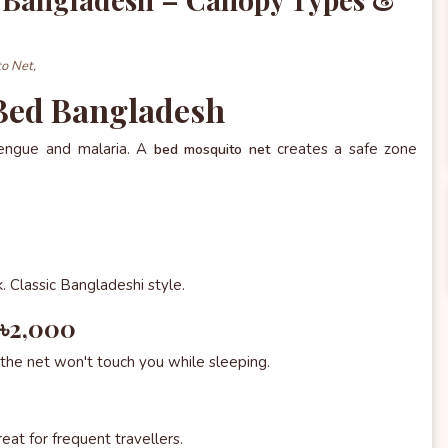
o Net,
 Bed Bangladesh
dengue and malaria. A
creates a safe zone
bed mosquito net
. Classic Bangladeshi style.
–৳2,000
the net won't touch you while sleeping.
eat for frequent travellers.