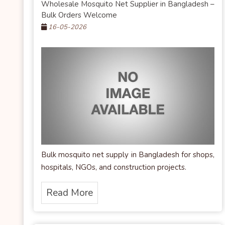
Wholesale Mosquito Net Supplier in Bangladesh –
Bulk Orders Welcome
16-05-2026
Bulk mosquito net supply in Bangladesh for shops,
hospitals, NGOs, and construction projects.
Read More