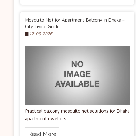
Mosquito Net for Apartment Balcony in Dhaka –
City Living Guide
17-06-2026
Practical balcony mosquito net solutions for Dhaka
apartment dwellers.
Read More