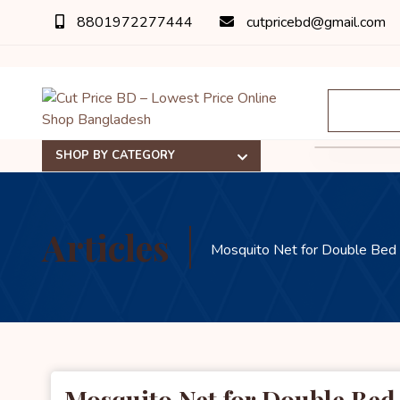
8801972277444
cutpricebd@gmail.com
SHOP BY CATEGORY
Articles
Mosquito Net for Double Bed
Mosquito Net for Double Be