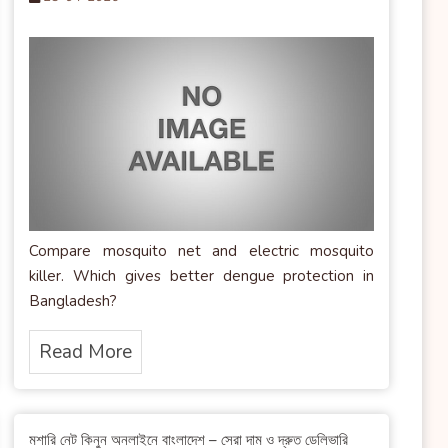
Compare mosquito net and electric mosquito
killer. Which gives better dengue protection in
Bangladesh?
Read More
মশারি নেট কিনুন অনলাইনে বাংলাদেশ – সেরা দাম ও দ্রুত ডেলিভারি