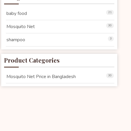
baby food
21
Mosquito Net
30
shampoo
3
Product Categories
Mosquito Net Price in Bangladesh
30