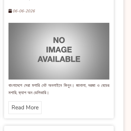
06-06-2026
বাংলাদেশে সেরা মশারি নেট অনলাইনে কিনুন। জানালা, দরজা ও বেডের
মশারি, ক্যাশ অন ডেলিভারি।
Read More