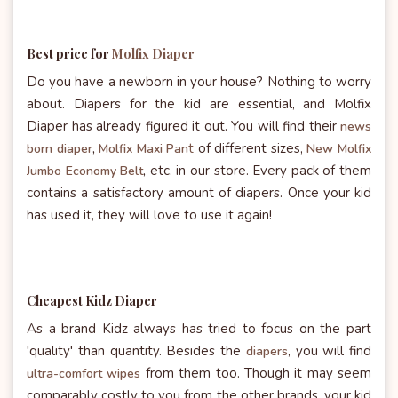
Best price for
Molfix Diaper
Do you have a newborn in your house? Nothing to worry
about. Diapers for the kid are essential, and Molfix
Diaper has already figured it out. You will find their
news
t
of different sizes,
born diaper
,
Molfix Maxi Pan
New Molfix
etc. in our store. Every pack of them
Jumbo Economy Belt
,
contains a satisfactory amount of diapers. Once your kid
has used it, they will love to use it again!
Cheapest
Kidz Diaper
As a brand Kidz always has tried to focus on the part
'quality' than quantity. Besides the
, you will find
diapers
from them too. Though it may seem
ultra-comfort wipes
comparably costly to you from the other brands, your kid