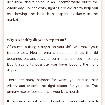
Just think about being in an uncomfortable outfit the
whole day. Sounds crazy, right? Here we are to help you
by showing the best kid's diapers available in the
market.
Why is a healthy diaper so important?
Of course, putting
on your kid's will make your
a diaper
trouble less. House remains neat and clean, the kid
becomes less anxious, and roaming around becomes fun.
But that's only possible you have bought the right
diaper.
There are many reasons for which you should think
wisely and choose the right diaper for your kid. The
primary reason behind this is your kid's health.
If the
is not of good quality, it can create health
diaper