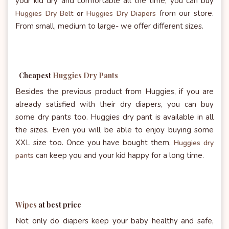
your kid dry and comfortable all the time, you can buy
from our store.
Huggies Dry Belt
or
Huggies Dry Diapers
From small, medium to large- we offer different sizes.
Cheapest
Huggies Dry Pants
Besides the previous product from Huggies, if you are
already satisfied with their dry diapers, you can buy
some dry pants too. Huggies dry pant is available in all
the sizes. Even you will be able to enjoy buying some
XXL size too. Once you have bought them,
Huggies dry
can keep you and your kid happy for a long time.
pants
Wipes
at best price
Not only do diapers keep your baby healthy and safe,