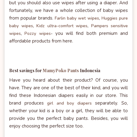
but you should also use wipes after using a diaper. And
fortunately, we have a whole collection of baby wipes
from popular brands.
Farlin baby wet wipes
,
Huggies pure
baby wipes
,
Kidz ultra-comfort wipes
,
Pampers sensitive
you will find both premium and
wipes
,
Pozzy wipes
-
affordable products from here.
Best savings for
MamyPoko Pants
Indonesia
Have you heard about their product? Of course, you
have. They are one of the best of their kind, and you will
find these Indonesian diapers easily in our store. This
brand produces
separately. So,
girl and boy diapers
whether your kid is a boy or a girl, they will be able to
provide you the perfect baby pants. Besides, you will
enjoy choosing the perfect size too.