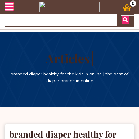
 ডেলিভারী সংক্রান্ত যেকোনো জিজ্ঞাসায় কল করুনঃ ( Whatsapp ) 880197227
0
Articles
branded diaper healthy for the kids in online | the best of
diaper brands in online
branded diaper healthy for