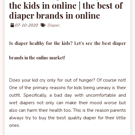
the kids in online | the best of
diaper brands in online
07-10-2020
Diaper,
Is diaper healthy for the kids? Let's see the best diaper
brands in the online market!
Does your kid cry only for out of hunger? Of course not!
One of the primary reasons for kids being uneasy is their
outfit. Specifically, a bad day with uncomfortable and
wet diapers not only can make their mood worse but
also can harm their health too. This is the reason parents
always try to buy the best quality diaper for their little
ones.