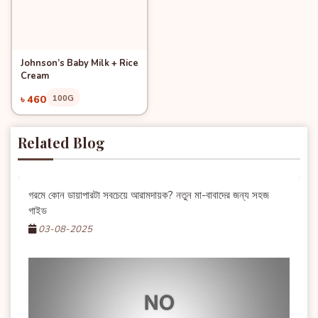
Johnson’s Baby Milk + Rice
Quick View
Add to Cart
Cream
৳ 460
100G
Related Blog
গরমে কোন ডায়াপারটা সবচেয়ে আরামদায়ক? নতুন মা-বাবাদের জন্য সহজ
গাইড
03-08-2025