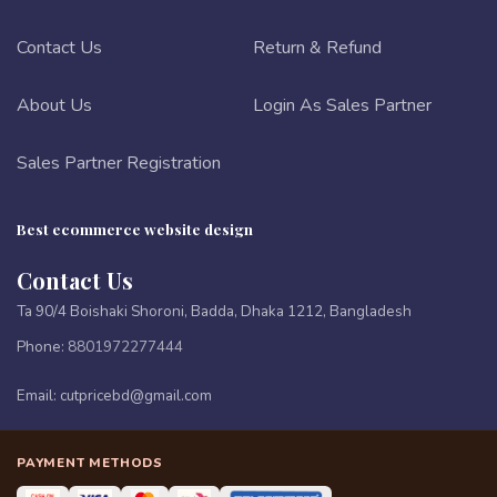
Contact Us
Return & Refund
About Us
Login As Sales Partner
Sales Partner Registration
Best ecommerce website design
Contact Us
Ta 90/4 Boishaki Shoroni, Badda, Dhaka 1212, Bangladesh
Phone:
8801972277444
Email:
cutpricebd@gmail.com
PAYMENT METHODS