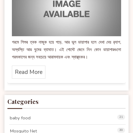
গরমে শিশুর ত্বক নাজুক হয়ে পড়ে, আর ভুল ডায়াপার হলে দেখা দেয় র‍্যাশ,
অস্বস্তি আর ঘুমের ব্যাঘাত। এই পোস্টে জেনে নিন কোন ডায়াপারগুলো
গরমকালের জন্য সবচেয়ে আরামদায়ক এবং স্বাস্থ্যকর।
Read More
Categories
baby food
21
Mosquito Net
30