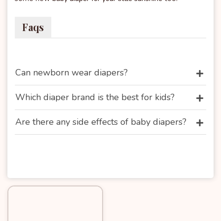
Faqs
Can newborn wear diapers?
Which diaper brand is the best for kids?
Are there any side effects of baby diapers?