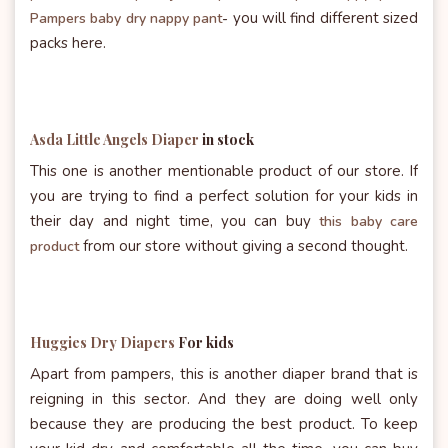
you will find different sized
Pampers baby dry nappy pant
-
packs here.
Asda Little Angels Diaper
in stock
This one is another mentionable product of our store. If
you are trying to find a perfect solution for your kids in
their day and night time, you can buy
this baby care
from our store without giving a second thought.
product
Huggies Dry Diapers
For kids
Apart from pampers, this is another diaper brand that is
reigning in this sector. And they are doing well only
because they are producing the best product. To keep