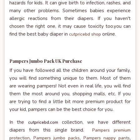
hazards for kids. It can give birth to infection, rashes, and
many other problems. Sometimes babies experience
allergic reactions from their diapers. If you haven't
chosen the right one, it may cause toxicity too.you can
find the best baby diaper in
online.
cutpricebd shop
Pampers Jumbo Pack UK Purchase
If you have followed all the children around your family,
you will find something unique to them. Most of them
are wearing pampers! Not even in real life, you will find
them the most around you, shopping malls, etc. If you
are trying to find a little bit more premium product for
your kid, pampers can be the best choice for you.
In the
collection, we have different
cutpricebd.com
diapers from this single brand.
Pampers premium
protection
,
Pampers jumbo packs
,
Pampers nappy pants
,