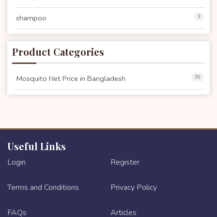
shampoo
3
Product Categories
Mosquito Net Price in Bangladesh
30
Useful Links
Login
Register
Terms and Conditions
Privacy Policy
FAQs
Articles