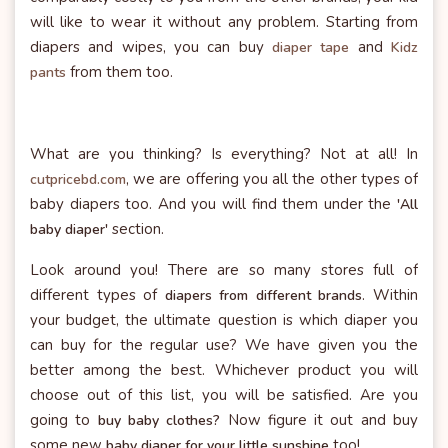
will like to wear it without any problem. Starting from
diapers and wipes, you can buy
and
diaper tape
Kidz
from them too.
pants
What are you thinking? Is everything? Not at all! In
, we are offering you all the other types of
cutpricebd.com
baby diapers too. And you will find them under the
'All
section.
baby diaper'
Look around you! There are so many stores full of
different types of
. Within
diapers from different brands
your budget, the ultimate question is which diaper you
can buy for the regular use? We have given you the
better among the best. Whichever product you will
choose out of this list, you will be satisfied. Are you
going to
Now figure it out and buy
buy baby clothes?
some new
too!
baby diaper for your little sunshine