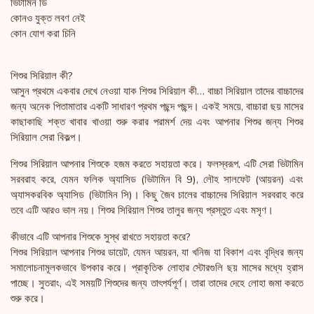
ভিটামিন ডি
কোনও যুক্ত লবণ নেই
কোন যোগ করা চিনি
শিশুর সিরিয়াল কী?
আসুন প্রথমে একবার দেখে নেওয়া যাক শিশুর সিরিয়াল কী… বাচ্চা সিরিয়াল তাদের বাচ্চাদের
জন্য অনেক পিতামাতার একটি সাধারণ প্রথম পছন্দ পছন্দ। একই সময়ে, বাচ্চারা ছয় মাসের
কাছাকাছি শক্ত খাবার খাওয়া শুরু করার পরামর্শ দেয় এবং আপনার শিশুর জন্য শিশুর
সিরিয়াল সেরা বিকল্প।
শিশুর সিরিয়াল আপনার শিশুকে হজম করতে সহায়তা করে। ফলস্বরূপ, এটি সেরা ভিটামিন
সরবরাহ করে, যেমন ফলিক অ্যাসিড (ভিটামিন বি 9), লৌহ সালফেট (আয়রন) এবং
অ্যাসকরবিক অ্যাসিড (ভিটামিন সি)। কিছু জৈব চালের বাচ্চাদের সিরিয়াল সরবরাহ করে
তবে এটি আরও ভাল নয়। শিশুর সিরিয়াল শিশুর তালুর জন্য প্রস্তুত এবং মসৃণ।
কীভাবে এটি আপনার শিশুকে সুস্থ রাখতে সহায়তা করে?
শিশুর সিরিয়াল আপনার শিশুর ডায়েট, যেমন আয়রন, যা খনিজ যা বিকাশ এবং বৃদ্ধির জন্য
সমালোচনামূলকভাবে উপকার করে। প্রাকৃতিক লোহার স্টোরগুলি ছয় মাসের মধ্যে হ্রাস
পাচ্ছে। সুতরাং, এই সময়টি শিশুদের জন্য তাৎপর্যপূর্ণ। তারা তাদের দেহে লোহা জমা করতে
শুরু করে।