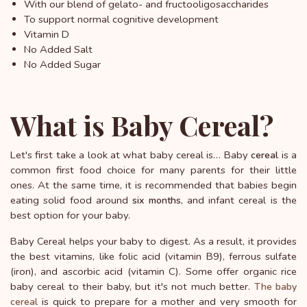
With our blend of gelato- and fructooligosaccharides
To support normal cognitive development
Vitamin D
No Added Salt
No Added Sugar
What is Baby Cereal?
Let's first take a look at what baby cereal is… Baby
is a
cereal
common first food choice for many parents for their little
ones. At the same time, it is recommended that babies begin
eating solid food around
, and infant cereal is the
six months
best option for your baby.
Baby Cereal helps your baby to digest. As a result, it provides
the best vitamins, like folic acid (vitamin B9), ferrous sulfate
(iron), and ascorbic acid (vitamin C). Some offer organic rice
baby cereal to their baby, but it's not much better.
The baby
is quick to prepare for a mother and very smooth for
cereal