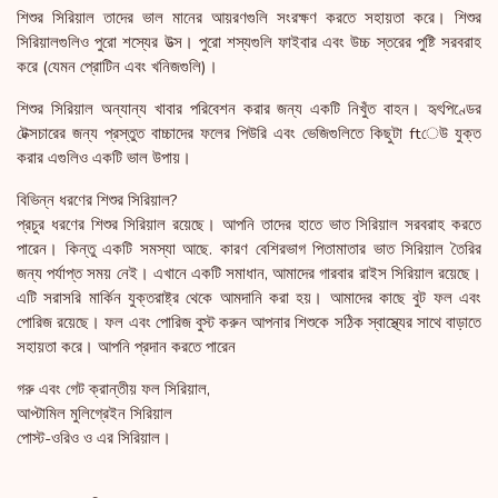
শিশুর সিরিয়াল তাদের ভাল মানের আয়রণগুলি সংরক্ষণ করতে সহায়তা করে। শিশুর
সিরিয়ালগুলিও পুরো শস্যের উত্স। পুরো শস্যগুলি ফাইবার এবং উচ্চ স্তরের পুষ্টি সরবরাহ
করে (যেমন প্রোটিন এবং খনিজগুলি)।
শিশুর সিরিয়াল অন্যান্য খাবার পরিবেশন করার জন্য একটি নিখুঁত বাহন। হৃৎপিণ্ডের
টেক্সচারের জন্য প্রস্তুত বাচ্চাদের ফলের পিউরি এবং ভেজিগুলিতে কিছুটা ftেউ যুক্ত
করার এগুলিও একটি ভাল উপায়।
বিভিন্ন ধরণের শিশুর সিরিয়াল?
প্রচুর ধরণের শিশুর সিরিয়াল রয়েছে। আপনি তাদের হাতে ভাত সিরিয়াল সরবরাহ করতে
পারেন। কিন্তু একটি সমস্যা আছে. কারণ বেশিরভাগ পিতামাতার ভাত সিরিয়াল তৈরির
জন্য পর্যাপ্ত সময় নেই। এখানে একটি সমাধান, আমাদের গারবার রাইস সিরিয়াল রয়েছে।
এটি সরাসরি মার্কিন যুক্তরাষ্ট্র থেকে আমদানি করা হয়। আমাদের কাছে বুট ফল এবং
পোরিজ রয়েছে। ফল এবং পোরিজ বুস্ট করুন আপনার শিশুকে সঠিক স্বাস্থ্যের সাথে বাড়াতে
সহায়তা করে। আপনি প্রদান করতে পারেন
গরু এবং গেট ক্রান্তীয় ফল সিরিয়াল,
আপ্টামিল মুলিগ্রেইন সিরিয়াল
পোস্ট-ওরিও ও এর সিরিয়াল।