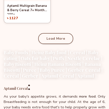
Aptamil Multigrain Banana
Add to Cart
& Berry Cereal 7+ Months
200g
৳ 1127
Load More
Baby Foods | Heinz Baby food | Cereal | Baby
eating | Oats for baby | Puffs | Nestle Cerelac |
Baby Biscotti | Heinz Banana Biscotti | Banana
Biscotti | Puree | Baby Puree | Gerber Cereal |
Cereal | Gerber | Aptamil Cereal | Aptamil |
:
Aptamil Cereal
As your baby's appetite grows, it demands
. Only
more food
Breastfeeding is not enough for your child. At the age of 6,
your baby needs extra food that's to help properly grow with