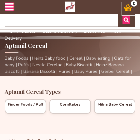
ারী সংক্রান্ত যেকোনো জিজ্ঞাসায় কল করুনঃ ( Whatsapp ) 8801972277444 
0
✓ 3+ Products
✓ Cash on Delivery
✓ Best Price
✓ Fast
Delivery
Aptamil Cereal
Baby Foods | Heinz Baby food | Cereal | Baby eating | Oats for
baby | Puffs | Nestle Cerelac | Baby Biscotti | Heinz Banana
Biscotti | Banana Biscotti | Puree | Baby Puree | Gerber Cereal |
Cereal | Gerber | Aptamil Cereal | Aptamil |
Aptamil Cereal Types
Finger Foods / Puff
Cornflakes
Milna Baby Cereal