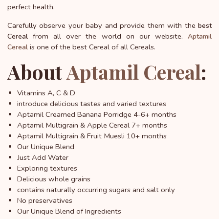
perfect health.
Carefully observe your baby and provide them with the
best
from all over the world on our website.
Cereal
Aptamil
is one of the best Cereal of all Cereals.
Cereal
About
Aptamil Cereal
:
Vitamins A, C & D
introduce delicious tastes and varied textures
Aptamil Creamed Banana Porridge 4-6+ months
Aptamil Multigrain & Apple Cereal 7+ months
Aptamil Multigrain & Fruit Muesli 10+ months
Our Unique Blend
Just Add Water
Exploring textures
Delicious whole grains
contains naturally occurring sugars and salt only
No preservatives
Our Unique Blend of Ingredients