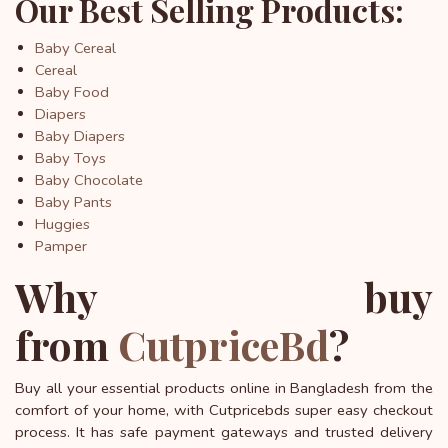
Our Best Selling Products:
Baby Cereal
Cereal
Baby Food
Diapers
Baby Diapers
Baby Toys
Baby Chocolate
Baby Pants
Huggies
Pamper
Why buy
from
CutpriceBd
?
Buy all your essential products online in Bangladesh from the
comfort of your home, with Cutpricebds super easy checkout
process. It has safe payment gateways and trusted delivery