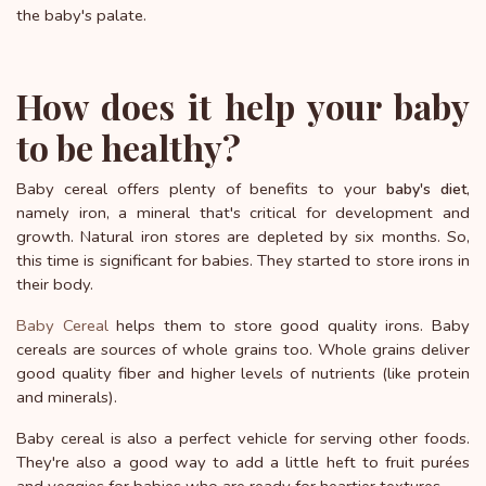
the baby's palate.
How does it help your baby
to be healthy?
Baby cereal offers plenty of benefits to your
,
baby's diet
namely iron, a mineral that's critical for development and
growth. Natural iron stores are depleted by six months. So,
this time is significant for babies. They started to store irons in
their body.
Baby Cereal
helps them to store good quality irons. Baby
cereals are sources of whole grains too. Whole grains deliver
good quality fiber and higher levels of nutrients (like protein
and minerals).
Baby cereal is also a perfect vehicle for serving other foods.
They're also a good way to add a little heft to fruit purées