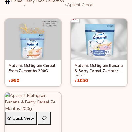
Home
Baby Food Collection
Aptamil Cereal
>
>
Aptamil Multigrain Cereal
Aptamil Multigrain Banana
Quick View
Quick View
Add to Cart
Add to Cart
From 7+months 200G
& Berry Cereal 7+mnths
200G
৳ 950
৳ 1050
Quick View