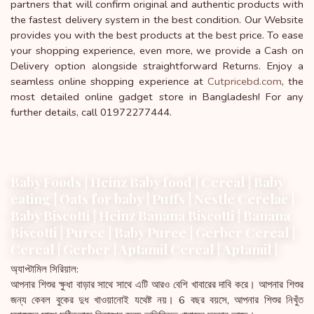
partners that will confirm original and authentic products with
the fastest delivery system in the best condition. Our Website
provides you with the best products at the best price. To ease
your shopping experience, even more, we provide a Cash on
Delivery option alongside straightforward Returns. Enjoy a
seamless online shopping experience at
Cutpricebd.com
, the
most detailed online gadget store in Bangladesh! For any
further details, call 01972277444.
Baby Foods | Heinz Baby food | Cereal | Baby
eating | Oats for baby | Puffs | Nestle Cerelac |
Baby Biscotti | Heinz Banana Biscotti | Banana
Biscotti | Puree | Baby Puree | Gerber Cereal |
Cereal | Gerber | Aptamil Cereal | Aptamil |
অ্যাপ্টামিল সিরিয়াল:
আপনার শিশুর ক্ষুধা বাড়ার সাথে সাথে এটি আরও বেশি খাবারের দাবি করে। আপনার শিশুর
জন্য কেবল বুকের দুধ খাওয়ানোই যথেষ্ট নয়। 6 বছর বয়সে, আপনার শিশুর নিখুঁত