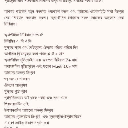
স্বাস্থ্যের সাথে সঠিকভাবে বিকাশের জন্য অতিরিক্ত খাবারের দরকার আছে।
আপনার বাচ্চাকে যত্ন সহকারে পর্যবেক্ষণ করুন এবং আমাদের ওয়েবসাইটে সারা বিশ্বের
সেরা সিরিয়াল সরবরাহ করুন। অ্যাপ্টামিল সিরিয়াল সকল সিরিজের অন্যতম সেরা
সিরিয়াল।
অ্যাপ্টামিল সিরিয়াল সম্পর্কে:
ভিটামিন এ, সি ও ডি
সুস্বাদু স্বাদ এবং বৈচিত্রময় টেক্সচার পরিচয় করিয়ে দিন
আপ্টমিল ক্রিমযুক্ত কলা পরিজ 4-6 + মাস
অ্যাপ্টামিল মুলিগ্রেইন এবং অ্যাপল সিরিয়াল 7+ মাস
অ্যাপটামিল মুলিগ্রেইন এবং ফলের Mueli 10+ মাস
আমাদের অনন্য মিশ্রণ
শুধু জল যোগ করুন
টেক্সচার অন্বেষণ
সুস্বাদু পুরোগ্রাণ
প্রাকৃতিকভাবে ঘটে থাকে শর্করা এবং লবণ থাকে
প্রিজারভেটিভ নেই
উপাদানগুলির আমাদের অনন্য মিশ্রণ
আমাদের গ্যালাক্টোর মিশ্রণ- এবং ফ্রুকটুলিগোস্যাকারিডস
সাধারণ জ্ঞানীয় বিকাশ সমর্থন করা