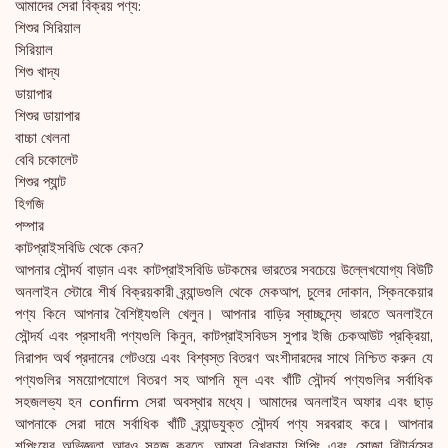
আমাদের সেরা বিক্রয় পণ্য:
শিশুর সিরিয়াল
সিরিয়াল
শিশু খাদ্য
ডায়াপার
শিশুর ডায়াপার
বাচ্চা খেলনা
বেবি চকোলেট
শিশুর প্যান্ট
হিগজি
পম্পার
কাটপ্রাইসবিডি থেকে কেন?
আপনার সৌন্দর্য বাড়ান এবং কাটপ্রাইসবিডি ডটকমের ভারতের সবচেয়ে উল্লেখযোগ্য বিউটি
অনলাইন স্টোরে শীর্ষ বিক্রয়কারী ব্র্যান্ডগুলি থেকে মেকআপ, চুলের দোকান, স্কিনকেয়ার
পণ্য কিনে আপনার বৈশিষ্ট্যগুলি খেলুন। আপনার বাড়ির স্বাচ্ছন্দ্যে ভারতে অনলাইনে
সৌন্দর্য এবং প্রসাধনী পণ্যগুলি কিনুন, কাটপ্রাইসবিডস সুপার ইজি চেকআউট প্রক্রিয়া,
নিরাপদ অর্থ প্রদানের গেটওয়ে এবং বিশ্বস্ত বিতরণ অংশীদারদের সাথে নিশ্চিত করুন যে
পণ্যগুলির সময়োপযোগে বিতরণ সহ আপনি মূল এবং খাঁটি সৌন্দর্য পণ্যগুলির সর্বাধিক
সহজলভ্য হন confirm সেরা অবস্থার মধ্যে। আমাদের অনলাইন অফার এবং ছাড়
আপনাকে সেরা দামে সর্বাধিক খাঁটি ব্র্যান্ডযুক্ত সৌন্দর্য পণ্য সরবরাহ করে। আপনার
শপিংয়ের অভিজ্ঞতা আরও সহজ করতে, আমরা নিখরচায় শিপিং এবং সোজা রিটার্নসের