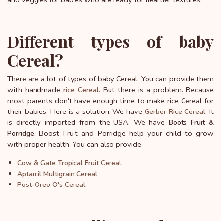
and veggies for babies who are ready for heartier textures.
Different types of baby
Cereal?
There are a lot of types of baby Cereal. You can provide them
with handmade
. But there is a problem. Because
rice Cereal
most parents don't have enough time to make rice Cereal for
their babies. Here is a solution, We have
. It
Gerber Rice Cereal
is directly imported from the USA. We have
Boots Fruit &
. Boost Fruit and Porridge help your child to grow
Porridge
with proper health. You can also provide
l
,
Cow & Gate Tropical Fruit Cerea
Aptamil Multigrain Cereal
Post-Oreo O's Cereal.