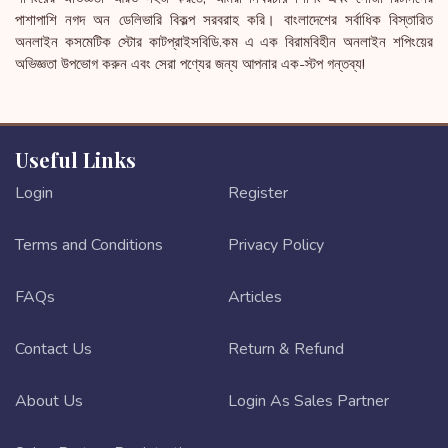
পাশাপাশি নগদ অন ডেলিভারি বিকল্প সরবরাহ করি। বাংলাদেশের সর্বাধিক বিস্তারিত
অনলাইন কসমেটিক স্টোর কাটপ্রাইসবিডি.কম এ এক বিরামবিহীন অনলাইন শপিংয়ের
অভিজ্ঞতা উপভোগ করুন এবং সেরা পণ্যের জন্য আপনার এক-স্টপ গন্তব্য!
Useful Links
Login
Register
Terms and Conditions
Privacy Policy
FAQs
Articles
Contact Us
Return & Refund
About Us
Login As Sales Partner