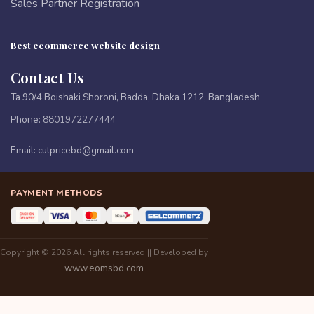
Sales Partner Registration
Best ecommerce website design
Contact Us
Ta 90/4 Boishaki Shoroni, Badda, Dhaka 1212, Bangladesh
Phone:
8801972277444
Email:
cutpricebd@gmail.com
PAYMENT METHODS
Copyright © 2026 All rights reserved || Developed by
www.eomsbd.com